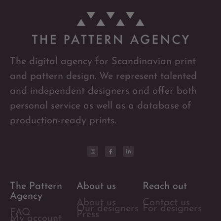
The digital agency for Scandinavian print
and pattern design. We represent talented
and independent designers and offer both
personal service as well as a database of
production-ready prints.
The Pattern
About us
Reach out
Agency
About us
Contact us
Our designers
For designers
FAQ
Press
My account