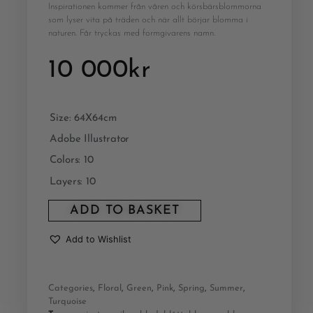
Inspirationen kommer från våren och körsbärsblommorna
som lyser vita på träden och när allt börjar blomma i
naturen. Får tryckas med formgivarens namn.
10 000
kr
Size: 64X64cm
Adobe Illustrator
Colors: 10
Layers: 10
ADD TO BASKET
Add to Wishlist
Categories
,
Floral
,
Green
,
Pink
,
Spring
,
Summer
,
Turquoise