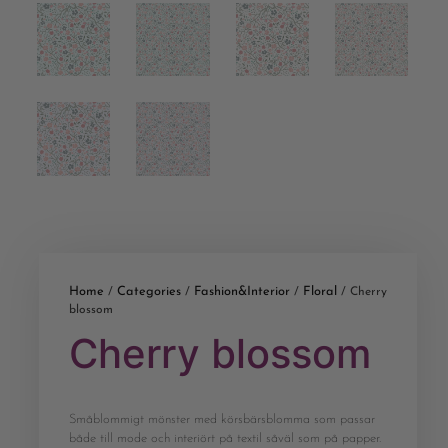
Home
Categories
Fashion&Interior
Floral
/
/
/
/ Cherry
blossom
Cherry blossom
Småblommigt mönster med körsbärsblomma som passar
både till mode och interiört på textil såväl som på papper.