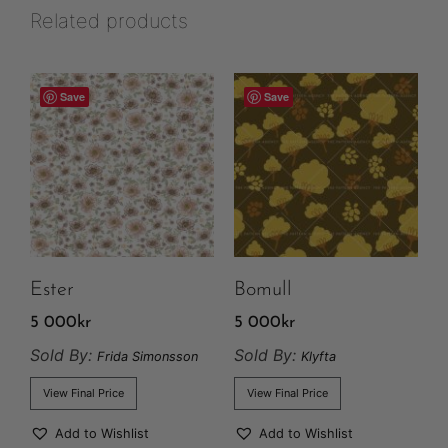
Related products
Save
Save
Ester
Bomull
5 000
kr
5 000
kr
Sold By:
Sold By:
Frida Simonsson
Klyfta
View Final Price
View Final Price
Add to Wishlist
Add to Wishlist