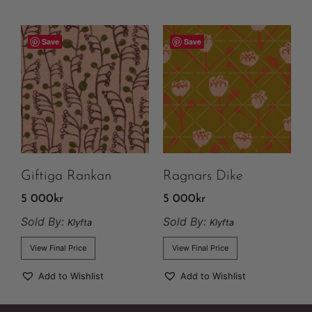
Save
Save
Giftiga Rankan
Ragnars Dike
5 000
kr
5 000
kr
Sold By:
Sold By:
Klyfta
Klyfta
View Final Price
View Final Price
Add to Wishlist
Add to Wishlist