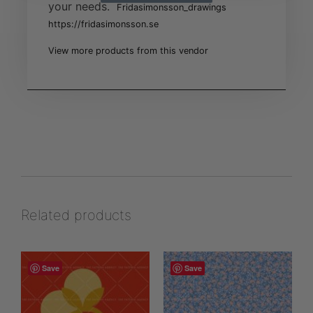
your needs.
Fridasimonsson_drawings
https://fridasimonsson.se
View more products from this vendor
Related products
Save
Save