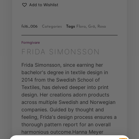
Add to Wishlist
fs16_006
Categories
Tags
Flora
,
Grå
,
Rosa
Formgivare
FRIDA SIMONSSON
Frida Simonsson, since earning her
bachelor's degree in textile design in
2014 from the Swedish School of
Textiles, has delved deeper into print
design. Her creations adorn products
across multiple Swedish and Norwegian
companies. Guided by thought and
feeling, Frida's design process ensures a
thorough pattern report for an overall
harmonious outcome.Hanna Meyer