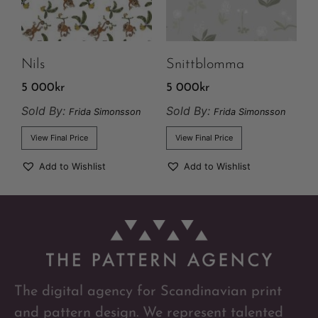
Nils
Snittblomma
5 000
kr
5 000
kr
Sold By:
Sold By:
Frida Simonsson
Frida Simonsson
View Final Price
View Final Price
Add to Wishlist
Add to Wishlist
The digital agency for Scandinavian print
and pattern design. We represent talented