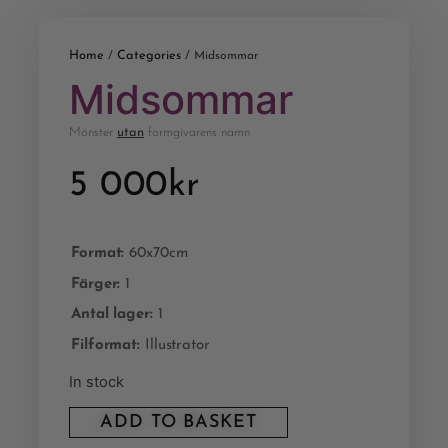
Home
Categories
/
/ Midsommar
Midsommar
Mönster
utan
formgivarens namn
5 000
kr
Format:
60x70cm
Färger:
1
Antal lager:
1
Filformat:
Illustrator
In stock
ADD TO BASKET