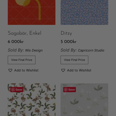
Sagobär, Enkel
Ditzy
6 000
kr
5 000
kr
Sold By:
Sold By:
Wis Design
Capricorn Studio
View Final Price
View Final Price
Add to Wishlist
Add to Wishlist
Save
Save