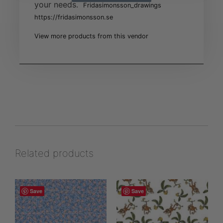
your needs.
Fridasimonsson_drawings
https://fridasimonsson.se
View more products from this vendor
Related products
Save
Save