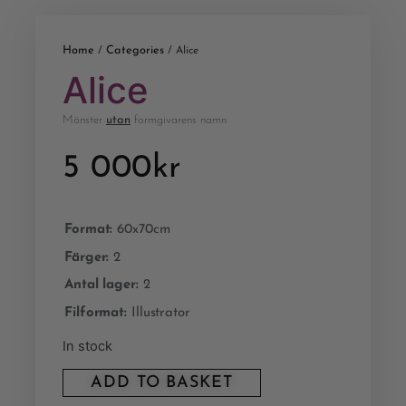
Home
Categories
/
/ Alice
Alice
Mönster
utan
formgivarens namn
5 000
kr
Format:
60x70cm
Färger:
2
Antal lager:
2
Filformat:
Illustrator
In stock
ADD TO BASKET