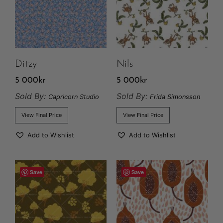
Ditzy
Nils
5 000
kr
5 000
kr
Sold By:
Sold By:
Capricorn Studio
Frida Simonsson
View Final Price
View Final Price
Add to Wishlist
Add to Wishlist
Save
Save