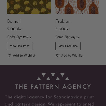
Bomull
Frukten
5 000
kr
5 000
kr
Sold By:
Sold By:
Klyfta
Klyfta
View Final Price
View Final Price
Add to Wishlist
Add to Wishlist
The digital agency for Scandinavian print
and pattern design. We represent talented