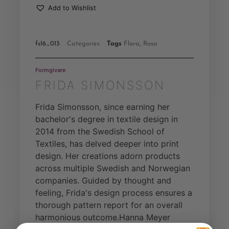
Add to Wishlist
fs16_013
Categories
Tags
Flora
,
Rosa
Formgivare
FRIDA SIMONSSON
Frida Simonsson, since earning her
bachelor's degree in textile design in
2014 from the Swedish School of
Textiles, has delved deeper into print
design. Her creations adorn products
across multiple Swedish and Norwegian
companies. Guided by thought and
feeling, Frida's design process ensures a
thorough pattern report for an overall
harmonious outcome.Hanna Meyer