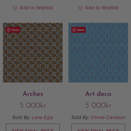
Add to Wishlist
Add to Wishlist
Save
Save
Arches
Art deco
5 000
kr
5 000
kr
Sold By:
Lene Egly
Sold By:
Emma Carlsson