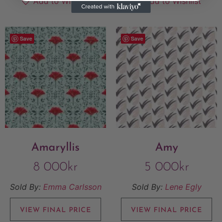
Add to Wishlist
Add to Wishlist
Save
Save
Amaryllis
Amy
8 000
kr
5 000
kr
Sold By:
Emma Carlsson
Sold By:
Lene Egly
VIEW FINAL PRICE
VIEW FINAL PRICE