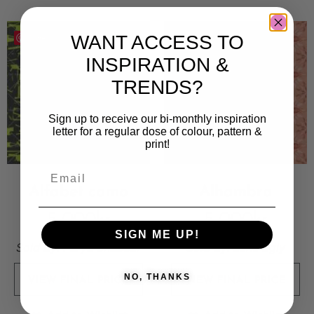
WANT ACCESS TO
Save
Save
INSPIRATION &
TRENDS?
Sign up to receive our bi-monthly inspiration
letter for a regular dose of colour, pattern &
print!
Alfabet camo
Alhambra
5 000
kr
5 000
kr
SIGN ME UP!
Sold By:
Parya Shabdar
Sold By:
Lene Egly
NO, THANKS
VIEW FINAL PRICE
VIEW FINAL PRICE