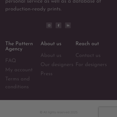
personal service as well as a database of
production-ready prints.
The Pattern
About us
Reach out
Agency
About us
Contact us
FAQ
Our designers
For designers
My account
Press
Terms and
conditions
© All rights reserved 2025