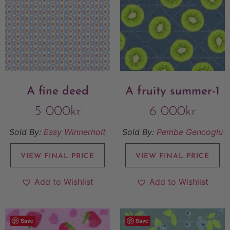
A fine deed
A fruity summer-1
5 000
kr
6 000
kr
Sold By:
Essy Winnerholt
Sold By:
Pembe Gencoglu
VIEW FINAL PRICE
VIEW FINAL PRICE
Add to Wishlist
Add to Wishlist
Save
Save