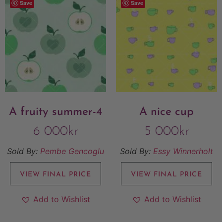
Save
Save
A fruity summer-4
A nice cup
6 000
kr
5 000
kr
Sold By:
Pembe Gencoglu
Sold By:
Essy Winnerholt
VIEW FINAL PRICE
VIEW FINAL PRICE
Add to Wishlist
Add to Wishlist