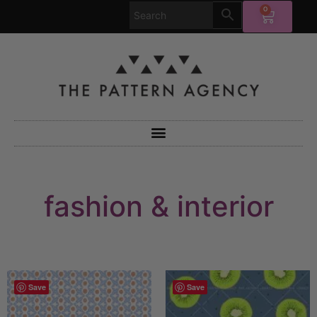
0
fashion & interior
Save
Save