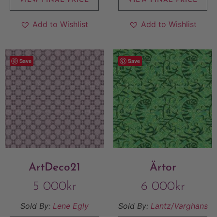
VIEW FINAL PRICE
VIEW FINAL PRICE
Add to Wishlist
Add to Wishlist
Save
Save
ArtDeco21
Ärtor
5 000
kr
6 000
kr
Sold By:
Lene Egly
Sold By:
Lantz/Varghans