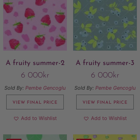
A fruity summer-2
A fruity summer-3
6 000
kr
6 000
kr
Sold By:
Pembe Gencoglu
Sold By:
Pembe Gencoglu
VIEW FINAL PRICE
VIEW FINAL PRICE
Add to Wishlist
Add to Wishlist