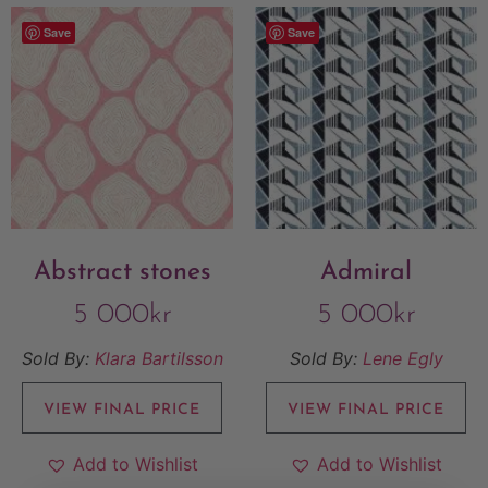
Save
Save
Abstract stones
Admiral
5 000
kr
5 000
kr
Sold By:
Klara Bartilsson
Sold By:
Lene Egly
VIEW FINAL PRICE
VIEW FINAL PRICE
Add to Wishlist
Add to Wishlist