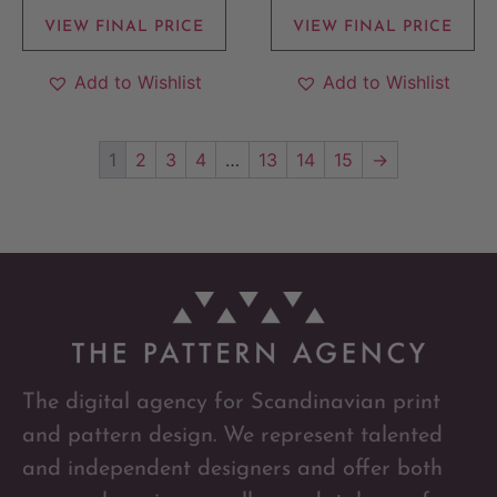
VIEW FINAL PRICE
VIEW FINAL PRICE
Add to Wishlist
Add to Wishlist
1
2
3
4
…
13
14
15
→
The digital agency for Scandinavian print
and pattern design. We represent talented
and independent designers and offer both