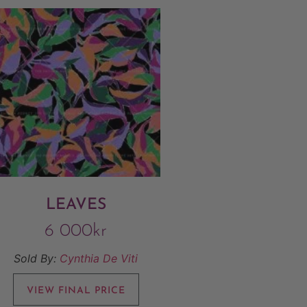
LEAVES
6 000
kr
Sold By:
Cynthia De Viti
VIEW FINAL PRICE