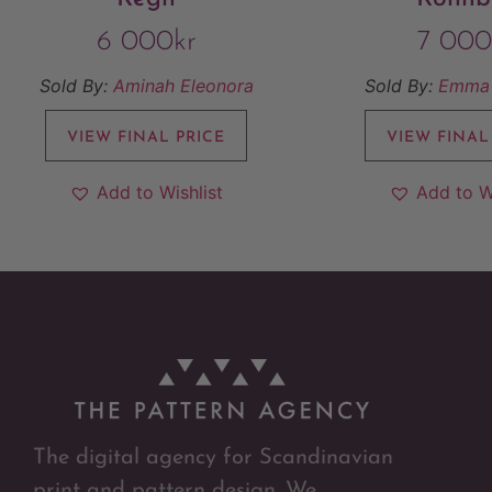
6 000
kr
7 000
Sold By:
Aminah Eleonora
Sold By:
Emma 
VIEW FINAL PRICE
VIEW FINAL
Add to Wishlist
Add to W
The digital agency for Scandinavian
print and pattern design. We