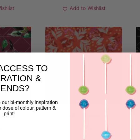
ishlist
Add to Wishlist
ACCESS TO
IRATION &
RENDS?
 our bi-monthly inspiration
ar dose of colour, pattern &
print!
den
Nila flower
kr
7 000
kr