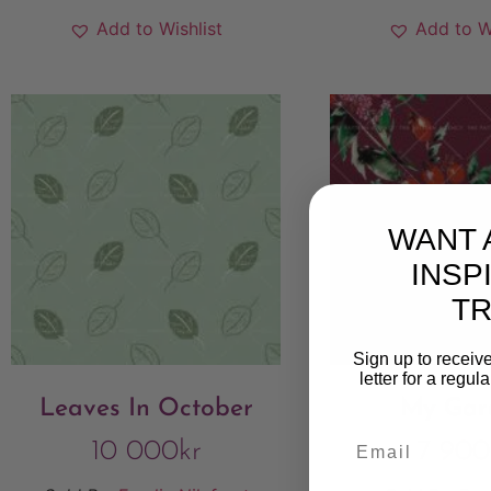
Add to Wishlist
Add to W
WANT 
INSP
T
Sign up to receive
letter for a regul
Leaves In October
My Gar
10 000
kr
7 900