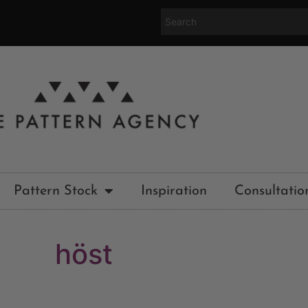
Pattern Stock
Inspiration
Consultatio
höst