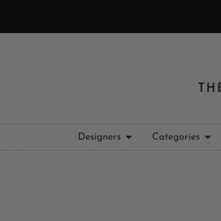
Designers
Categories