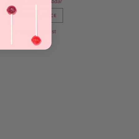
Sold By:
Parya Shabdar
VIEW FINAL PRICE
Add to Wishlist