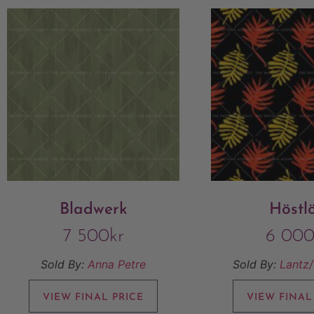
Bladwerk
Höstl
7 500
kr
6 00
Sold By:
Anna Petre
Sold By:
Lantz
VIEW FINAL PRICE
VIEW FINAL