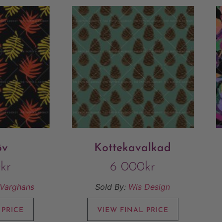
öv
Kottekavalkad
0
kr
6 000
kr
/Varghans
Sold By:
Wis Design
 PRICE
VIEW FINAL PRICE