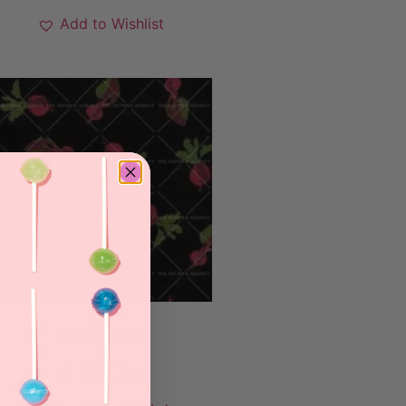
Add to Wishlist
Redbeet
6 000
kr