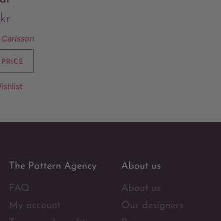
kr
Carlsson
 PRICE
ishlist
The Pattern Agency
About us
FAQ
About us
My account
Our designers