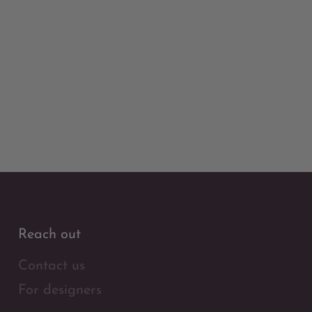
Reach out
Contact us
For designers