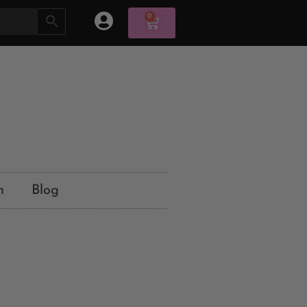
0
n
Blog