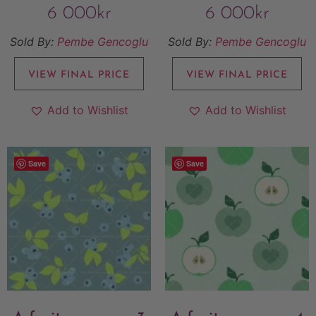
6 000
kr
6 000
kr
Sold By:
Pembe Gencoglu
Sold By:
Pembe Gencoglu
VIEW FINAL PRICE
VIEW FINAL PRICE
Add to Wishlist
Add to Wishlist
Save
Save