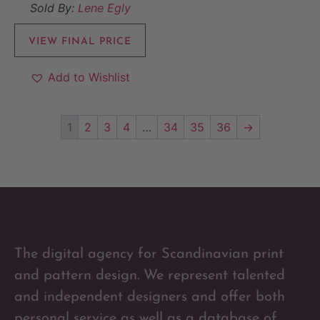
Sold By:
Lene Egly
VIEW FINAL PRICE
Add to Wishlist
1
2
3
4
…
34
35
36
→
The digital agency for Scandinavian print
and pattern design. We represent talented
and independent designers and offer both
personal service as well as a database of