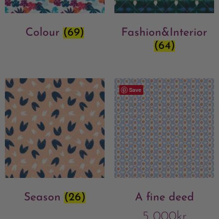
Colour
(69)
Fashion&Interior
(64)
Save
Season
(26)
A fine deed
5 000
kr