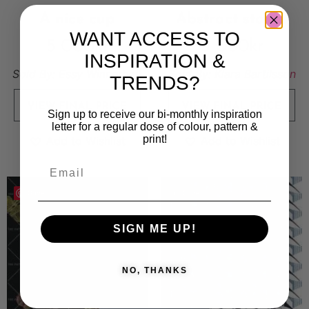
A nice cup
Abstract stones
WANT ACCESS TO
5 000
kr
5 000
kr
INSPIRATION &
Sold By:
Essy Winnerholt
Sold By:
Klara Bartilsson
TRENDS?
VIEW FINAL PRICE
VIEW FINAL PRICE
Sign up to receive our bi-monthly inspiration
letter for a regular dose of colour, pattern &
print!
Add to Wishlist
Add to Wishlist
Save
Save
SIGN ME UP!
NO, THANKS