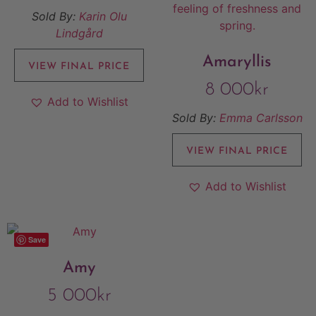
Sold By:
Karin Olu
Lindgård
Amaryllis
VIEW FINAL PRICE
8 000
kr
Add to Wishlist
Sold By:
Emma Carlsson
VIEW FINAL PRICE
Add to Wishlist
Save
Amy
5 000
kr