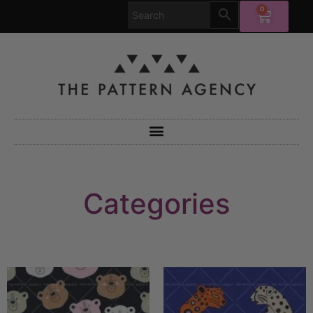
0
Categories