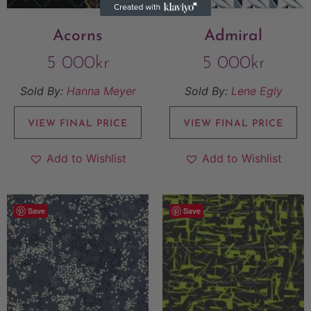
Acorns
Admiral
5 000
kr
5 000
kr
Sold By:
Hanna Meyer
Sold By:
Lene Egly
VIEW FINAL PRICE
VIEW FINAL PRICE
Add to Wishlist
Add to Wishlist
Save
Save