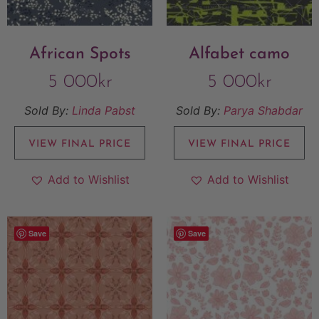
African Spots
Alfabet camo
5 000
kr
5 000
kr
Sold By:
Linda Pabst
Sold By:
Parya Shabdar
VIEW FINAL PRICE
VIEW FINAL PRICE
Add to Wishlist
Add to Wishlist
Save
Save