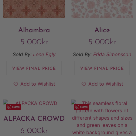
Alhambra
Alice
5 000
kr
5 000
kr
Sold By:
Lene Egly
Sold By:
Frida Simonsson
VIEW FINAL PRICE
VIEW FINAL PRICE
Add to Wishlist
Add to Wishlist
Save
Save
ALPACKA CROWD
6 000
kr