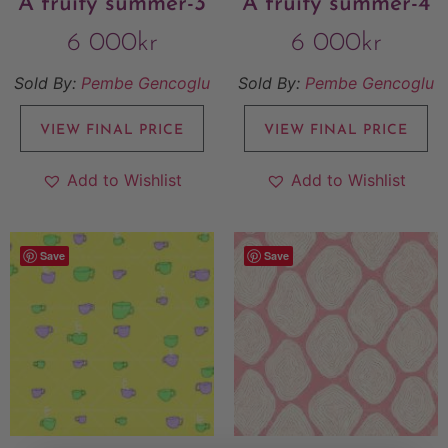
A fruity summer-3
A fruity summer-4
6 000
kr
6 000
kr
Sold By:
Pembe Gencoglu
Sold By:
Pembe Gencoglu
VIEW FINAL PRICE
VIEW FINAL PRICE
Add to Wishlist
Add to Wishlist
Save
Save