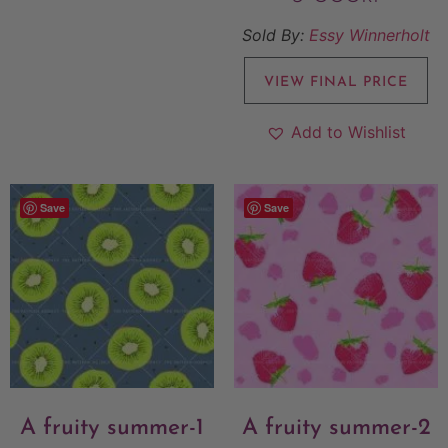
Sold By:
Essy Winnerholt
VIEW FINAL PRICE
Add to Wishlist
Save
Save
A fruity summer-1
A fruity summer-2