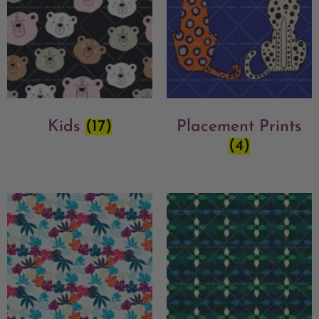
Kids
(17)
Placement Prints
(4)