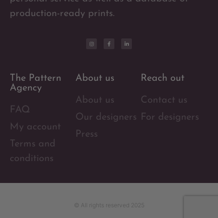
production-ready prints.
The Pattern
About us
Reach out
Agency
About us
Contact us
FAQ
Our designers
For designers
My account
Press
Terms and
conditions
© All rights reserved 2025