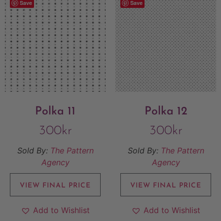
Save
Save
Polka 11
Polka 12
300
kr
300
kr
Sold By:
The Pattern
Sold By:
The Pattern
Agency
Agency
VIEW FINAL PRICE
VIEW FINAL PRICE
Add to Wishlist
Add to Wishlist