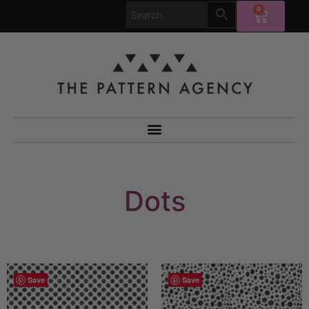
0
Dots
Save
Save