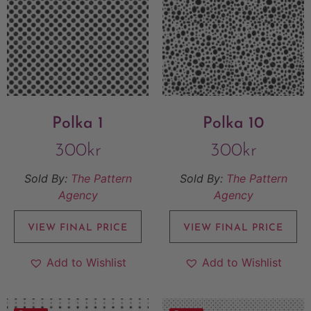
Polka 1
Polka 10
300
kr
300
kr
Sold By:
The Pattern
Sold By:
The Pattern
Agency
Agency
VIEW FINAL PRICE
VIEW FINAL PRICE
Add to Wishlist
Add to Wishlist