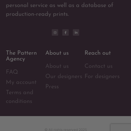
personal service as well as a database of
production-ready prints.
The Pattern
About us
Reach out
Agency
About us
Contact us
FAQ
Our designers
For designers
My account
Press
Terms and
conditions
© All rights reserved 2025