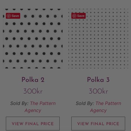
Save
Save
Polka 2
Polka 3
300
kr
300
kr
Sold By:
The Pattern
Sold By:
The Pattern
Agency
Agency
VIEW FINAL PRICE
VIEW FINAL PRICE