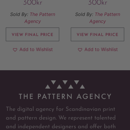
300
kr
300
kr
Sold By:
The Pattern
Sold By:
The Pattern
Agency
Agency
VIEW FINAL PRICE
VIEW FINAL PRICE
Add to Wishlist
Add to Wishlist
The digital agency for Scandinavian print
and pattern design. We represent talented
and independent designers and offer both