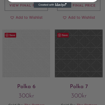
VIEW FINAL PRICE
VIEW FINAL PRICE
Add to Wishlist
Add to Wishlist
Save
Save
Polka 6
Polka 7
300
kr
300
kr