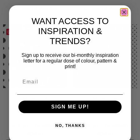
Add to Wishlist
Add to Wishlist
WANT ACCESS TO
INSPIRATION &
Save
Save
TRENDS?
Sign up to receive our bi-monthly inspiration
letter for a regular dose of colour, pattern &
print!
Polka 4
Polka 5
SIGN ME UP!
300
kr
300
kr
Sold By:
The Pattern
Sold By:
The Pattern
NO, THANKS
Agency
Agency