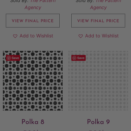
Sold By:
The Pattern
Sold By:
The Pattern
Agency
Agency
VIEW FINAL PRICE
VIEW FINAL PRICE
Add to Wishlist
Add to Wishlist
Save
Save
Polka 8
Polka 9