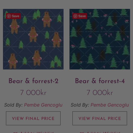
Save
Save
Bear & forrest-2
Bear & forrest-4
7 000
kr
7 000
kr
Sold By:
Pembe Gencoglu
Sold By:
Pembe Gencoglu
VIEW FINAL PRICE
VIEW FINAL PRICE