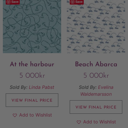
Save
Save
At the harbour
Beach Abarca
5 000
kr
5 000
kr
Sold By:
Linda Pabst
Sold By:
Evelina
Waldemarsson
VIEW FINAL PRICE
VIEW FINAL PRICE
Add to Wishlist
Add to Wishlist