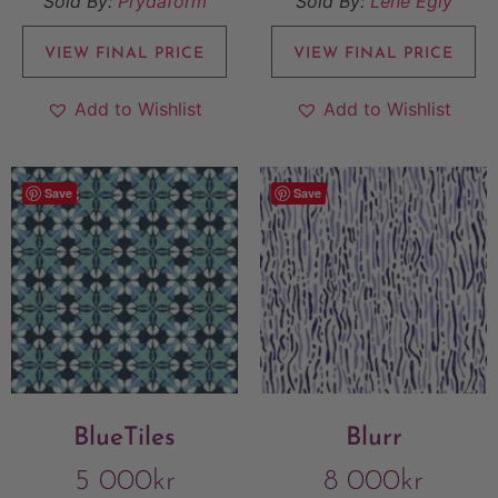
Sold By:
Prydaform
Sold By:
Lene Egly
VIEW FINAL PRICE
VIEW FINAL PRICE
Add to Wishlist
Add to Wishlist
Save
Save
BlueTiles
Blurr
5 000
kr
8 000
kr