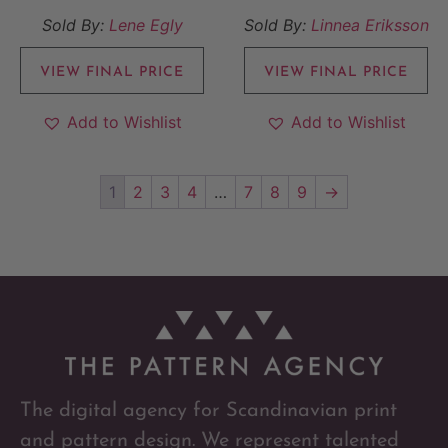
Sold By:
Lene Egly
Sold By:
Linnea Eriksson
VIEW FINAL PRICE
VIEW FINAL PRICE
Add to Wishlist
Add to Wishlist
1
2
3
4
…
7
8
9
→
The digital agency for Scandinavian print
and pattern design. We represent talented