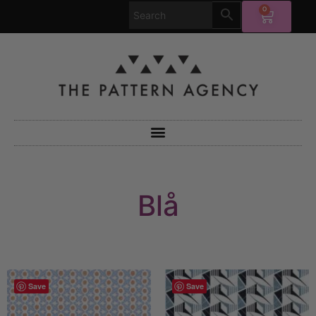
0
Blå
Save
Save