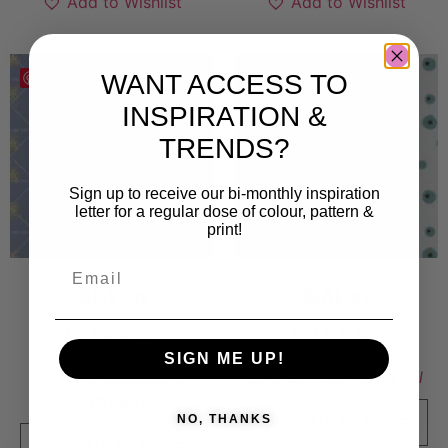
Add to Wishlist
Add to Wishlist
WANT ACCESS TO
Save
Save
INSPIRATION &
TRENDS?
Sign up to receive our bi-monthly inspiration
letter for a regular dose of colour, pattern &
print!
Biskop
Blåbär
15 000
kr
6 000
kr
SIGN ME UP!
Sold By:
Magdalena
Sold By:
Elsa Nätterdal
Eriksson
NO, THANKS
VIEW FINAL PRICE