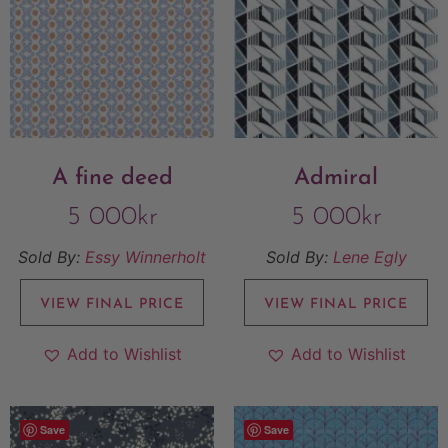
A fine deed
Admiral
5 000
kr
5 000
kr
Sold By:
Essy Winnerholt
Sold By:
Lene Egly
VIEW FINAL PRICE
VIEW FINAL PRICE
Add to Wishlist
Add to Wishlist
Save
Save