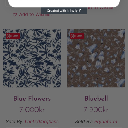
VIEW FINAL PRICE
Add to Wishlist
Add to Wishlist
Save
Save
Blue Flowers
Bluebell
7 000
kr
7 900
kr
Sold By:
Lantz/Varghans
Sold By:
Prydaform