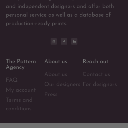
and independent designers and offer both
personal service as well as a database of
production-ready prints.
The Pattern
About us
Reach out
Agency
About us
Contact us
FAQ
Our designers
For designers
My account
Press
Terms and
conditions