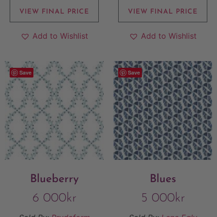
VIEW FINAL PRICE
VIEW FINAL PRICE
Add to Wishlist
Add to Wishlist
Save
Save
Blueberry
Blues
6 000
kr
5 000
kr