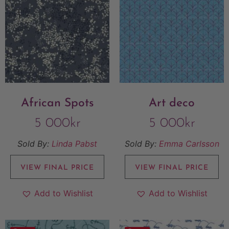
African Spots
Art deco
5 000
kr
5 000
kr
Sold By:
Linda Pabst
Sold By:
Emma Carlsson
VIEW FINAL PRICE
VIEW FINAL PRICE
Add to Wishlist
Add to Wishlist