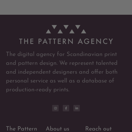
The digital agency for Scandinavian print
and pattern design. We represent talented
and independent designers and offer both
personal service as well as a database of
production-ready prints.
The Pattern
About us
Reach out