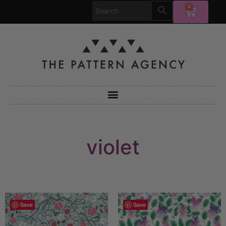
0
violet
Save
Save