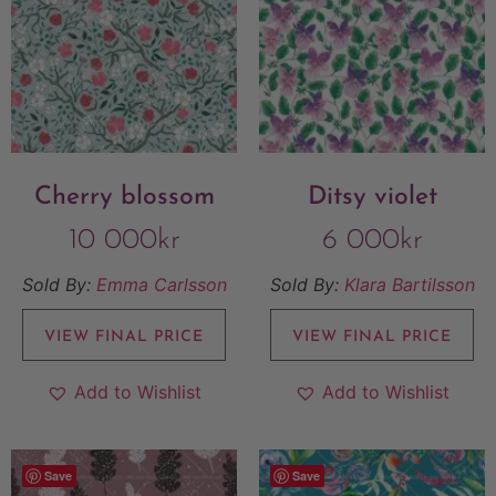
Cherry blossom
Ditsy violet
10 000
kr
6 000
kr
Sold By:
Emma Carlsson
Sold By:
Klara Bartilsson
VIEW FINAL PRICE
VIEW FINAL PRICE
Add to Wishlist
Add to Wishlist
Save
Save