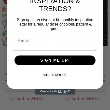
INSPIRATION &
Save
Save
TRENDS?
Sign up to receive our bi-monthly inspiration
letter for a regular dose of colour, pattern &
print!
Sweet floral
Trubbel
SIGN ME UP!
8 000
kr
6 000
kr
Sold By:
Emma Carlsson
Sold By:
Lantz/Varghans
NO, THANKS
VIEW FINAL PRICE
VIEW FINAL PRICE
Add to Wishlist
Add to Wishlist