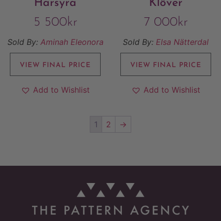
Harsyra
Klöver
5 500
kr
7 000
kr
Sold By:
Aminah Eleonora
Sold By:
Elsa Nätterdal
VIEW FINAL PRICE
VIEW FINAL PRICE
Add to Wishlist
Add to Wishlist
1
2
→