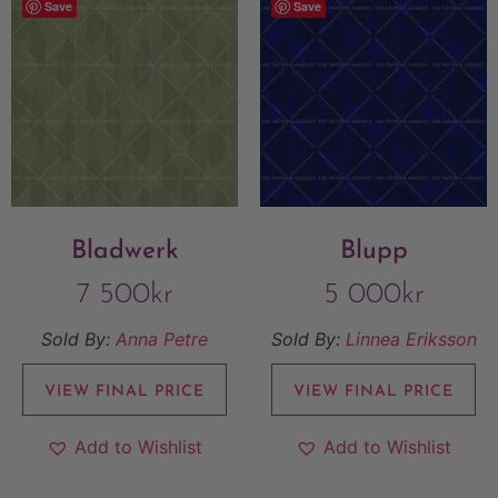
Save
Save
Bladwerk
Blupp
7 500
kr
5 000
kr
Sold By:
Anna Petre
Sold By:
Linnea Eriksson
VIEW FINAL PRICE
VIEW FINAL PRICE
Add to Wishlist
Add to Wishlist