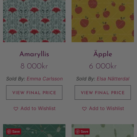
Amaryllis
Äpple
8 000
kr
6 000
kr
Sold By:
Emma Carlsson
Sold By:
Elsa Nätterdal
VIEW FINAL PRICE
VIEW FINAL PRICE
Add to Wishlist
Add to Wishlist
Save
Save