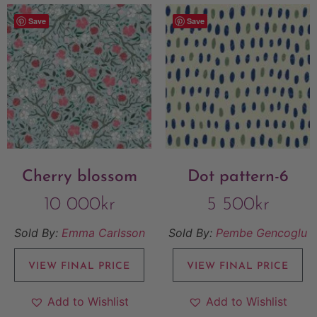
Save
Save
Cherry blossom
Dot pattern-6
10 000
kr
5 500
kr
Sold By:
Emma Carlsson
Sold By:
Pembe Gencoglu
VIEW FINAL PRICE
VIEW FINAL PRICE
Add to Wishlist
Add to Wishlist