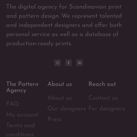
The digital agency for Scandinavian print
and pattern design. We represent talented
and independent designers and offer both
personal service as well as a database of
production-ready prints.
The Pattern
About us
Reach out
Agency
About us
Contact us
FAQ
Our designers
For designers
My account
Press
Terms and
conditions