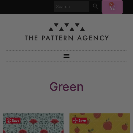
0
Green
Save
Save