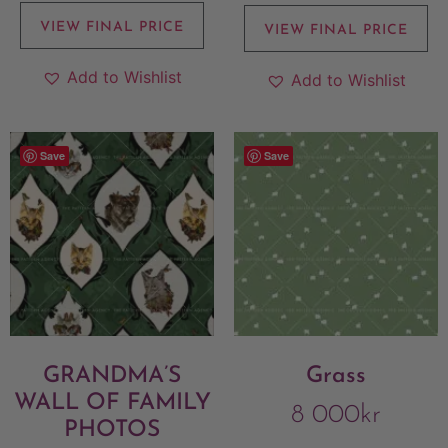
VIEW FINAL PRICE
VIEW FINAL PRICE
Add to Wishlist
Add to Wishlist
Save
Save
GRANDMA’S
Grass
WALL OF FAMILY
8 000
kr
PHOTOS