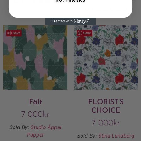
Add to Wishlist
NO, THANKS
Add to Wishlist
Save
Save
Fält
FLORIST’S
CHOICE
7 000
kr
7 000
kr
Sold By:
Studio Äppel
Päppel
Sold By:
Stina Lundberg