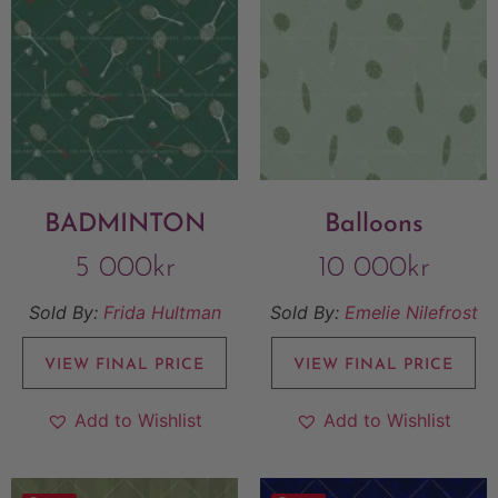
BADMINTON
Balloons
5 000
kr
10 000
kr
Sold By:
Frida Hultman
Sold By:
Emelie Nilefrost
VIEW FINAL PRICE
VIEW FINAL PRICE
Add to Wishlist
Add to Wishlist