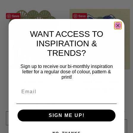
Save
Save
WANT ACCESS TO
INSPIRATION &
TRENDS?
Sign up to receive our bi-monthly inspiration
letter for a regular dose of colour, pattern &
print!
Dunge
Elephant and
Antilopes
6 000
kr
5 000
kr
Sold By:
Wis Design
Sold By:
Kate England
SIGN ME UP!
VIEW FINAL PRICE
VIEW FINAL PRICE