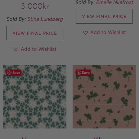
Sold By:
Emelie Nilefrost
5 000
kr
VIEW FINAL PRICE
Sold By:
Stina Lundberg
Add to Wishlist
VIEW FINAL PRICE
Add to Wishlist
Save
Save