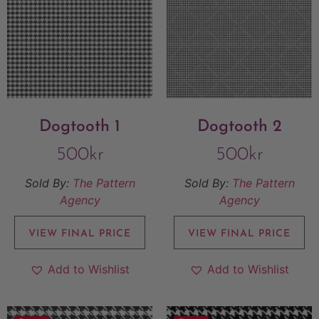
Dogtooth 1
Dogtooth 2
500
kr
500
kr
Sold By:
The Pattern
Sold By:
The Pattern
Agency
Agency
VIEW FINAL PRICE
VIEW FINAL PRICE
Add to Wishlist
Add to Wishlist