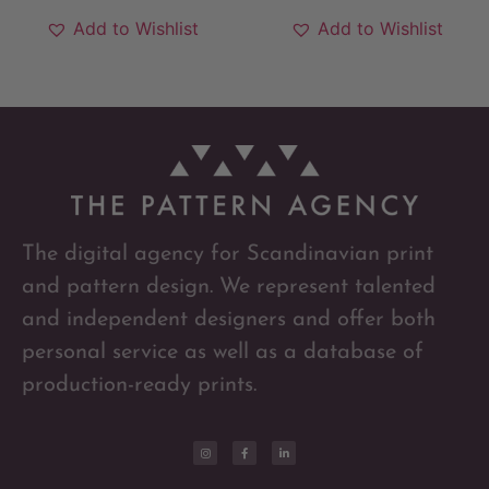
Add to Wishlist
Add to Wishlist
The digital agency for Scandinavian print
and pattern design. We represent talented
and independent designers and offer both
personal service as well as a database of
production-ready prints.