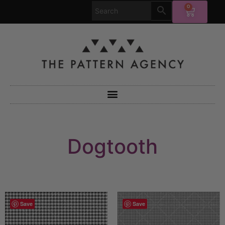
0
Dogtooth
Save
Save