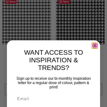
Save
Save
WANT ACCESS TO
Dogtooth 3
Dogtooth 4
INSPIRATION &
500
kr
500
kr
TRENDS?
Sold By:
The Pattern
Sold By:
The Pattern
Agency
Agency
Sign up to receive our bi-monthly inspiration
letter for a regular dose of colour, pattern &
print!
VIEW FINAL PRICE
VIEW FINAL PRICE
Add to Wishlist
Add to Wishlist