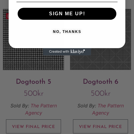
SIGN ME UP!
Save
Save
NO, THANKS
Dogtooth 5
Dogtooth 6
500
kr
500
kr
Sold By:
The Pattern
Sold By:
The Pattern
Agency
Agency
VIEW FINAL PRICE
VIEW FINAL PRICE