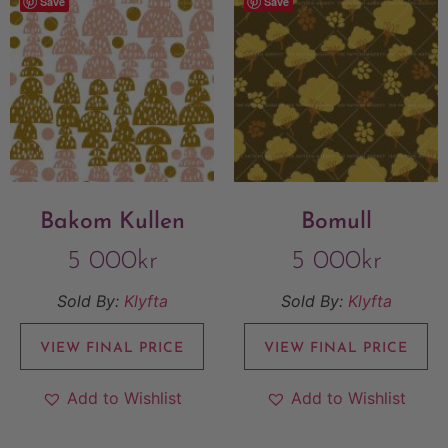
Save
Save
Bakom Kullen
Bomull
5 000
kr
5 000
kr
Sold By:
Klyfta
Sold By:
Klyfta
VIEW FINAL PRICE
VIEW FINAL PRICE
Add to Wishlist
Add to Wishlist