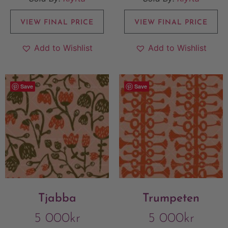
VIEW FINAL PRICE
VIEW FINAL PRICE
Add to Wishlist
Add to Wishlist
Save
Save
Tjabba
Trumpeten
5 000
kr
5 000
kr