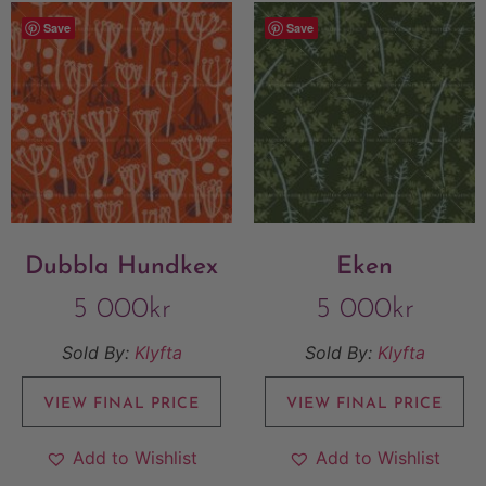
Save
Save
Dubbla Hundkex
Eken
5 000
kr
5 000
kr
Sold By:
Klyfta
Sold By:
Klyfta
VIEW FINAL PRICE
VIEW FINAL PRICE
Add to Wishlist
Add to Wishlist