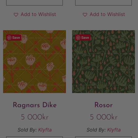
Add to Wishlist
Add to Wishlist
Save
Save
Ragnars Dike
Rosor
5 000
kr
5 000
kr
Sold By:
Klyfta
Sold By:
Klyfta