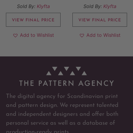
Sold By:
Klyfta
Sold By:
Klyfta
VIEW FINAL PRICE
VIEW FINAL PRICE
Add to Wishlist
Add to Wishlist
The digital agency for Scandinavian print
and pattern design. We represent talented
and independent designers and offer both
personal service as well as a database of
production-ready prints.