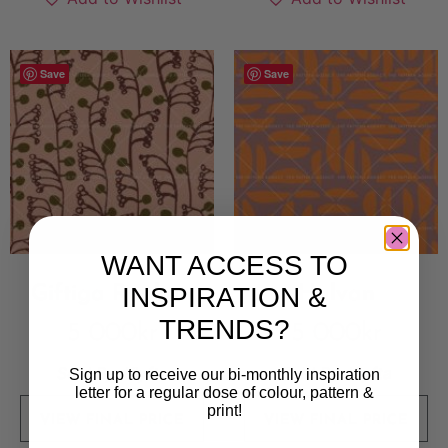
Save
Save
WANT ACCESS TO
INSPIRATION &
Giftiga Rankan
Halvan
TRENDS?
5 000
kr
5 000
kr
Sold By:
Klyfta
Sold By:
Klyfta
Sign up to receive our bi-monthly inspiration
letter for a regular dose of colour, pattern &
print!
VIEW FINAL PRICE
VIEW FINAL PRICE