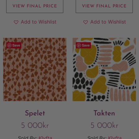
VIEW FINAL PRICE
VIEW FINAL PRICE
Add to Wishlist
Add to Wishlist
Save
Save
Spelet
Takten
5 000
kr
5 000
kr
Sold By:
Klyfta
Sold By:
Klyfta