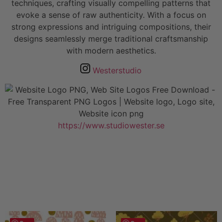
techniques, crafting visually compelling patterns that
evoke a sense of raw authenticity. With a focus on
strong expressions and intriguing compositions, their
designs seamlessly merge traditional craftsmanship
with modern aesthetics.
Westerstudio
https://www.studiowester.se