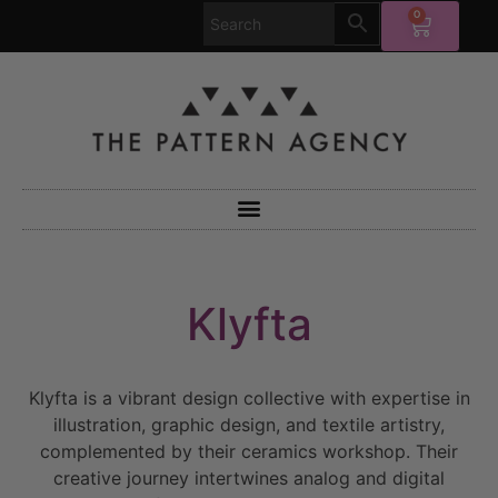
0
Klyfta
Klyfta is a vibrant design collective with expertise in
illustration, graphic design, and textile artistry,
complemented by their ceramics workshop. Their
creative journey intertwines analog and digital