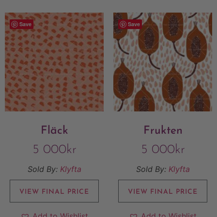
Save
Save
Fläck
Frukten
5 000
kr
5 000
kr
Sold By:
Klyfta
Sold By:
Klyfta
VIEW FINAL PRICE
VIEW FINAL PRICE
Add to Wishlist
Add to Wishlist