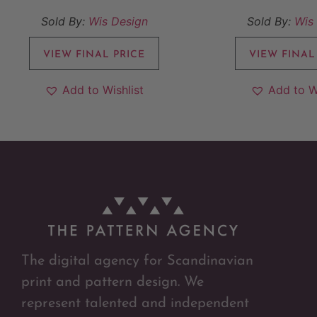
Sold By:
Wis Design
Sold By:
Wis
VIEW FINAL PRICE
VIEW FINAL
Add to Wishlist
Add to W
The digital agency for Scandinavian
print and pattern design. We
represent talented and independent