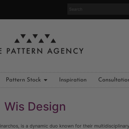
Pattern Stock
Inspiration
Consultatio
Wis Design
narchos, is a dynamic duo known for their multidisciplinary