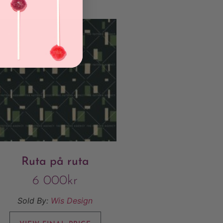
Ruta på ruta
6 000
kr
Sold By:
Wis Design