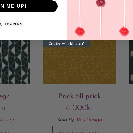
GN ME UP!
O, THANKS
regn
Prick till prick
0
kr
6 000
kr
 Design
Sold By:
Wis Design