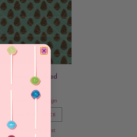
Kottekavalkad
6 000
kr
Sold By:
Wis Design
VIEW FINAL PRICE
Add to Wishlist