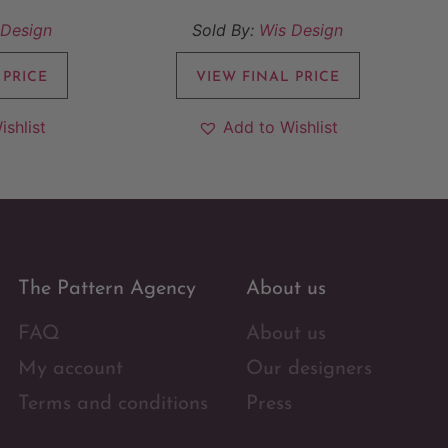
 Design
Sold By:
Wis Design
 PRICE
VIEW FINAL PRICE
ishlist
Add to Wishlist
The Pattern Agency
About us
FAQ
About us
My account
Our designers
Terms and conditions
Press