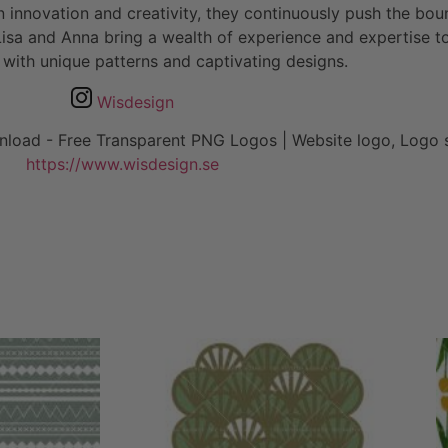
n innovation and creativity, they continuously push the boun
a and Anna bring a wealth of experience and expertise to t
 with unique patterns and captivating designs.
Wisdesign
https://www.wisdesign.se