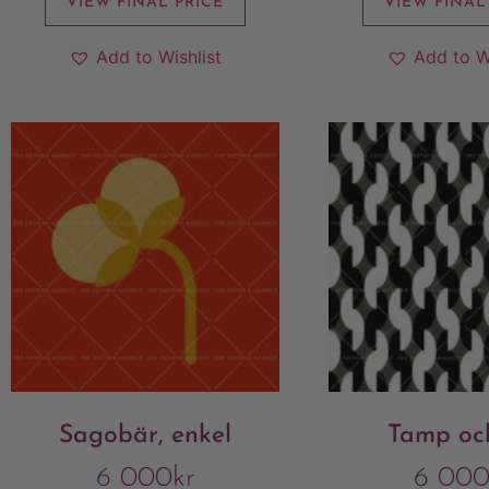
VIEW FINAL PRICE
VIEW FINAL
Add to Wishlist
Add to W
Sagobär, enkel
Tamp och
6 000
kr
6 00