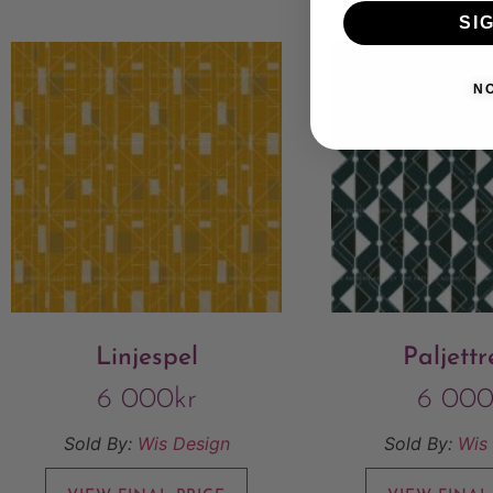
SI
N
Linjespel
Paljett
6 000
kr
6 00
Sold By:
Wis Design
Sold By:
Wis