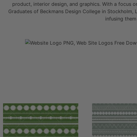
product, interior design, and graphics. With a focus o
Graduates of Beckmans Design College in Stockholm, Lis
infusing them