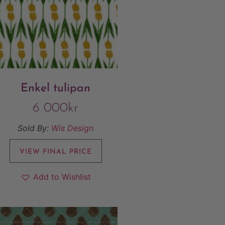
Enkel tulipan
6 000
kr
Sold By:
Wis Design
VIEW FINAL PRICE
Add to Wishlist