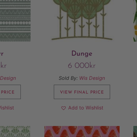
yr
Dunge
0
kr
6 000
kr
 Design
Sold By:
Wis Design
 PRICE
VIEW FINAL PRICE
ishlist
Add to Wishlist