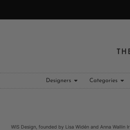
Designers
Categories
WIS Design, founded by Lisa Widén and Anna Wallin Iri