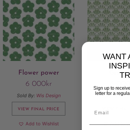
WANT 
INSP
Flower power
Grenv
T
6 000
kr
6 00
Sign up to receive
letter for a regul
Sold By:
Wis Design
Sold By:
Wis
VIEW FINAL PRICE
VIEW FINAL
Add to Wishlist
Add to W