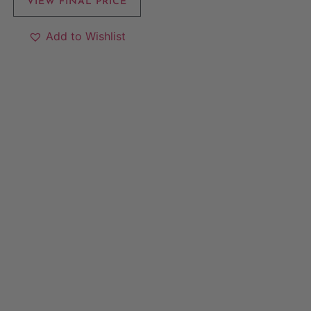
VIEW FINAL PRICE
Add to Wishlist