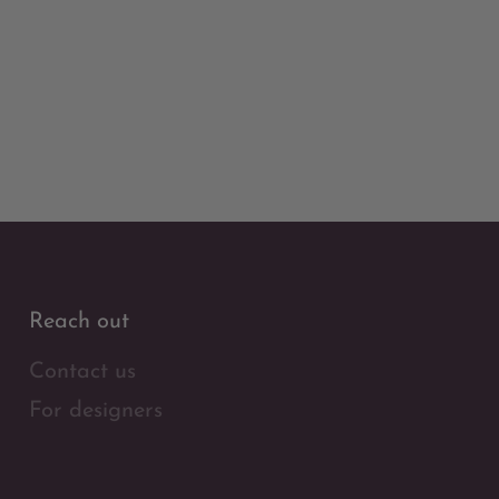
Reach out
Contact us
For designers