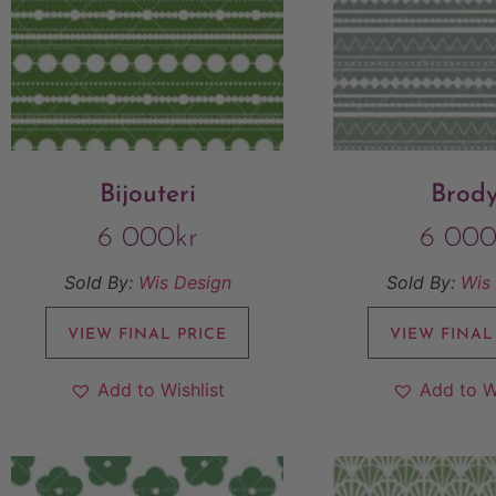
Bijouteri
Brod
6 000
kr
6 00
Sold By:
Wis Design
Sold By:
Wis
VIEW FINAL PRICE
VIEW FINAL
Add to Wishlist
Add to W