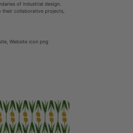
daries of industrial design.
heir collaborative projects,