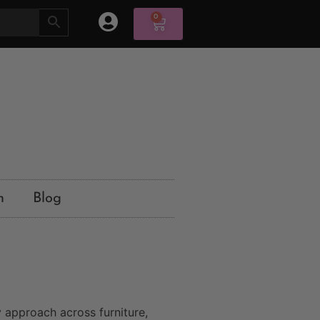
0
n
Blog
 approach across furniture,