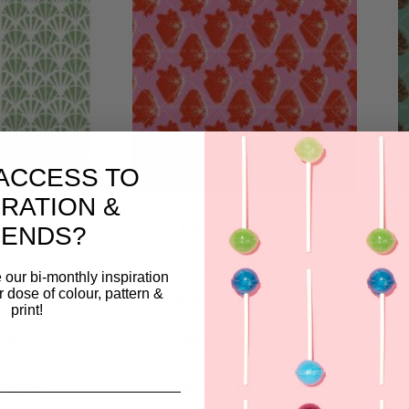
ACCESS TO
IRATION &
erk
Jordgubbsfält
RENDS?
0
kr
6 000
kr
 our bi-monthly inspiration
ar dose of colour, pattern &
 Design
Sold By:
Wis Design
print!
 PRICE
VIEW FINAL PRICE
ishlist
Add to Wishlist