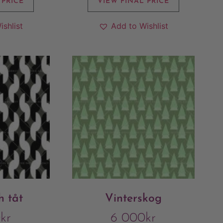
 PRICE
VIEW FINAL PRICE
ishlist
Add to Wishlist
 tåt
Vinterskog
0
kr
6 000
kr