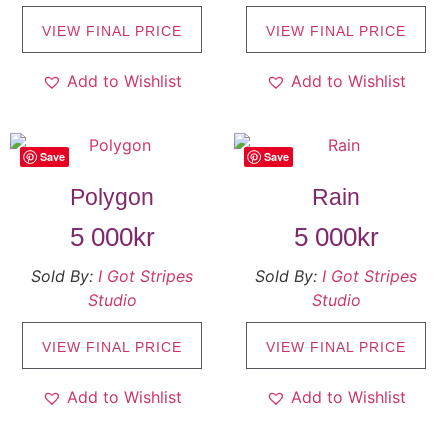
VIEW FINAL PRICE
VIEW FINAL PRICE
Add to Wishlist
Add to Wishlist
Save
Save
Polygon
Rain
5 000
kr
5 000
kr
Sold By:
I Got Stripes
Sold By:
I Got Stripes
Studio
Studio
VIEW FINAL PRICE
VIEW FINAL PRICE
Add to Wishlist
Add to Wishlist