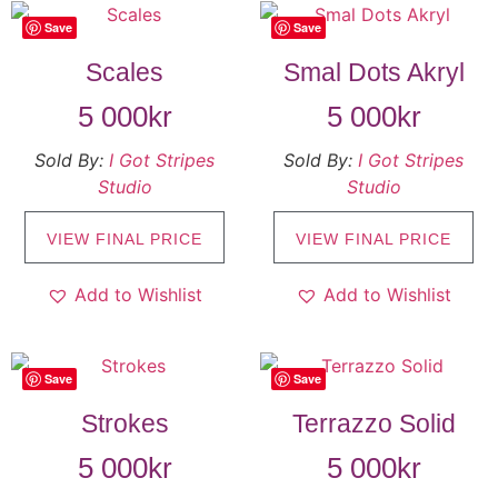
Save
Save
Scales
Smal Dots Akryl
5 000
kr
5 000
kr
Sold By:
I Got Stripes
Sold By:
I Got Stripes
Studio
Studio
VIEW FINAL PRICE
VIEW FINAL PRICE
Add to Wishlist
Add to Wishlist
Save
Save
Strokes
Terrazzo Solid
5 000
kr
5 000
kr