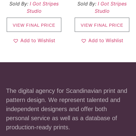
Sold By:
I Got Stripes
Sold By:
I Got Stripes
Studio
Studio
VIEW FINAL PRICE
VIEW FINAL PRICE
Add to Wishlist
Add to Wishlist
The digital agency for Scandinavian print and
pattern design. We represent talented and
independent designers and offer both
personal service as well as a database of
production-ready prints.