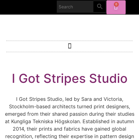
0
I Got Stripes Studio
I Got Stripes Studio, led by Sara and Victoria,
Stockholm-based architects turned print designers,
emerged from their shared passion during their studies
at Kungliga Tekniska Högskolan. Established in autumn
2014, their prints and fabrics have gained global
recognition, reflecting their expertise in pattern design