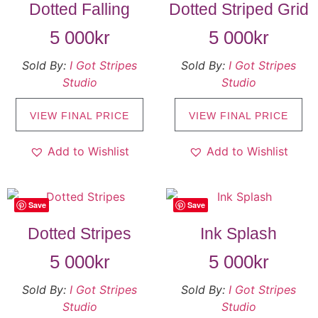
Dotted Falling
Dotted Striped Grid
5 000
kr
5 000
kr
Sold By:
I Got Stripes
Sold By:
I Got Stripes
Studio
Studio
VIEW FINAL PRICE
VIEW FINAL PRICE
Add to Wishlist
Add to Wishlist
Save
Save
Dotted Stripes
Ink Splash
5 000
kr
5 000
kr
Sold By:
I Got Stripes
Sold By:
I Got Stripes
Studio
Studio