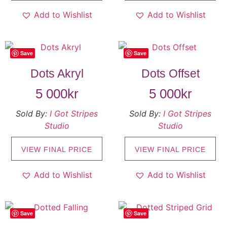
Add to Wishlist
Add to Wishlist
Save
Save
Dots Akryl
Dots Offset
5 000
kr
5 000
kr
Sold By:
I Got Stripes
Sold By:
I Got Stripes
Studio
Studio
VIEW FINAL PRICE
VIEW FINAL PRICE
Add to Wishlist
Add to Wishlist
Save
Save