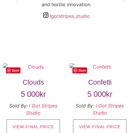
and textile innovation.
Igotstripes_studio
Save
Save
Clouds
Confetti
5 000
kr
5 000
kr
Sold By:
I Got Stripes
Sold By:
I Got Stripes
Studio
Studio
VIEW FINAL PRICE
VIEW FINAL PRICE