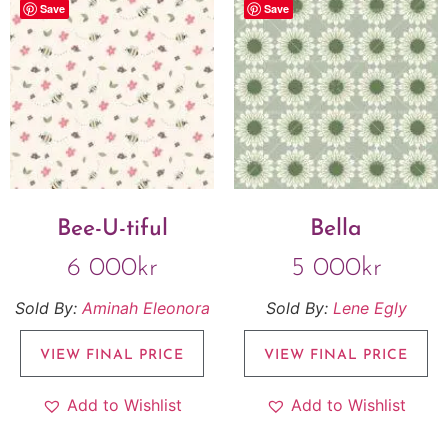
Save
Save
Bee-U-tiful
Bella
6 000
kr
5 000
kr
Sold By:
Aminah Eleonora
Sold By:
Lene Egly
VIEW FINAL PRICE
VIEW FINAL PRICE
Add to Wishlist
Add to Wishlist