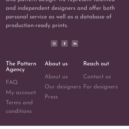
and independent designers and offer both
personal service as well as a database of
production-ready prints.
The Pattern
About us
Reach out
Agency
About us
Contact us
FAQ
Our designers
For designers
My account
Press
Terms and
conditions