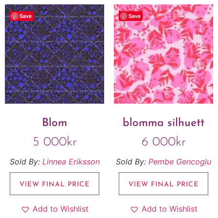
Save
Save
Blom
blomma silhuett
5 000
kr
6 000
kr
Sold By:
Linnea Eriksson
Sold By:
Pembe Gencoglu
VIEW FINAL PRICE
VIEW FINAL PRICE
Add to Wishlist
Add to Wishlist