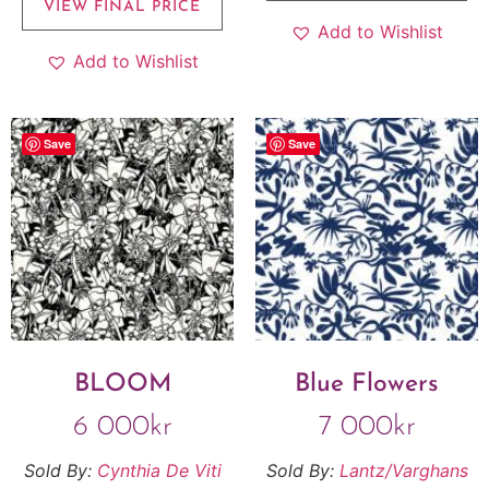
VIEW FINAL PRICE
Add to Wishlist
Add to Wishlist
Save
Save
BLOOM
Blue Flowers
6 000
kr
7 000
kr
Sold By:
Cynthia De Viti
Sold By:
Lantz/Varghans