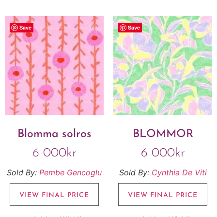
Save
Save
Blomma solros
BLOMMOR
6 000
kr
6 000
kr
Sold By:
Pembe Gencoglu
Sold By:
Cynthia De Viti
VIEW FINAL PRICE
VIEW FINAL PRICE