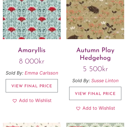
Amaryllis
Autumn Play
Hedgehog
8 000
kr
5 500
kr
Sold By:
Emma Carlsson
Sold By:
Susse Linton
VIEW FINAL PRICE
VIEW FINAL PRICE
Add to Wishlist
Add to Wishlist