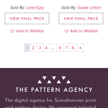
Sold By:
Lene Egly
Sold By:
Susse Linton
VIEW FINAL PRICE
VIEW FINAL PRICE
Add to Wishlist
Add to Wishlist
1
2
3
4
…
6
7
8
→
The digital agency for Scandinavian print
and pattern design. We represent talented