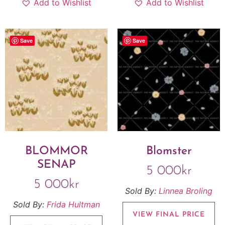
Add to Wishlist
Add to Wishlist
Save
Save
BLOMMOR
Blomster
SENAP
5 000
kr
5 000
kr
Sold By:
Linnea Broling
Sold By:
Frida Hultman
VIEW FINAL PRICE