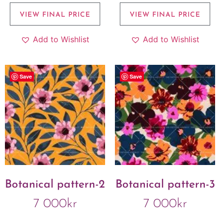
VIEW FINAL PRICE
VIEW FINAL PRICE
Add to Wishlist
Add to Wishlist
Save
Save
Botanical pattern-2
Botanical pattern-3
7 000
kr
7 000
kr