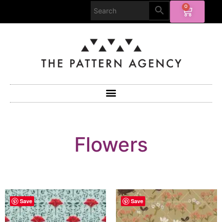
0
Flowers
Save
Save