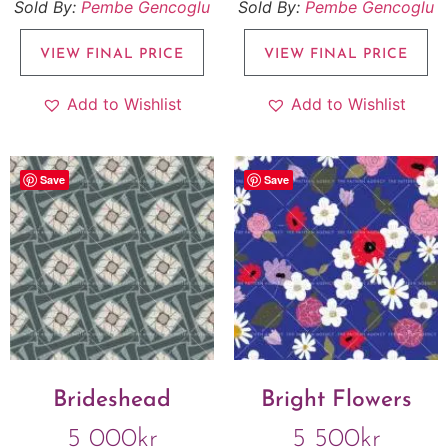
Sold By:
Pembe Gencoglu
Sold By:
Pembe Gencoglu
VIEW FINAL PRICE
VIEW FINAL PRICE
Add to Wishlist
Add to Wishlist
Save
Save
Brideshead
Bright Flowers
5 000
kr
5 500
kr