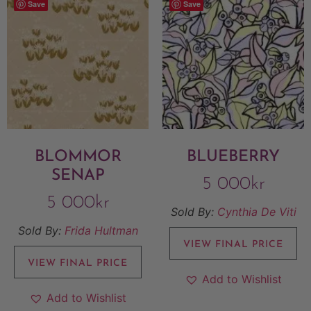
Save
Save
BLOMMOR
BLUEBERRY
SENAP
5 000
kr
5 000
kr
Sold By:
Cynthia De Viti
Sold By:
Frida Hultman
VIEW FINAL PRICE
VIEW FINAL PRICE
Add to Wishlist
Add to Wishlist