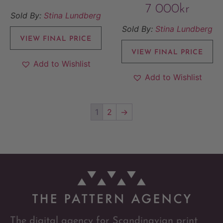
7 000
kr
Sold By:
Stina Lundberg
Sold By:
Stina Lundberg
VIEW FINAL PRICE
VIEW FINAL PRICE
Add to Wishlist
Add to Wishlist
1
2
→
The digital agency for Scandinavian print