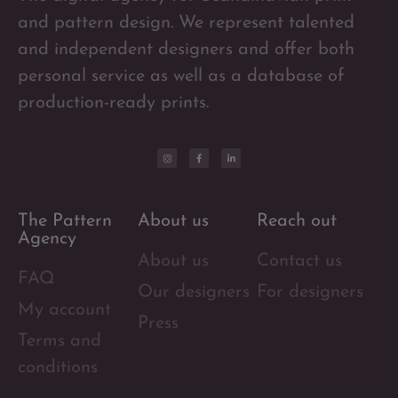
and pattern design. We represent talented
and independent designers and offer both
personal service as well as a database of
production-ready prints.
The Pattern
About us
Reach out
Agency
About us
Contact us
FAQ
Our designers
For designers
My account
Press
Terms and
conditions