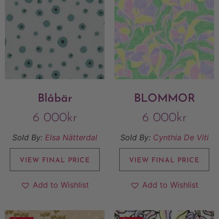
Blåbär
BLOMMOR
6 000
kr
6 000
kr
Sold By:
Elsa Nätterdal
Sold By:
Cynthia De Viti
VIEW FINAL PRICE
VIEW FINAL PRICE
Add to Wishlist
Add to Wishlist