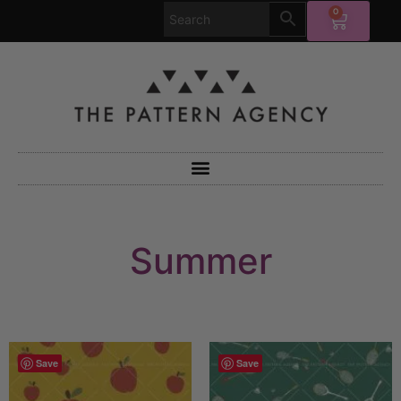
0
Summer
Save
Save