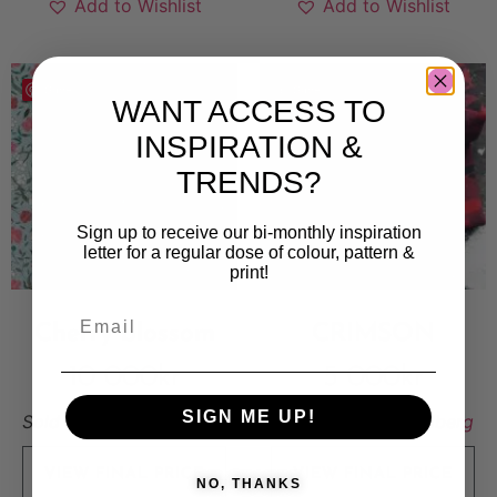
Add to Wishlist
Add to Wishlist
Save
Save
WANT ACCESS TO
INSPIRATION &
TRENDS?
Sign up to receive our bi-monthly inspiration
letter for a regular dose of colour, pattern &
print!
Cherry blossom
CRIMSON
10 000
kr
5 000
kr
SIGN ME UP!
Sold By:
Emma Carlsson
Sold By:
Stina Lundberg
VIEW FINAL PRICE
VIEW FINAL PRICE
NO, THANKS