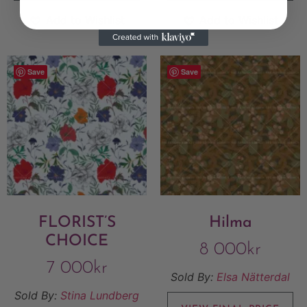
Add to Wishlist
Add to Wishlist
Save
Save
FLORIST’S
Hilma
CHOICE
8 000
kr
7 000
kr
Sold By:
Elsa Nätterdal
Sold By:
Stina Lundberg