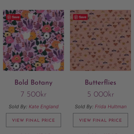
Save
Save
Bold Botany
Butterflies
7 500
kr
5 000
kr
Sold By:
Kate England
Sold By:
Frida Hultman
VIEW FINAL PRICE
VIEW FINAL PRICE