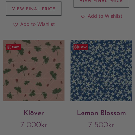
VIEW FINAL PRICE
VIEW FINAL PRICE
Add to Wishlist
Add to Wishlist
Save
Save
Klöver
Lemon Blossom
7 000
kr
7 500
kr