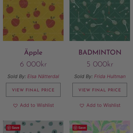
Äpple
BADMINTON
6 000
kr
5 000
kr
Sold By:
Elsa Nätterdal
Sold By:
Frida Hultman
VIEW FINAL PRICE
VIEW FINAL PRICE
Add to Wishlist
Add to Wishlist
Save
Save