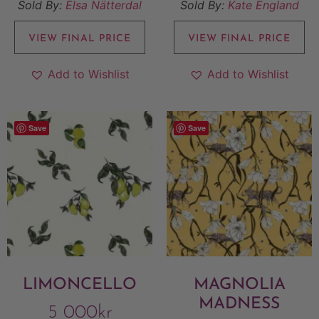
Sold By:
Elsa Nätterdal
Sold By:
Kate England
VIEW FINAL PRICE
VIEW FINAL PRICE
Add to Wishlist
Add to Wishlist
Save
Save
LIMONCELLO
MAGNOLIA
MADNESS
5 000
kr