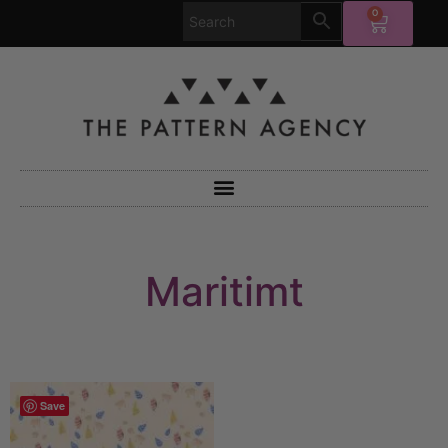
0
Maritimt
Save