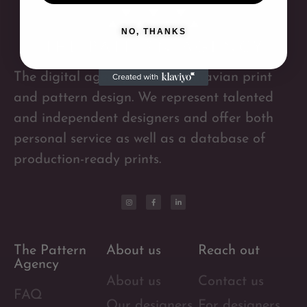
NO, THANKS
The digital agency for Scandinavian print
and pattern design. We represent talented
and independent designers and offer both
personal service as well as a database of
production-ready prints.
The Pattern
About us
Reach out
Agency
About us
Contact us
FAQ
Our designers
For designers