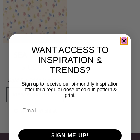
WANT ACCESS TO
SEA SHELLS
INSPIRATION &
5 000
kr
TRENDS?
Sold By:
Frida Hultman
Sign up to receive our bi-monthly inspiration
letter for a regular dose of colour, pattern &
print!
VIEW FINAL PRICE
Add to Wishlist
SIGN ME UP!