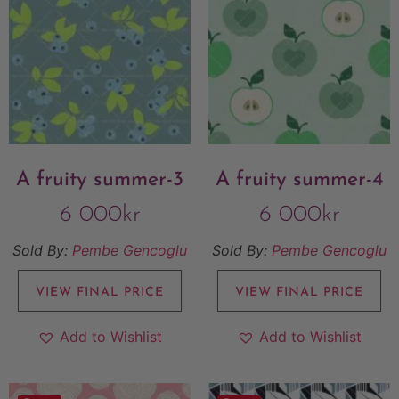
A fruity summer-3
A fruity summer-4
6 000
kr
6 000
kr
Sold By:
Pembe Gencoglu
Sold By:
Pembe Gencoglu
VIEW FINAL PRICE
VIEW FINAL PRICE
Add to Wishlist
Add to Wishlist