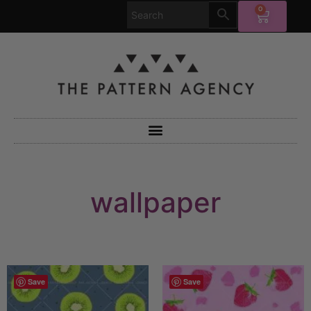
0
wallpaper
Save
Save