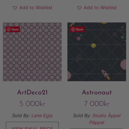
Add to Wishlist
Add to Wishlist
Save
Save
ArtDeco21
Astronaut
5 000
kr
7 000
kr
Sold By:
Lene Egly
Sold By:
Studio Äppel
Päppel