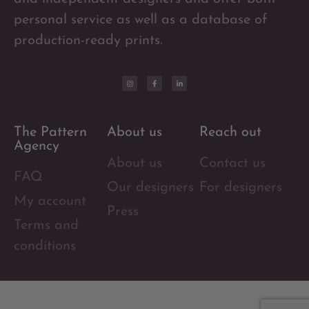
personal service as well as a database of
production-ready prints.
The Pattern
About us
Reach out
Agency
About us
Contact us
FAQ
Our designers
For designers
My account
Press
Terms and
conditions