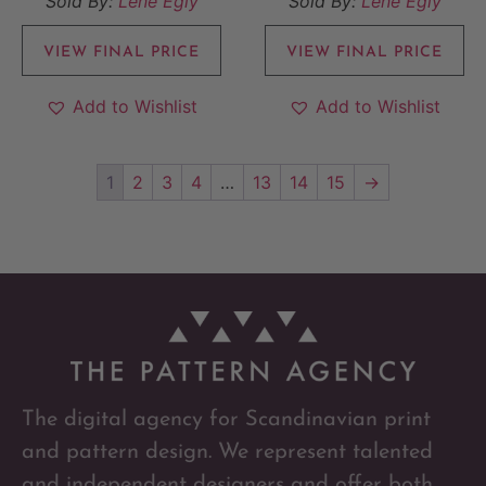
Sold By:
Lene Egly
Sold By:
Lene Egly
VIEW FINAL PRICE
VIEW FINAL PRICE
Add to Wishlist
Add to Wishlist
1
2
3
4
…
13
14
15
→
The digital agency for Scandinavian print
and pattern design. We represent talented
and independent designers and offer both