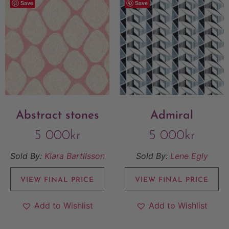
Save
Save
Abstract stones
Admiral
5 000
kr
5 000
kr
Sold By:
Klara Bartilsson
Sold By:
Lene Egly
VIEW FINAL PRICE
VIEW FINAL PRICE
Add to Wishlist
Add to Wishlist