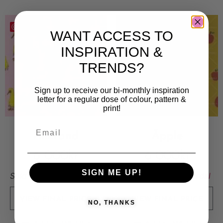
Save
Save
WANT ACCESS TO
INSPIRATION &
TRENDS?
Sign up to receive our bi-monthly inspiration
letter for a regular dose of colour, pattern &
print!
Ankrand
Äpple
6 000
kr
6 000
kr
SIGN ME UP!
Sold By:
Linnea Eriksson
Sold By:
Elsa Nätterdal
VIEW FINAL PRICE
VIEW FINAL PRICE
NO, THANKS