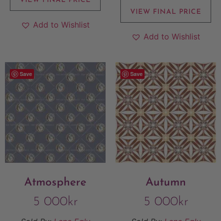
VIEW FINAL PRICE
VIEW FINAL PRICE
Add to Wishlist
Add to Wishlist
Save
Save
Atmosphere
Autumn
5 000
kr
5 000
kr