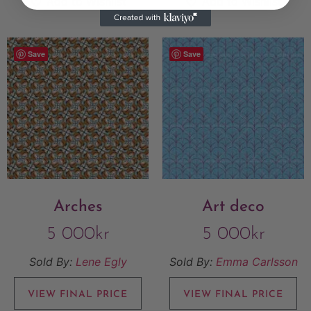
Add to Wishlist
Add to Wishlist
Save
Save
Arches
Art deco
5 000
kr
5 000
kr
Sold By:
Lene Egly
Sold By:
Emma Carlsson
VIEW FINAL PRICE
VIEW FINAL PRICE