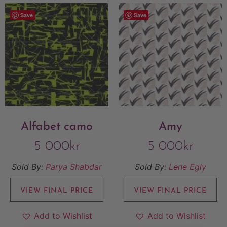
Save
Save
Alfabet camo
Amy
5 000
kr
5 000
kr
Sold By:
Parya Shabdar
Sold By:
Lene Egly
VIEW FINAL PRICE
VIEW FINAL PRICE
Add to Wishlist
Add to Wishlist