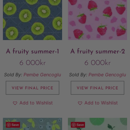
A fruity summer-1
A fruity summer-2
6 000
kr
6 000
kr
Sold By:
Pembe Gencoglu
Sold By:
Pembe Gencoglu
VIEW FINAL PRICE
VIEW FINAL PRICE
Add to Wishlist
Add to Wishlist
Save
Save