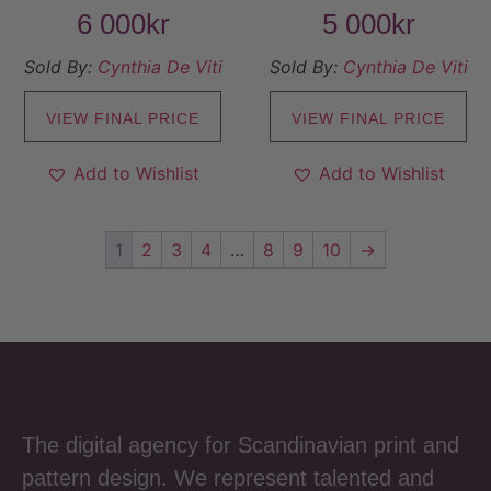
6 000
kr
5 000
kr
Sold By:
Cynthia De Viti
Sold By:
Cynthia De Viti
VIEW FINAL PRICE
VIEW FINAL PRICE
Add to Wishlist
Add to Wishlist
1
2
3
4
…
8
9
10
→
The digital agency for Scandinavian print and
pattern design. We represent talented and