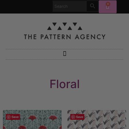
0
Floral
Save
Save