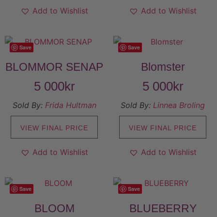
Add to Wishlist
Add to Wishlist
Save
Save
BLOMMOR SENAP
Blomster
5 000
kr
5 000
kr
Sold By:
Frida Hultman
Sold By:
Linnea Broling
VIEW FINAL PRICE
VIEW FINAL PRICE
Add to Wishlist
Add to Wishlist
Save
Save
BLOOM
BLUEBERRY