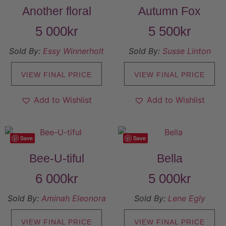
Another floral
Autumn Fox
5 000
kr
5 500
kr
Sold By:
Essy Winnerholt
Sold By:
Susse Linton
VIEW FINAL PRICE
VIEW FINAL PRICE
Add to Wishlist
Add to Wishlist
Save
Save
Bee-U-tiful
Bella
6 000
kr
5 000
kr
Sold By:
Aminah Eleonora
Sold By:
Lene Egly
VIEW FINAL PRICE
VIEW FINAL PRICE