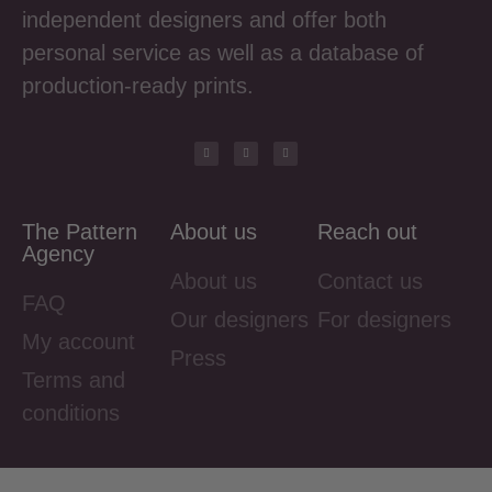
independent designers and offer both
personal service as well as a database of
production-ready prints.
The Pattern
About us
Reach out
Agency
About us
Contact us
FAQ
Our designers
For designers
My account
Press
Terms and
conditions