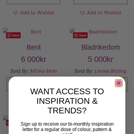
Add to Wishlist
Add to Wishlist
Save
Save
Berit
Bladrikedom
6 000
kr
5 000
kr
Sold By:
Mörka Moln
Sold By:
Linnea Broling
VIEW FINAL PRICE
VIEW FINAL PRICE
WANT ACCESS TO
INSPIRATION &
Add to Wishlist
Add to Wishlist
TRENDS?
Save
Save
Sign up to receive our bi-monthly inspiration
letter for a regular dose of colour, pattern &