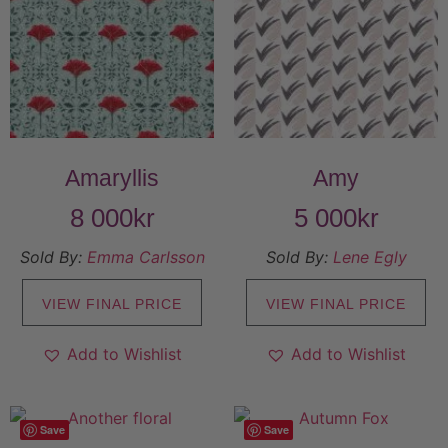
Amaryllis
Amy
8 000
kr
5 000
kr
Sold By:
Emma Carlsson
Sold By:
Lene Egly
VIEW FINAL PRICE
VIEW FINAL PRICE
Add to Wishlist
Add to Wishlist
Save
Save