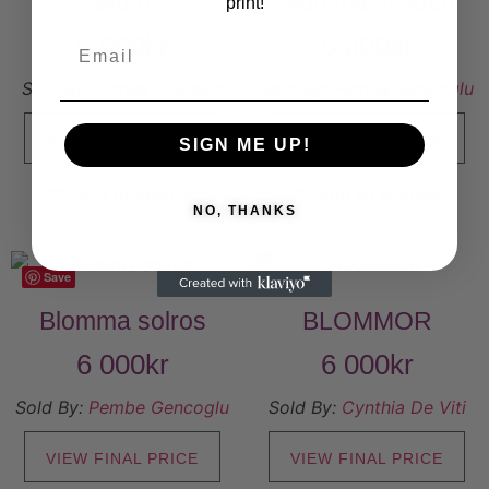
Blom
blomma silhuett
print!
5 000
kr
6 000
kr
Sold By:
Linnea Eriksson
Sold By:
Pembe Gencoglu
VIEW FINAL PRICE
VIEW FINAL PRICE
SIGN ME UP!
Add to Wishlist
Add to Wishlist
NO, THANKS
Save
Save
Blomma solros
BLOMMOR
6 000
kr
6 000
kr
Sold By:
Pembe Gencoglu
Sold By:
Cynthia De Viti
VIEW FINAL PRICE
VIEW FINAL PRICE