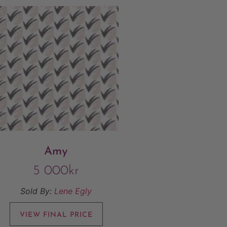
Amy
5 000
kr
Sold By:
Lene Egly
VIEW FINAL PRICE