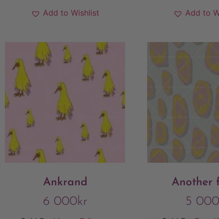
Add to Wishlist
Add to W
Ankrand
Another f
6 000
kr
5 00