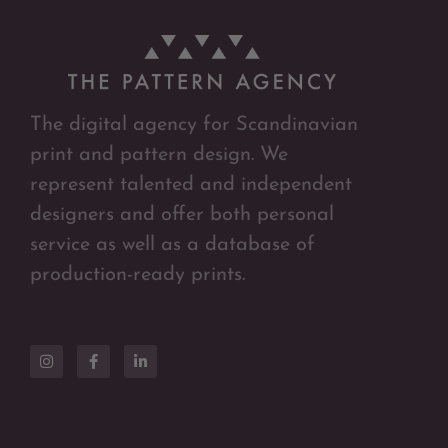
The digital agency for Scandinavian
print and pattern design. We
represent talented and independent
designers and offer both personal
service as well as a database of
production-ready prints.