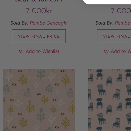
7 000
kr
7 000
Sold By:
Pembe Gencoglu
Sold By:
Pembe
VIEW FINAL PRICE
VIEW FINAL
Add to Wishlist
Add to W