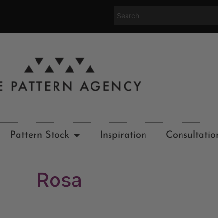
Pattern Stock
Inspiration
Consultatio
Rosa