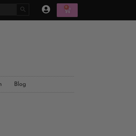
0
n
Blog