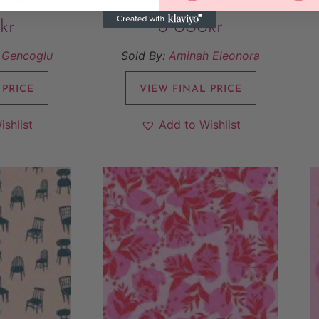
kr
6 000
kr
 Gencoglu
Sold By:
Aminah Eleonora
 PRICE
VIEW FINAL PRICE
ishlist
Add to Wishlist