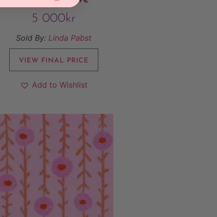
5 000
kr
Sold By:
Linda Pabst
VIEW FINAL PRICE
Add to Wishlist