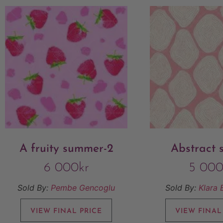
A fruity summer-2
Abstract 
6 000
kr
5 00
Sold By:
Pembe Gencoglu
Sold By:
Klara 
VIEW FINAL PRICE
VIEW FINAL