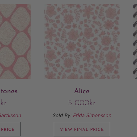
stones
Alice
0
kr
5 000
kr
Bartilsson
Sold By:
Frida Simonsson
 PRICE
VIEW FINAL PRICE