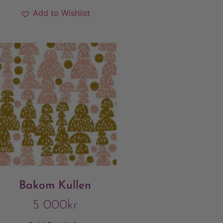
Add to Wishlist
Bakom Kullen
5 000
kr