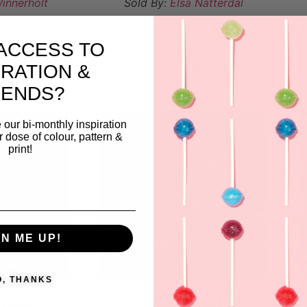
innerholt
Sold By:
Elsa Nätterdal
 PRICE
VIEW FINAL PRICE
ACCESS TO
IRATION &
ishlist
Add to Wishlist
RENDS?
 our bi-monthly inspiration
ar dose of colour, pattern &
print!
GN ME UP!
O, THANKS
rest-3
Bee-U-tiful