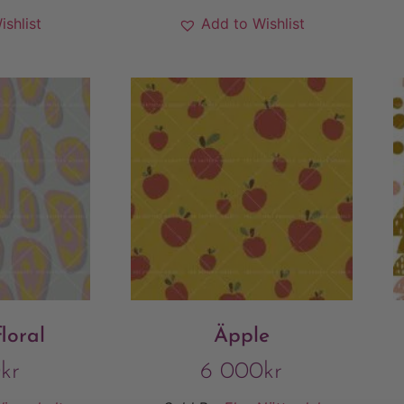
ishlist
Add to Wishlist
loral
Äpple
0
kr
6 000
kr