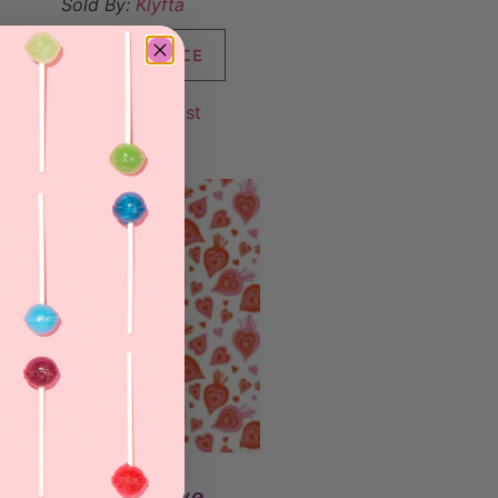
Sold By:
Klyfta
VIEW FINAL PRICE
Add to Wishlist
Beetroot Love