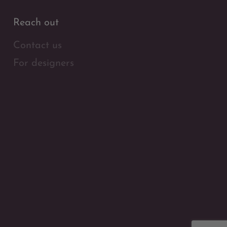
Reach out
Contact us
For designers