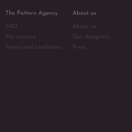
The Pattern Agency
About us
FAQ
About us
My account
Our designers
Terms and conditions
Press