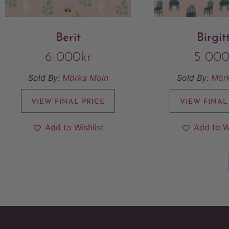
Berit
Birgit
6 000
kr
5 00
Sold By:
Mörka Moln
Sold By:
Mör
VIEW FINAL PRICE
VIEW FINAL
Add to Wishlist
Add to W