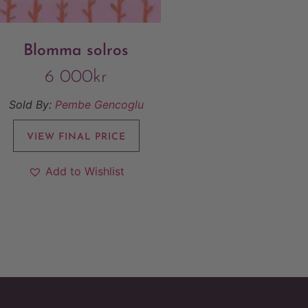
Blomma solros
6 000
kr
Sold By:
Pembe Gencoglu
VIEW FINAL PRICE
Add to Wishlist