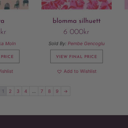
ta
blomma silhuett
0
kr
6 000
kr
ka Moln
Sold By:
Pembe Gencoglu
 PRICE
VIEW FINAL PRICE
ishlist
Add to Wishlist
1
2
3
4
…
7
8
9
→