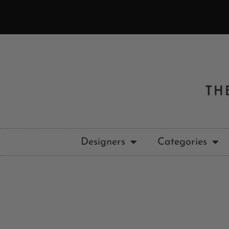
Designers
Categories