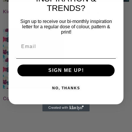
TRENDS?
Kids
Fashion&Interior
(17)
(64)
Sign up to receive our bi-monthly inspiration
letter for a regular dose of colour, pattern &
print!
SIGN ME UP!
NO, THANKS
Colour
(69)