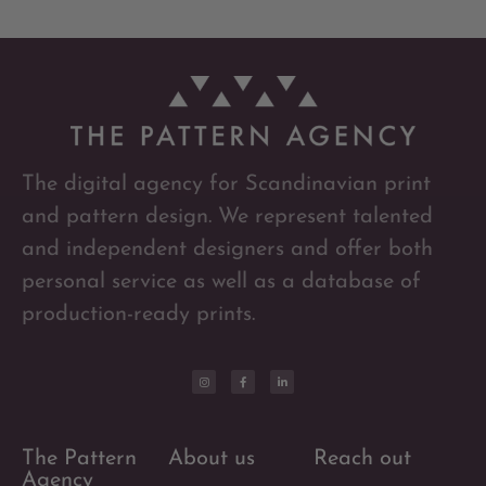
The digital agency for Scandinavian print
and pattern design. We represent talented
and independent designers and offer both
personal service as well as a database of
production-ready prints.
The Pattern
About us
Reach out
Agency