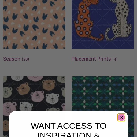
Season
Placement Prints
(26)
(4)
WANT ACCESS TO
INSPIRATION &