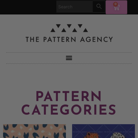
0
PATTERN
CATEGORIES