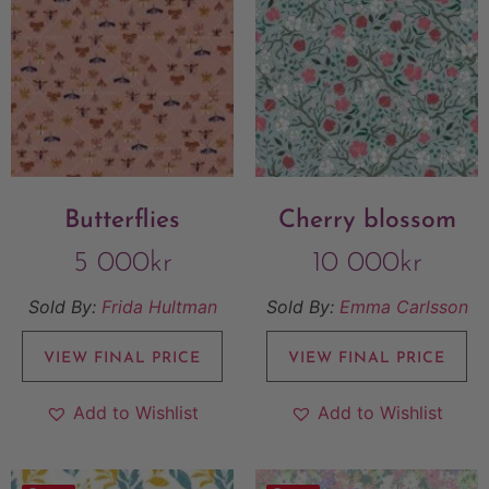
Butterflies
Cherry blossom
5 000
kr
10 000
kr
Sold By:
Frida Hultman
Sold By:
Emma Carlsson
VIEW FINAL PRICE
VIEW FINAL PRICE
Add to Wishlist
Add to Wishlist