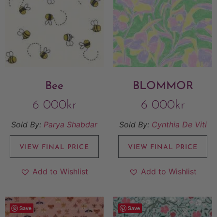
Bee
BLOMMOR
6 000
kr
6 000
kr
Sold By:
Parya Shabdar
Sold By:
Cynthia De Viti
VIEW FINAL PRICE
VIEW FINAL PRICE
Add to Wishlist
Add to Wishlist
Save
Save