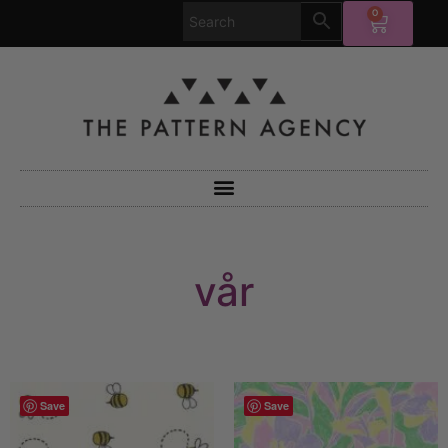
0
vår
Save
Save