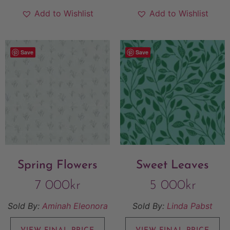
Add to Wishlist
Add to Wishlist
Save
Save
Spring Flowers
Sweet Leaves
7 000
kr
5 000
kr
Sold By:
Aminah Eleonora
Sold By:
Linda Pabst