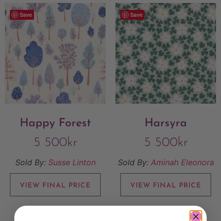
Save
Save
Happy Forest
Harsyra
5 500
kr
5 500
kr
Sold By:
Susse Linton
Sold By:
Aminah Eleonora
VIEW FINAL PRICE
VIEW FINAL PRICE
Add to Wishlist
Add to Wishlist