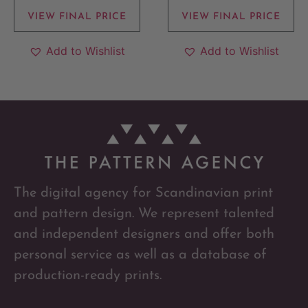
VIEW FINAL PRICE
VIEW FINAL PRICE
Add to Wishlist
Add to Wishlist
The digital agency for Scandinavian print
and pattern design. We represent talented
and independent designers and offer both
personal service as well as a database of
production-ready prints.