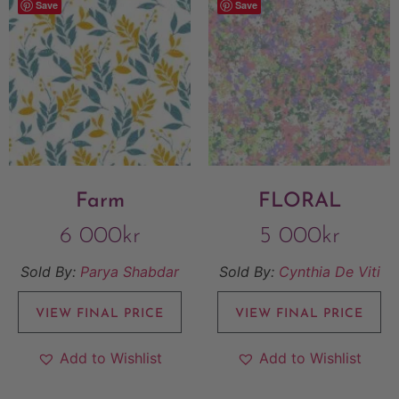
Save
Save
Farm
FLORAL
6 000
kr
5 000
kr
Sold By:
Parya Shabdar
Sold By:
Cynthia De Viti
VIEW FINAL PRICE
VIEW FINAL PRICE
Add to Wishlist
Add to Wishlist