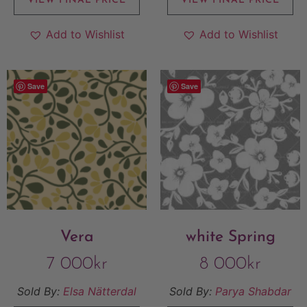
VIEW FINAL PRICE
VIEW FINAL PRICE
Add to Wishlist
Add to Wishlist
Save
Save
Vera
white Spring
7 000
kr
8 000
kr
Sold By:
Elsa Nätterdal
Sold By:
Parya Shabdar