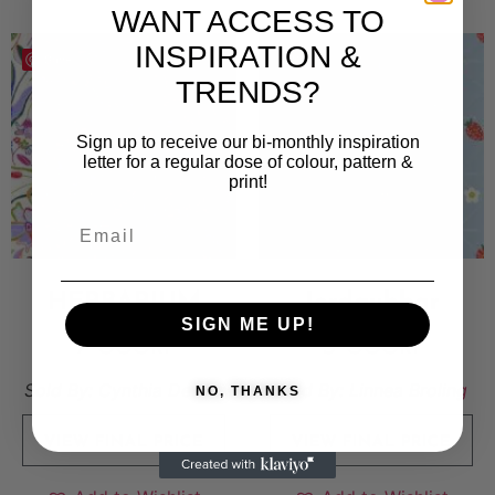
WANT ACCESS TO
INSPIRATION &
Save
Save
TRENDS?
Sign up to receive our bi-monthly inspiration
letter for a regular dose of colour, pattern &
print!
HERBARIUM
Jordgubbar
SIGN ME UP!
7 000
kr
5 000
kr
Sold By:
Cynthia De Viti
Sold By:
Linnea Broling
NO, THANKS
VIEW FINAL PRICE
VIEW FINAL PRICE