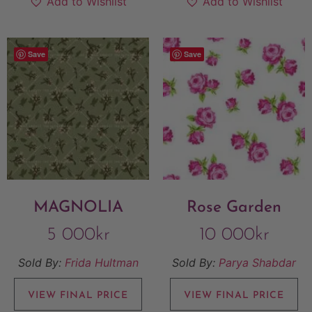
Add to Wishlist
Add to Wishlist
Save
Save
MAGNOLIA
Rose Garden
5 000
kr
10 000
kr
Sold By:
Frida Hultman
Sold By:
Parya Shabdar
VIEW FINAL PRICE
VIEW FINAL PRICE