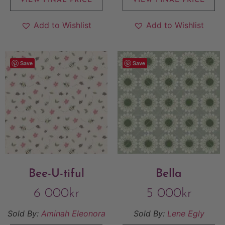
VIEW FINAL PRICE
VIEW FINAL PRICE
Add to Wishlist
Add to Wishlist
Save
Save
Bee-U-tiful
Bella
6 000
kr
5 000
kr
Sold By:
Aminah Eleonora
Sold By:
Lene Egly