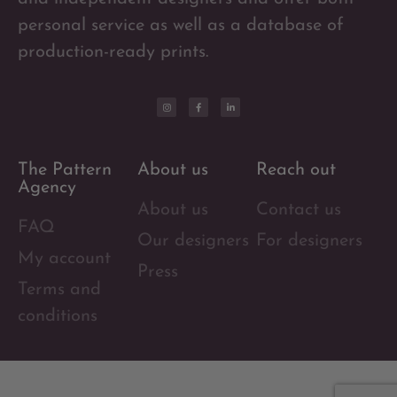
personal service as well as a database of
production-ready prints.
The Pattern
About us
Reach out
Agency
About us
Contact us
FAQ
Our designers
For designers
My account
Press
Terms and
conditions