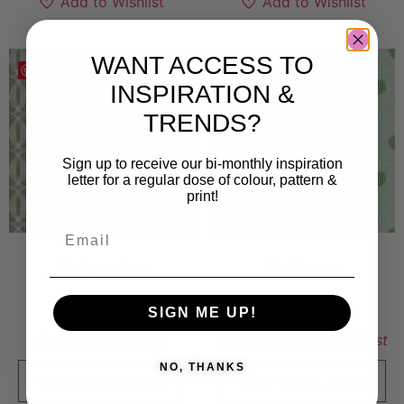
Add to Wishlist
Add to Wishlist
WANT ACCESS TO
Save
Save
INSPIRATION &
TRENDS?
Sign up to receive our bi-monthly inspiration
letter for a regular dose of colour, pattern &
print!
Balancing
Balloons
5 000
kr
10 000
kr
SIGN ME UP!
Sold By:
Lene Egly
Sold By:
Emelie Nilefrost
NO, THANKS
VIEW FINAL PRICE
VIEW FINAL PRICE