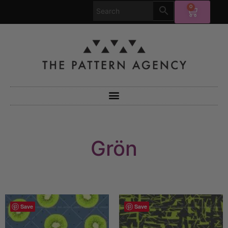
0
Grön
Save
Save