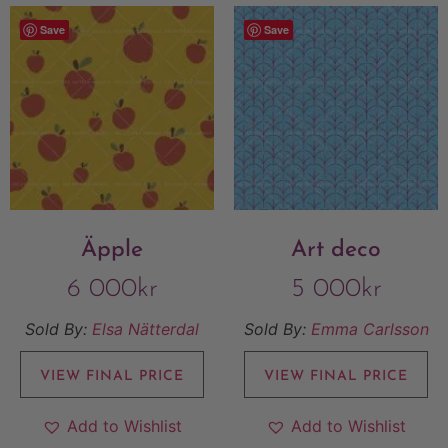
Save
Save
Äpple
Art deco
6 000
kr
5 000
kr
Sold By:
Elsa Nätterdal
Sold By:
Emma Carlsson
VIEW FINAL PRICE
VIEW FINAL PRICE
Add to Wishlist
Add to Wishlist