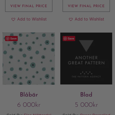
VIEW FINAL PRICE
VIEW FINAL PRICE
Add to Wishlist
Add to Wishlist
Save
Save
Blåbär
Blad
6 000
kr
5 000
kr