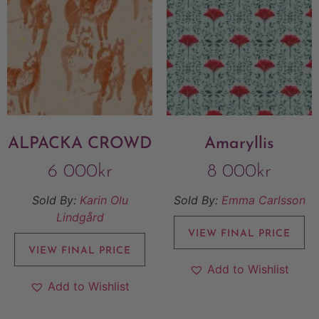
ALPACKA CROWD
Amaryllis
6 000
kr
8 000
kr
Sold By:
Karin Olu
Sold By:
Emma Carlsson
Lindgård
VIEW FINAL PRICE
VIEW FINAL PRICE
Add to Wishlist
Add to Wishlist