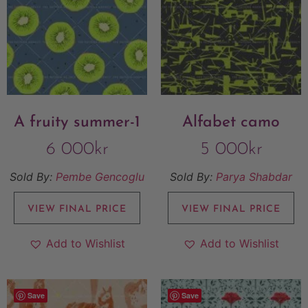
A fruity summer-1
Alfabet camo
6 000
kr
5 000
kr
Sold By:
Pembe Gencoglu
Sold By:
Parya Shabdar
VIEW FINAL PRICE
VIEW FINAL PRICE
Add to Wishlist
Add to Wishlist
Save
Save