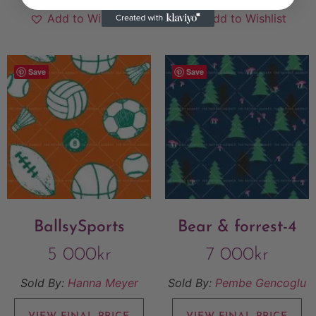
Add to Wishlist
Add to Wishlist
Save
Save
BallsySports
Bear & forrest-4
5 000
kr
7 000
kr
Sold By:
Hanna Meyer
Sold By:
Pembe Gencoglu