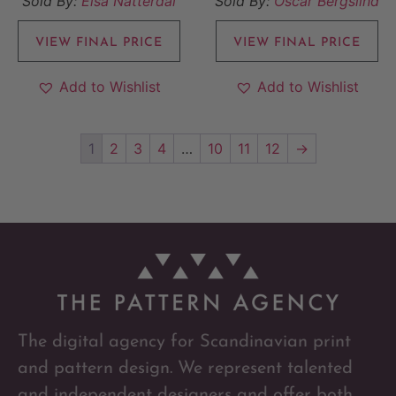
Sold By:
Elsa Nätterdal
Sold By:
Oscar Bergslind
VIEW FINAL PRICE
VIEW FINAL PRICE
Add to Wishlist
Add to Wishlist
1
2
3
4
…
10
11
12
→
The digital agency for Scandinavian print
and pattern design. We represent talented
and independent designers and offer both