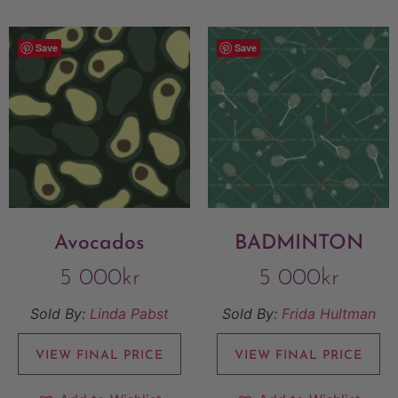
Save
Save
Avocados
BADMINTON
5 000
kr
5 000
kr
Sold By:
Linda Pabst
Sold By:
Frida Hultman
VIEW FINAL PRICE
VIEW FINAL PRICE