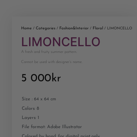
Home
Categories
Fashion&Interior
Floral
/
/
/
/ LIMONCELLO
LIMONCELLO
A fresh and fruity summer pattern.
Cannot be used with designer’s name.
5 000
kr
Size : 64 x 64 cm
Colors: 8
Layers: 1
File format: Adobe Illustrator
Colored by hand, for digital print only.