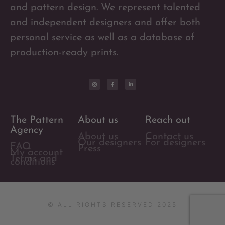
and pattern design. We represent talented
and independent designers and offer both
personal service as well as a database of
production-ready prints.
The Pattern
About us
Reach out
Agency
About us
Contact us
Our designers
For designers
FAQ
Press
My account
Terms and
conditions
© ALL RIGHTS RESERVED 2025