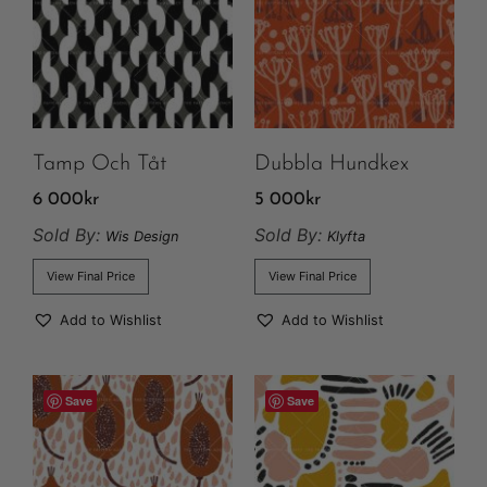
Tamp Och Tåt
Dubbla Hundkex
6 000
kr
5 000
kr
Sold By:
Sold By:
Wis Design
Klyfta
View Final Price
View Final Price
Add to Wishlist
Add to Wishlist
Save
Save