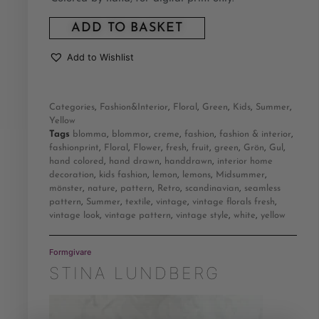
ADD TO BASKET
Add to Wishlist
Categories
,
Fashion&Interior
,
Floral
,
Green
,
Kids
,
Summer
,
Yellow
Tags
blomma
,
blommor
,
creme
,
fashion
,
fashion & interior
,
fashionprint
,
Floral
,
Flower
,
fresh
,
fruit
,
green
,
Grön
,
Gul
,
hand colored
,
hand drawn
,
handdrawn
,
interior home
decoration
,
kids fashion
,
lemon
,
lemons
,
Midsummer
,
mönster
,
nature
,
pattern
,
Retro
,
scandinavian
,
seamless
pattern
,
Summer
,
textile
,
vintage
,
vintage florals fresh
,
vintage look
,
vintage pattern
,
vintage style
,
white
,
yellow
Formgivare
STINA LUNDBERG