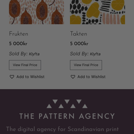
Frukten
Takten
5 000
kr
5 000
kr
Sold By:
Sold By:
Klyfta
Klyfta
View Final Price
View Final Price
Add to Wishlist
Add to Wishlist
The digital agency for Scandinavian print