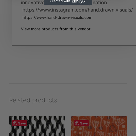
innovative designs full of imagination.
https://www.instagram.com/hand.drawn.visuals/
https://www.hand-drawn-visuals.com
View more products from this vendor
Related products
Save
Save