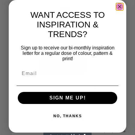
WANT ACCESS TO
INSPIRATION &
TRENDS?
Sign up to receive our bi-monthly inspiration
letter for a regular dose of colour, pattern &
print!
With a fashion degree from Paris in 2008,
Stina has a solid experience from the fashion
and design industry across Europe. She now
SIGN ME UP!
freelances as a textile designer and
illustrator, deeply appreciating the skill of
handcrafted work. This appreciation is
NO, THANKS
evident in her seamless patterns, all made
from hand-drawn illustrations. Stina proposes