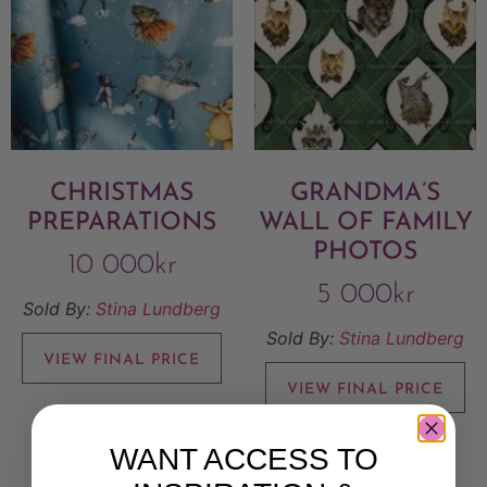
CHRISTMAS
GRANDMA’S
PREPARATIONS
WALL OF FAMILY
PHOTOS
10 000
kr
5 000
kr
Sold By:
Stina Lundberg
Sold By:
Stina Lundberg
VIEW FINAL PRICE
VIEW FINAL PRICE
Add to Wishlist
Add to Wishlist
WANT ACCESS TO