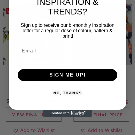
INSPIRATION &
TRENDS?
Save
Save
Sign up to receive our bi-monthly inspiration
letter for a regular dose of colour, pattern &
print!
SIGN ME UP!
LIMONCELLO
SUMMER
5 000
kr
10 000
kr
NO, THANKS
Sold By:
Stina Lundberg
Sold By:
Stina Lundberg
VIEW FINAL PRICE
VIEW FINAL PRICE
Add to Wishlist
Add to Wishlist