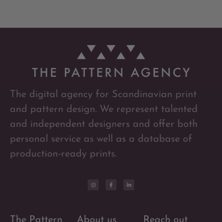
The digital agency for Scandinavian print
and pattern design. We represent talented
and independent designers and offer both
personal service as well as a database of
production-ready prints.
The Pattern
About us
Reach out