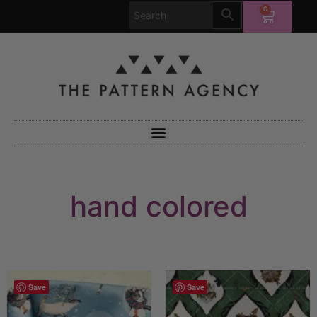
0
hand colored
Save
Save