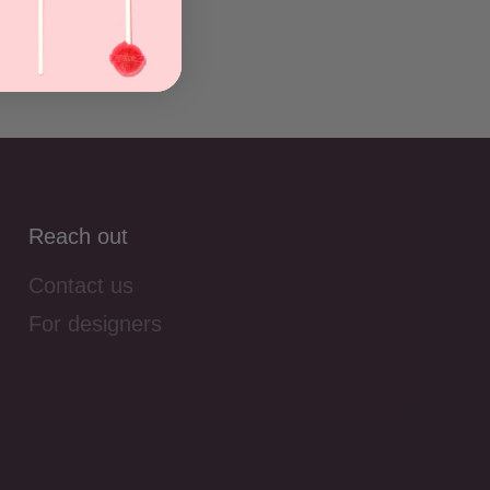
Reach out
Contact us
For designers