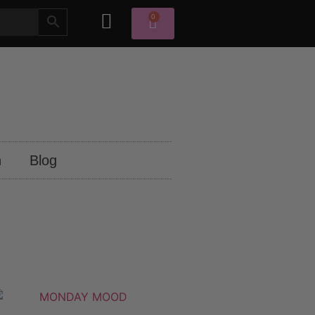
0
n
Blog