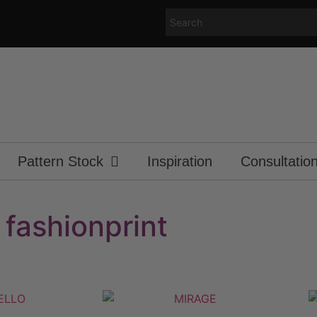
Pattern Stock
Inspiration
Consultatio
fashionprint