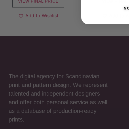
VIEW FINAL PRICE
VIEW FINAL
N
Add to Wishlist
Add to W
The digital agency for Scandinavian
print and pattern design. We represent
talented and independent designers
and offer both personal service as well
as a database of production-ready
prints.