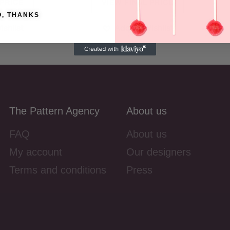
 PRICE
VIEW FINAL PRICE
O, THANKS
ishlist
Add to Wishlist
The Pattern Agency
About us
FAQ
About us
My account
Our designers
Terms and conditions
Press