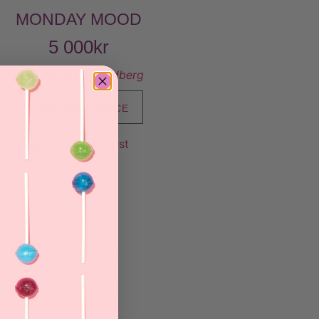
MONDAY MOOD
5 000
kr
Sold By:
Stina Lundberg
VIEW FINAL PRICE
Add to Wishlist