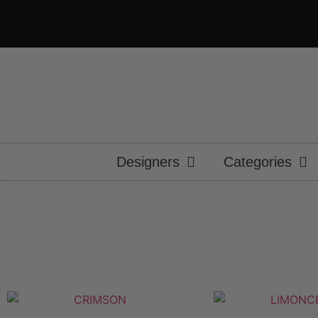
Designers
Categories