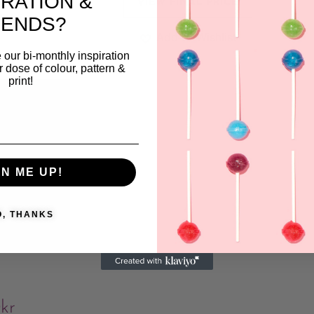
IRATION &
VIEW FINAL PRICE
ishlist
RENDS?
Add to Wishlist
 our bi-monthly inspiration
ar dose of colour, pattern &
print!
GN ME UP!
O, THANKS
l
0
kr