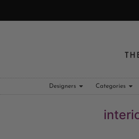
Designers
Categories
inter