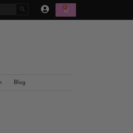
0
n
Blog