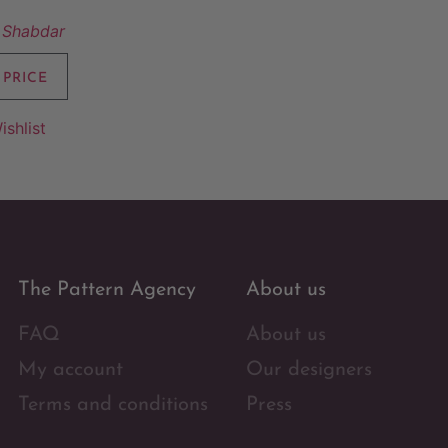
 Shabdar
 PRICE
ishlist
The Pattern Agency
About us
FAQ
About us
My account
Our designers
Terms and conditions
Press