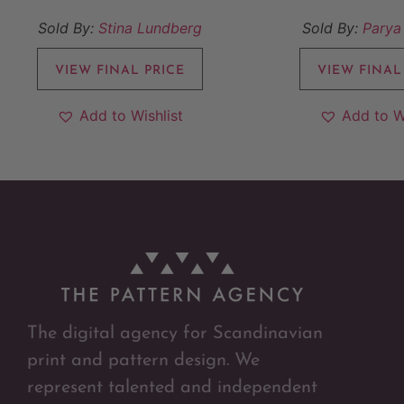
Sold By:
Stina Lundberg
Sold By:
Parya
VIEW FINAL PRICE
VIEW FINAL
Add to Wishlist
Add to W
The digital agency for Scandinavian
print and pattern design. We
represent talented and independent