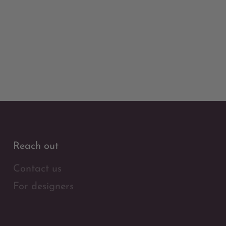
Reach out
Contact us
For designers