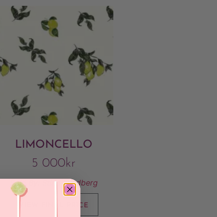
LIMONCELLO
5 000
kr
Sold By:
Stina Lundberg
VIEW FINAL PRICE