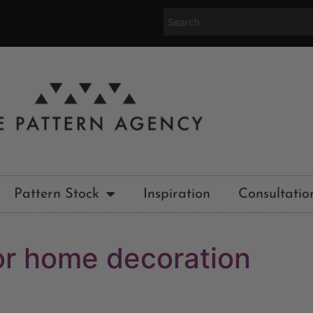
Pattern Stock
Inspiration
Consultatio
ior home decoration