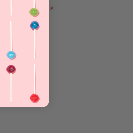
Add to Wishlist