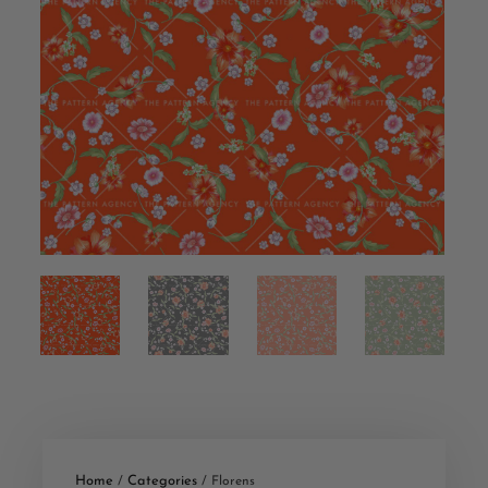
Home
Categories
/
/ Florens