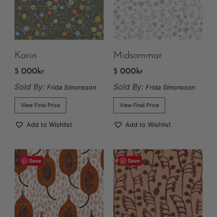
Karin
Midsommar
5 000
kr
5 000
kr
Sold By:
Sold By:
Frida Simonsson
Frida Simonsson
View Final Price
View Final Price
Add to Wishlist
Add to Wishlist
Save
Save