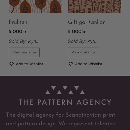
Frukten
Giftiga Rankan
5 000
kr
5 000
kr
Sold By:
Sold By:
Klyfta
Klyfta
View Final Price
View Final Price
Add to Wishlist
Add to Wishlist
The digital agency for Scandinavian print
and pattern design. We represent talented