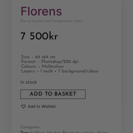
Florens
Kan ej tryckas med formgivarens namn
7 500
kr
Size: – 64 x64 cm
Format: – Photoshop/200 dpi
Colours: – Multicolour
Layers: – 1 multi + 7 background/colour
In stock
ADD TO BASKET
Add to Wishlist
Categories
Tags
bedlinen
,
blanket
,
Blommigt
,
curtains
,
design
,