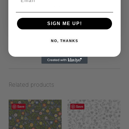
https://prydaform.se/sv/
View more products from this vendor
SIGN ME UP!
NO, THANKS
Related products
Save
Save