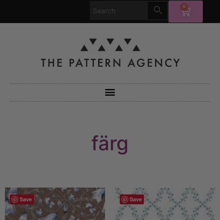
0
färg
Save
Save