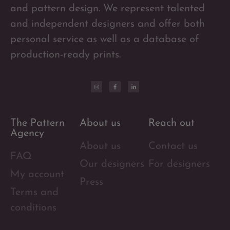
and pattern design. We represent talented
and independent designers and offer both
personal service as well as a database of
production-ready prints.
The Pattern
About us
Reach out
Agency
About us
Contact us
FAQ
Our designers
For designers
My account
Press
Terms and
conditions