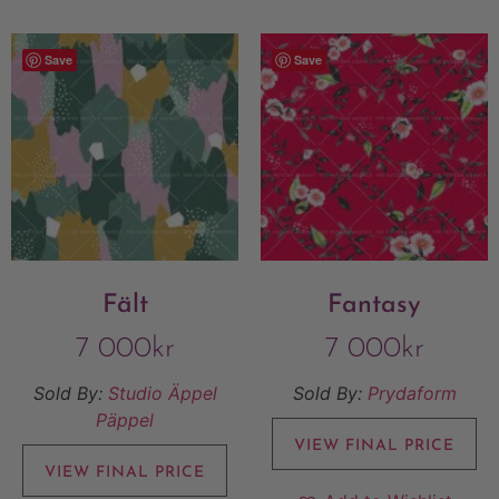
Save
Save
Fält
Fantasy
7 000
kr
7 000
kr
Sold By:
Studio Äppel
Sold By:
Prydaform
Päppel
VIEW FINAL PRICE
VIEW FINAL PRICE