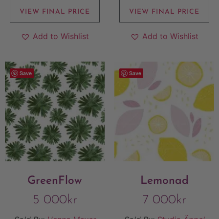
VIEW FINAL PRICE
VIEW FINAL PRICE
Add to Wishlist
Add to Wishlist
Save
Save
GreenFlow
Lemonad
5 000
kr
7 000
kr