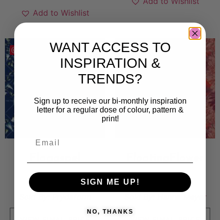
Add to Wishlist
Add to Wishlist
WANT ACCESS TO
Save
Save
INSPIRATION &
TRENDS?
Sign up to receive our bi-monthly inspiration
letter for a regular dose of colour, pattern &
print!
Flaggspel
FloatingFlower
7 500
kr
5 000
kr
SIGN ME UP!
Sold By:
Prydaform
Sold By:
Hanna Meyer
NO, THANKS