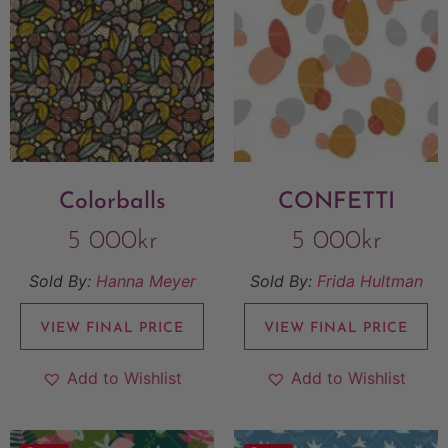
Colorballs
CONFETTI
5 000
kr
5 000
kr
Sold By:
Hanna Meyer
Sold By:
Frida Hultman
VIEW FINAL PRICE
VIEW FINAL PRICE
Add to Wishlist
Add to Wishlist