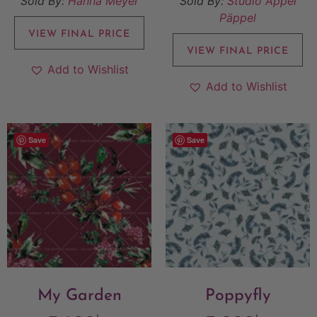
Sold By:
Hanna Meyer
Sold By:
Studio Äppel
Päppel
VIEW FINAL PRICE
VIEW FINAL PRICE
Add to Wishlist
Add to Wishlist
Save
Save
My Garden
Poppyfly