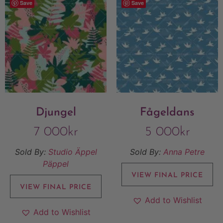
Save
Save
Djungel
Fågeldans
7 000
kr
5 000
kr
Sold By:
Studio Äppel
Sold By:
Anna Petre
Päppel
VIEW FINAL PRICE
VIEW FINAL PRICE
Add to Wishlist
Add to Wishlist