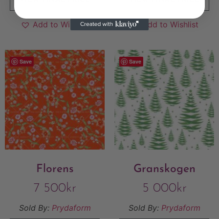
VIEW FINAL PRICE
VIEW FINAL PRICE
Add to Wishlist
Add to Wishlist
Save
Save
Florens
Granskogen
7 500
kr
5 000
kr
Sold By:
Prydaform
Sold By:
Prydaform