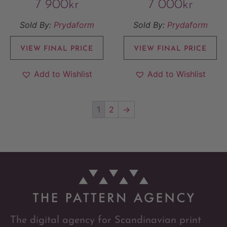
7 900
kr
7 000
kr
Sold By:
Prydaform
Sold By:
Prydaform
VIEW FINAL PRICE
VIEW FINAL PRICE
Add to Wishlist
Add to Wishlist
1
2
→
The digital agency for Scandinavian print