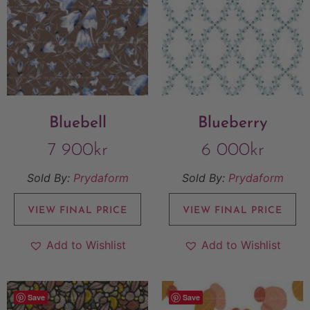
Bluebell
Blueberry
7 900
kr
6 000
kr
Sold By:
Prydaform
Sold By:
Prydaform
VIEW FINAL PRICE
VIEW FINAL PRICE
Add to Wishlist
Add to Wishlist
Save
Save