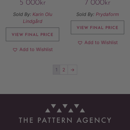
5 000
kr
7 000
kr
Sold By:
Karin Olu
Sold By:
Prydaform
Lindgård
VIEW FINAL PRICE
VIEW FINAL PRICE
Add to Wishlist
Add to Wishlist
1
2
→