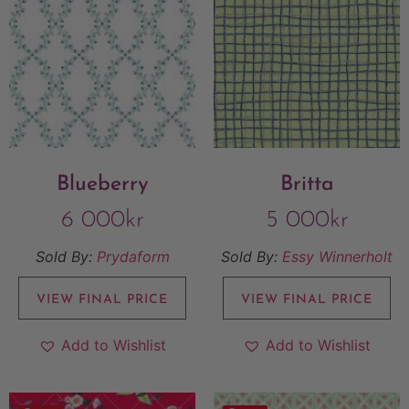
Blueberry
Britta
6 000
kr
5 000
kr
Sold By:
Prydaform
Sold By:
Essy Winnerholt
VIEW FINAL PRICE
VIEW FINAL PRICE
Add to Wishlist
Add to Wishlist