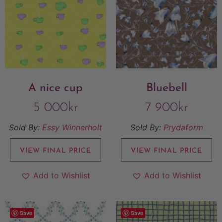
A nice cup
Bluebell
5 000
kr
7 900
kr
Sold By:
Essy Winnerholt
Sold By:
Prydaform
VIEW FINAL PRICE
VIEW FINAL PRICE
Add to Wishlist
Add to Wishlist
Save
Save