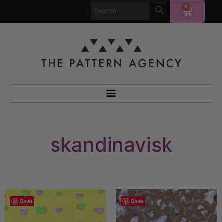
0
skandinavisk
Save
Save