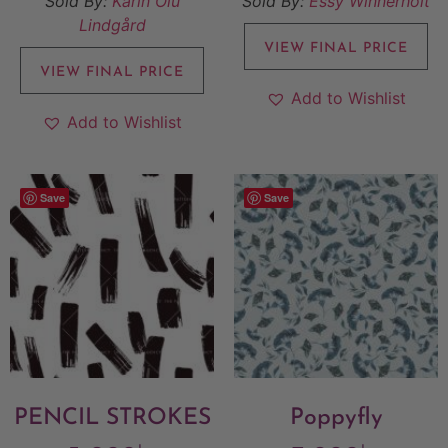
Sold By:
Karin Olu
Sold By:
Essy Winnerholt
Lindgård
VIEW FINAL PRICE
VIEW FINAL PRICE
Add to Wishlist
Add to Wishlist
Save
Save
PENCIL STROKES
Poppyfly