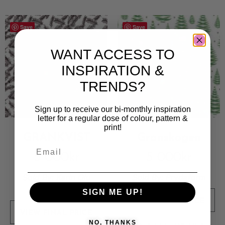
Save
Save
WANT ACCESS TO
INSPIRATION &
TRENDS?
Sign up to receive our bi-monthly inspiration
letter for a regular dose of colour, pattern &
print!
GRANKVIST
Granskogen
5 000
kr
5 000
kr
Sold By:
Karin Olu
Sold By:
Prydaform
Lindgård
SIGN ME UP!
VIEW FINAL PRICE
VIEW FINAL PRICE
NO, THANKS