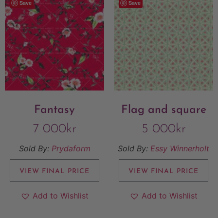
Save
Save
Fantasy
Flag and square
7 000
kr
5 000
kr
Sold By:
Prydaform
Sold By:
Essy Winnerholt
VIEW FINAL PRICE
VIEW FINAL PRICE
Add to Wishlist
Add to Wishlist