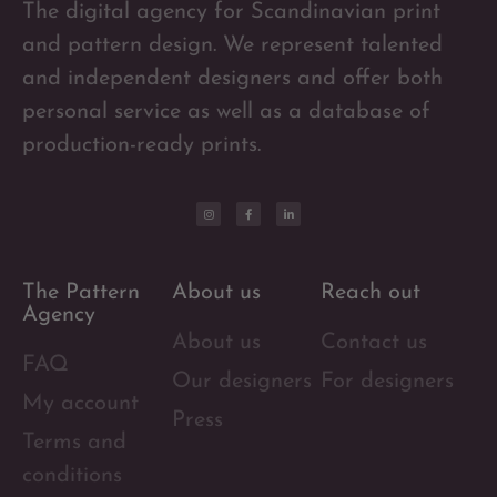
The digital agency for Scandinavian print
and pattern design. We represent talented
and independent designers and offer both
personal service as well as a database of
production-ready prints.
The Pattern
About us
Reach out
Agency
About us
Contact us
FAQ
Our designers
For designers
My account
Press
Terms and
conditions