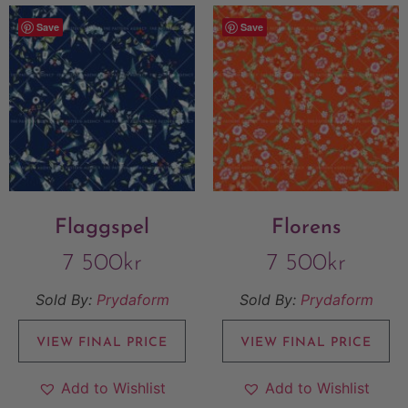
Save
Save
Flaggspel
Florens
7 500
kr
7 500
kr
Sold By:
Prydaform
Sold By:
Prydaform
VIEW FINAL PRICE
VIEW FINAL PRICE
Add to Wishlist
Add to Wishlist