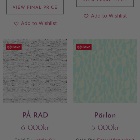
VIEW FINAL PRICE
VIEW FINAL PRICE
Add to Wishlist
Add to Wishlist
Save
Save
PÅ RAD
Pärlan
6 000
kr
5 000
kr