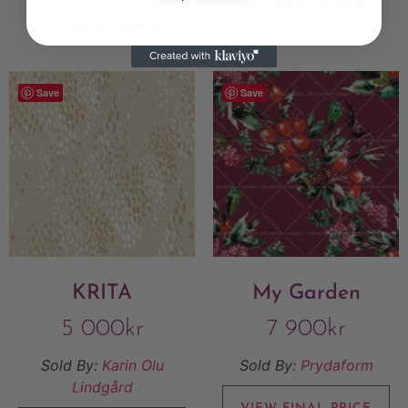
Add to Wishlist
Add to Wishlist
Save
Save
KRITA
My Garden
5 000
kr
7 900
kr
Sold By:
Karin Olu
Sold By:
Prydaform
Lindgård