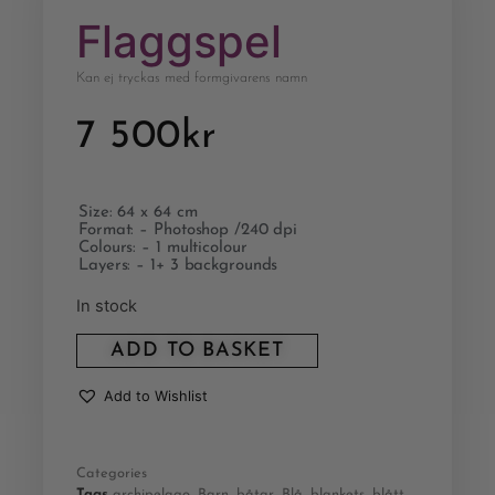
Flaggspel
Kan ej tryckas med formgivarens namn
7 500
kr
Size: 64 x 64 cm
Format: – Photoshop /240 dpi
Colours: – 1 multicolour
Layers: – 1+ 3 backgrounds
In stock
ADD TO BASKET
Add to Wishlist
Categories
Tags
archipelago
,
Barn
,
båtar
,
Blå
,
blankets
,
blått
,