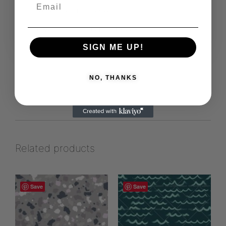
https://prydaform.se/sv/
View more products from this vendor
SIGN ME UP!
NO, THANKS
Related products
Save
Save