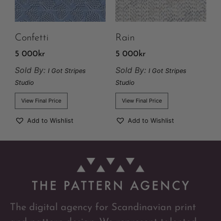
Confetti
Rain
5 000
kr
5 000
kr
Sold By:
Sold By:
I Got Stripes
I Got Stripes
Studio
Studio
View Final Price
View Final Price
Add to Wishlist
Add to Wishlist
The digital agency for Scandinavian print