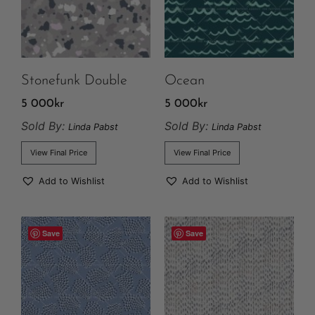
Stonefunk Double
Ocean
5 000
kr
5 000
kr
Sold By:
Sold By:
Linda Pabst
Linda Pabst
View Final Price
View Final Price
Add to Wishlist
Add to Wishlist
Save
Save