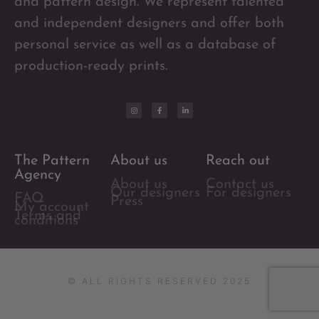
and pattern design. We represent talented
and independent designers and offer both
personal service as well as a database of
production-ready prints.
The Pattern
About us
Reach out
Agency
About us
Contact us
Our designers
For designers
FAQ
Press
My account
Terms and
conditions
© ALL RIGHTS RESERVED 2025