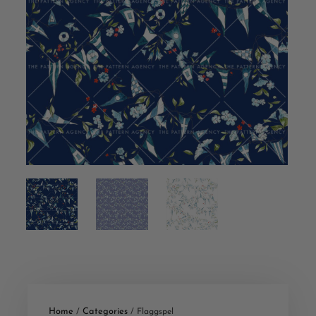
Home
Categories
/
/ Flaggspel