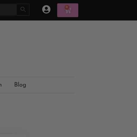
0
n
Blog