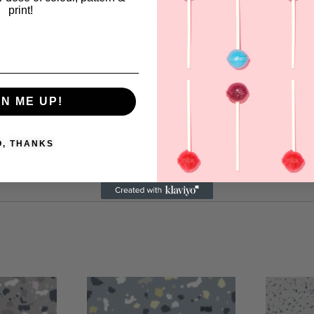
print!
textile innovation.
Igotstripes_studio
View more products from this vendor
GN ME UP!
O, THANKS