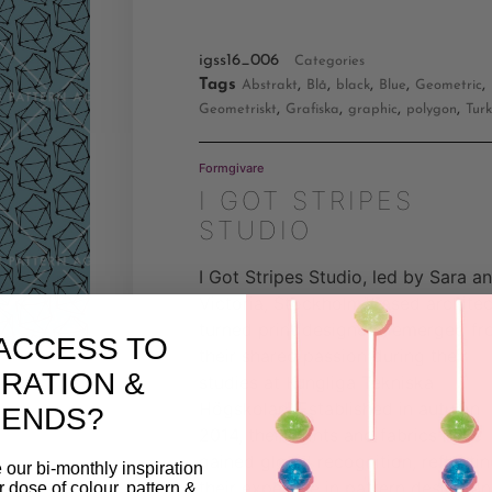
igss16_006
Categories
Tags
,
,
,
,
,
Abstrakt
Blå
black
Blue
Geometric
,
,
,
,
Geometriskt
Grafiska
graphic
polygon
Turk
Formgivare
I GOT STRIPES
STUDIO
I Got Stripes Studio, led by Sara a
Victoria, Stockholm-based architec
turned print designers, emerged f
ACCESS TO
their shared passion during their
IRATION &
studies at Kungliga Tekniska
Högskolan. Established in autumn
RENDS?
2014, their prints and fabrics have
gained global recognition, reflecti
 our bi-monthly inspiration
their expertise in pattern design a
ar dose of colour, pattern &