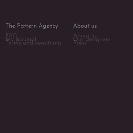
The Pattern Agency
About us
FAQ
About us
My account
Our designers
Terms and conditions
Press