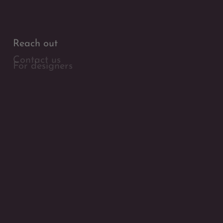
Reach out
Contact us
For designers