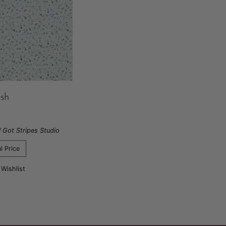
ash
I Got Stripes Studio
l Price
 Wishlist