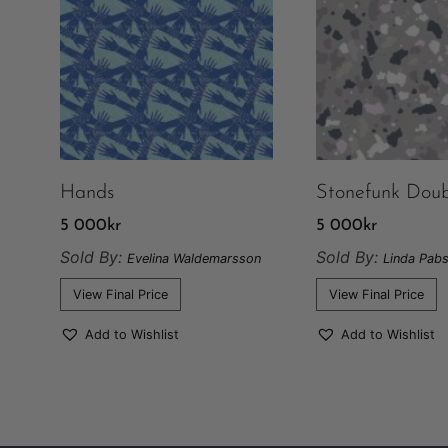
Hands
Stonefunk Doub
5 000
kr
5 000
kr
Sold By:
Sold By:
Evelina Waldemarsson
Linda Pabs
View Final Price
View Final Price
Add to Wishlist
Add to Wishlist