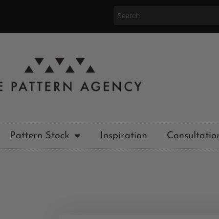
Pattern Stock
Inspiration
Consultatio