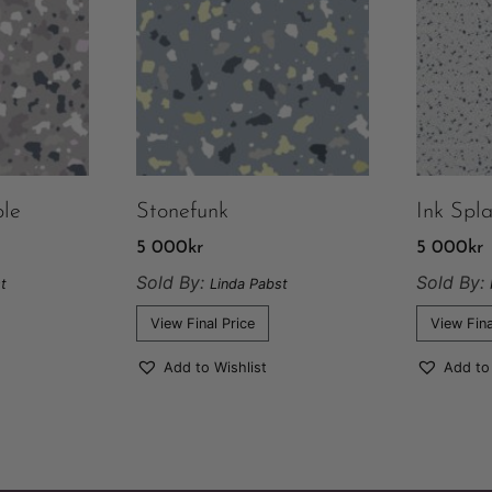
le
Stonefunk
Ink Spl
5 000
kr
5 000
kr
Sold By:
Sold By:
t
Linda Pabst
View Final Price
View Fina
Add to Wishlist
Add to