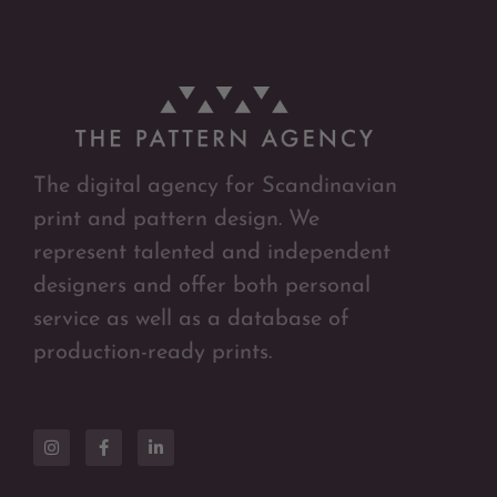
The digital agency for Scandinavian
print and pattern design. We
represent talented and independent
designers and offer both personal
service as well as a database of
production-ready prints.