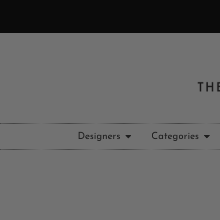
Designers
Categories