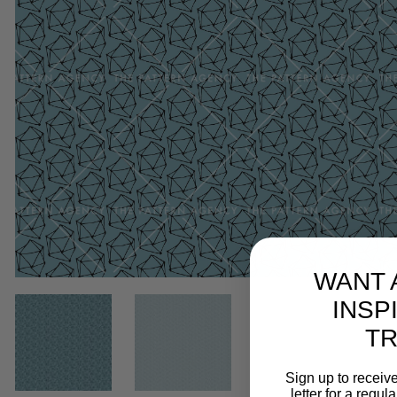
WANT 
INSP
T
Sign up to receive
letter for a regul