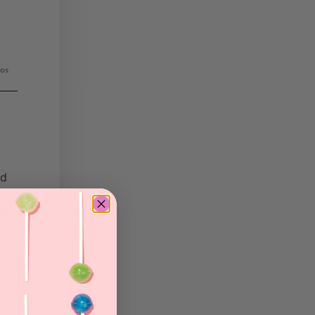
os
nd
ts
rom
ng
nd