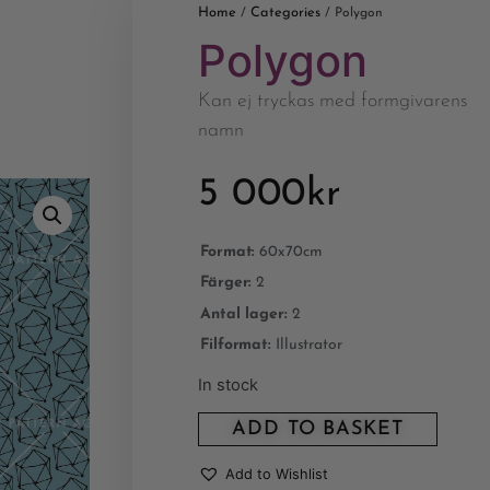
Home
Categories
/
/ Polygon
Polygon
Kan ej tryckas med formgivarens
namn
5 000
kr
Format:
60x70cm
Färger:
2
Antal lager:
2
Filformat:
Illustrator
In stock
ADD TO BASKET
Add to Wishlist