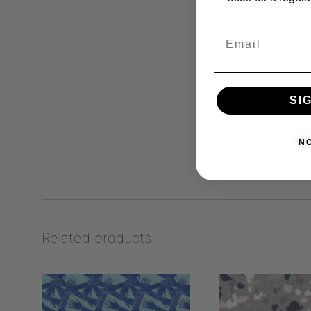
SI
N
Related products