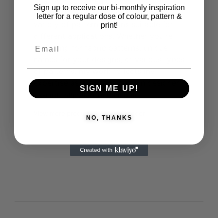
final products aren't always textile
Sign up to receive our bi-monthly inspiration
materials. Explore my portfolio for a
letter for a regular dose of colour, pattern &
variety of pattern designs suitable for
print!
different applications. Whether you're
searching for fabric patterns, unique
names for your designs, or various types
of patterns, my work reflects my
expertise as a surface pattern designer.
SIGN ME UP!
Karinolu
http://karinlindgard.com
View more products from this vendor
NO, THANKS