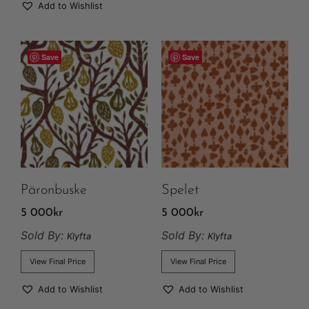
Add to Wishlist
Save
Save
Päronbuske
Spelet
5 000
kr
5 000
kr
Sold By:
Sold By:
Klyfta
Klyfta
View Final Price
View Final Price
Add to Wishlist
Add to Wishlist