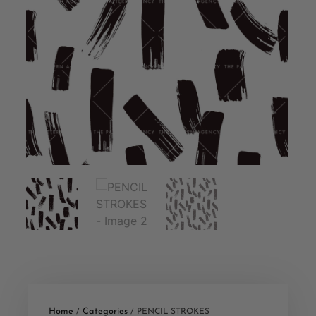
Home
Categories
/
/ PENCIL STROKES