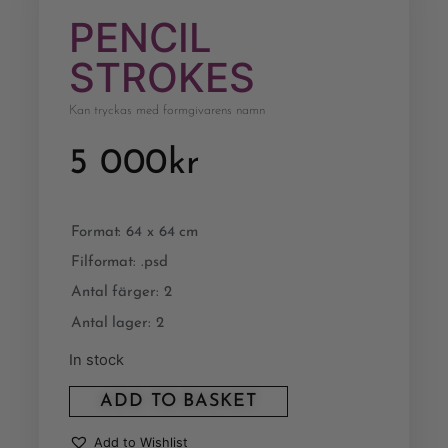
PENCIL
STROKES
Kan tryckas med formgivarens namn
5 000
kr
Format: 64 x 64 cm
Filformat: .psd
Antal färger: 2
Antal lager: 2
In stock
ADD TO BASKET
Add to Wishlist