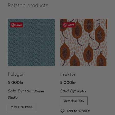
Related products
Save
Save
Polygon
Frukten
5 000
kr
5 000
kr
Sold By:
Sold By:
I Got Stripes
Klyfta
Studio
View Final Price
View Final Price
Add to Wishlist