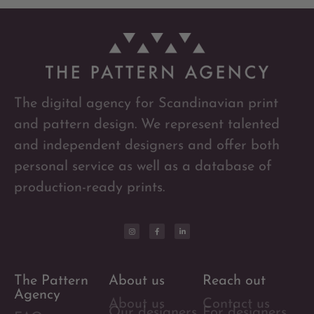
The digital agency for Scandinavian print
and pattern design. We represent talented
and independent designers and offer both
personal service as well as a database of
production-ready prints.
The Pattern
About us
Reach out
Agency
About us
Contact us
Our designers
For designers