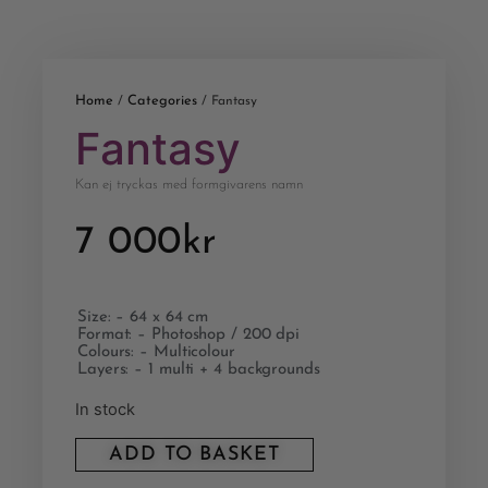
Home
Categories
/
/ Fantasy
Fantasy
Kan ej tryckas med formgivarens namn
7 000
kr
Size: – 64 x 64 cm
Format: – Photoshop / 200 dpi
Colours: – Multicolour
Layers: – 1 multi + 4 backgrounds
In stock
ADD TO BASKET