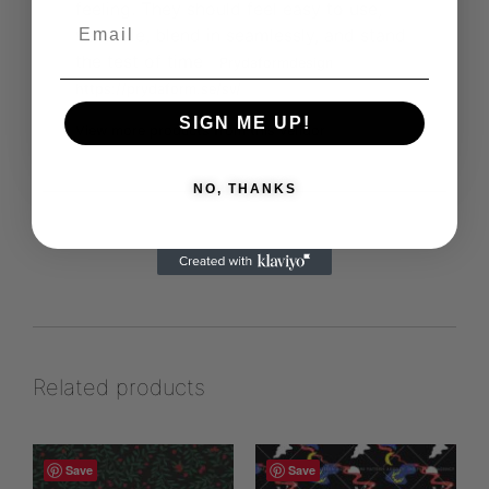
feeling. They should feel easy to use,
versatile, blend in seamlessly, and stand
the test of time
Prydaformdesign
https://prydaform.se/sv/
SIGN ME UP!
View more products from this vendor
NO, THANKS
Related products
Save
Save