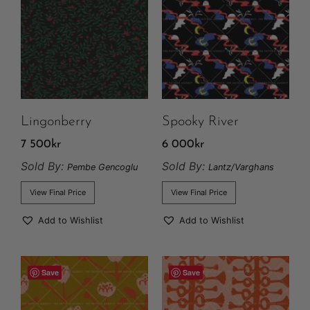
Lingonberry
Spooky River
7 500
kr
6 000
kr
Sold By:
Sold By:
Pembe Gencoglu
Lantz/Varghans
View Final Price
View Final Price
Add to Wishlist
Add to Wishlist
Save
Save