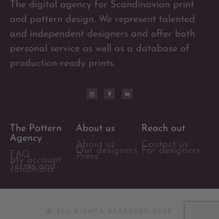
The digital agency for Scandinavian print
and pattern design. We represent talented
and independent designers and offer both
personal service as well as a database of
production-ready prints.
The Pattern
About us
Reach out
Agency
About us
Contact us
Our designers
For designers
FAQ
Press
My account
Terms and
conditions
© ALL RIGHTS RESERVED 2025