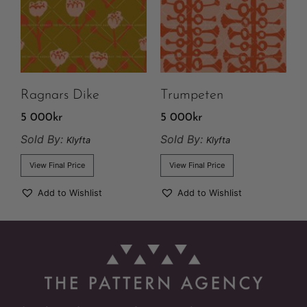
Ragnars Dike
Trumpeten
5 000
kr
5 000
kr
Sold By:
Sold By:
Klyfta
Klyfta
View Final Price
View Final Price
Add to Wishlist
Add to Wishlist