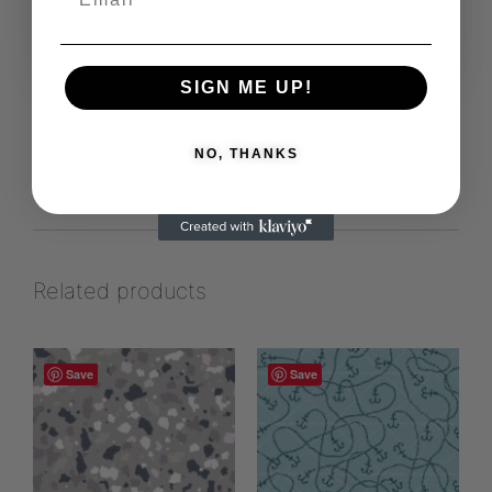
View more products from this vendor
SIGN ME UP!
NO, THANKS
Related products
Save
Save