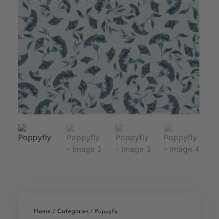
Home
Categories
/
/ Poppyfly