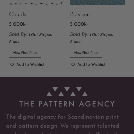
Clouds
Polygon
5 000
kr
5 000
kr
Sold By:
Sold By:
I Got Stripes
I Got Stripes
Studio
Studio
View Final Price
View Final Price
Add to Wishlist
Add to Wishlist
The digital agency for Scandinavian print
and pattern design. We represent talented