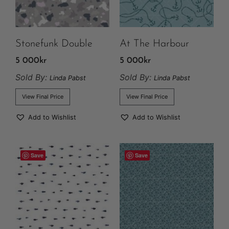
Stonefunk Double
At The Harbour
5 000
kr
5 000
kr
Sold By:
Sold By:
Linda Pabst
Linda Pabst
View Final Price
View Final Price
Add to Wishlist
Add to Wishlist
Save
Save