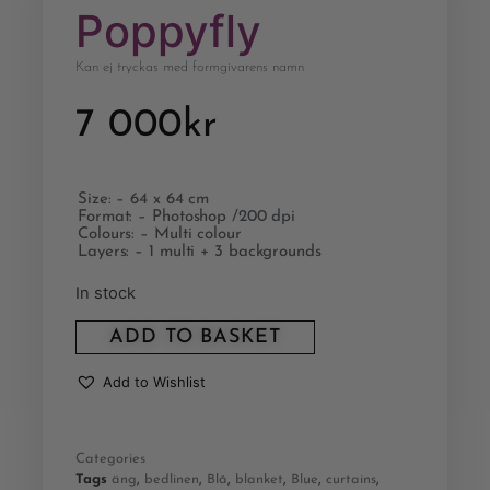
Poppyfly
Kan ej tryckas med formgivarens namn
7 000
kr
Size: – 64 x 64 cm
Format: – Photoshop /200 dpi
Colours: – Multi colour
Layers: – 1 multi + 3 backgrounds
In stock
ADD TO BASKET
Add to Wishlist
Categories
Tags
äng
,
bedlinen
,
Blå
,
blanket
,
Blue
,
curtains
,