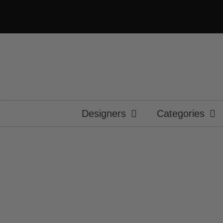
Designers
Categories