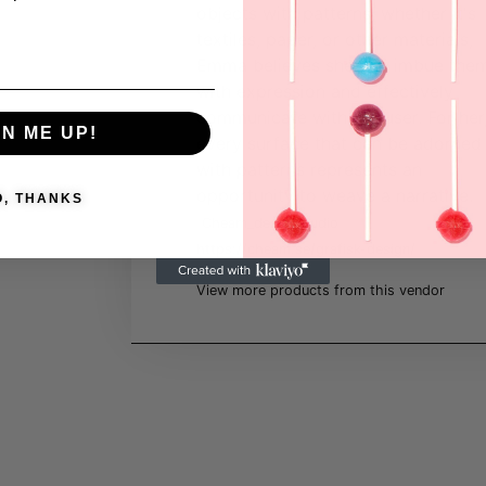
objects with patterns, whether it's
textiles, paper, or other materials,
Emma believes she can imbue the
with expression and effectively
communicate with the user. For her
GN ME UP!
every surface that can be adorned
with patterns represents an
opportunity to weave a narrative.
O, THANKS
Cheam_designstudio
https://cheam.se/grafisk-design/
View more products from this vendor