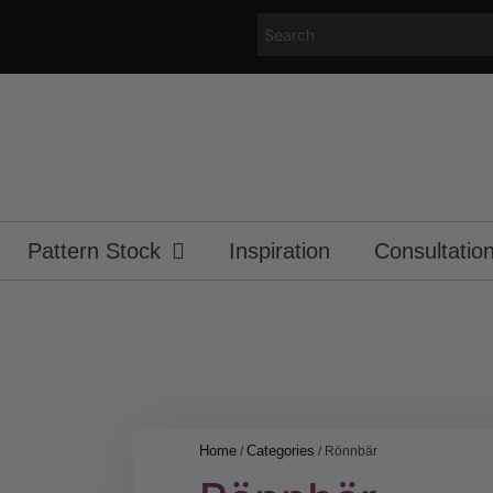
Pattern Stock
Inspiration
Consultatio
Home
Categories
/
/ Rönnbär