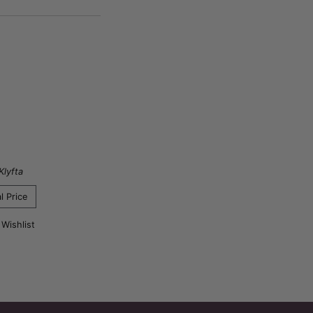
Klyfta
l Price
 Wishlist