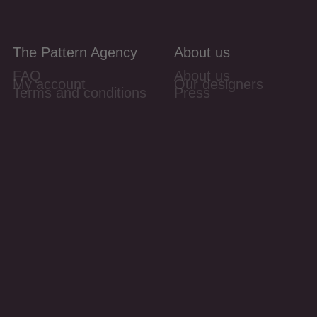
The Pattern Agency
About us
FAQ
About us
My account
Our designers
Terms and conditions
Press