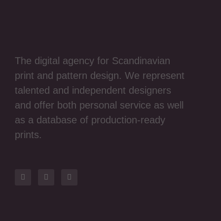
The digital agency for Scandinavian
print and pattern design. We represent
talented and independent designers
and offer both personal service as well
as a database of production-ready
prints.