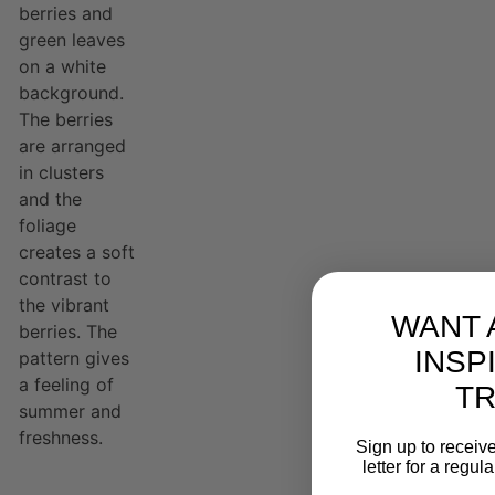
WANT 
INSP
T
Sign up to receive
letter for a regul