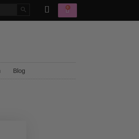
0
n
Blog