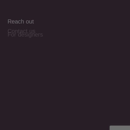
Reach out
Contact us
For designers