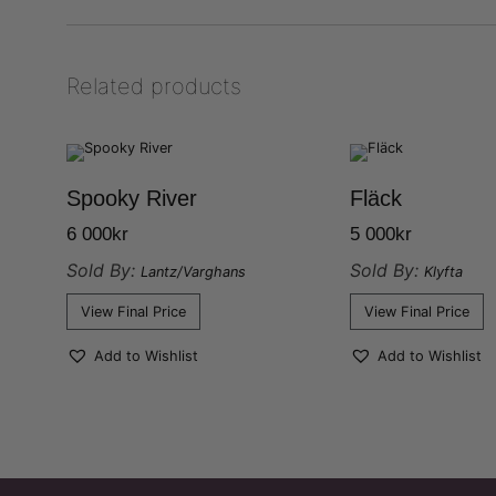
Related products
Spooky River
Fläck
6 000
kr
5 000
kr
Sold By:
Sold By:
Lantz/Varghans
Klyfta
View Final Price
View Final Price
Add to Wishlist
Add to Wishlist