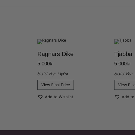
Ragnars Dike
Tjabba
5 000
kr
5 000
kr
Sold By:
Sold By:
Klyfta
View Final Price
View Fina
Add to Wishlist
Add to