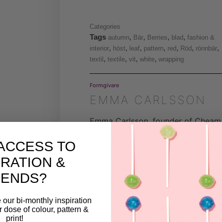
Categories
Tags
,
,
,
,
autumn
Bär
Berries
blad
fashion &
,
,
,
,
,
,
,
interior
höst
leaf
pattern
red
Röd
rönnbär
,
,
,
,
textil
textile
vit
white
wrapping
Formgivare
EMMA CARLSSON
Emma Carlsson, founder of Cheam
design studio, is a fashion and pat
ACCESS TO
designer with an education from t
Swedish School of Textiles in Borå
IRATION &
and the Nordic Textile Academy. H
RENDS?
passion lies in pattern design, whe
she sees the act of putting pattern
 our bi-monthly inspiration
on various surfaces as akin to
ar dose of colour, pattern &
bringing them to life. By infusing
print!