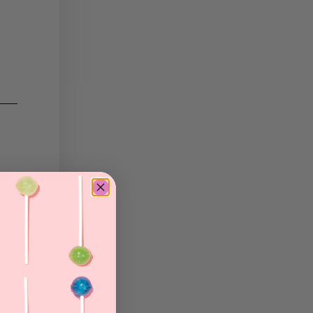
tern
he
s
er
re
s