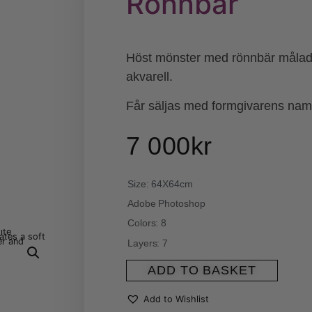
Rönnbär
Höst mönster med rönnbär målad
akvarell.
Får säljas med formgivarens na
7 000
kr
Size: 64X64cm
Adobe Photoshop
Colors: 8
Layers: 7
ADD TO BASKET
Add to Wishlist