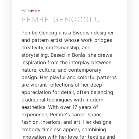
Formgivare
PEMBE GENCOGLU
Pembe Gencoglu is a Swedish designer
and pattern artist whose work bridges
creativity, craftsmanship, and
storytelling. Based in Borås, she draws
inspiration from the interplay between
nature, culture, and contemporary
design. Her playful and colorful patterns
are vibrant reflections of her deep
appreciation for detail, often balancing
traditional techniques with modern
aesthetics. With over 17 years of
experience, Pembe's career spans
fashion, interiors, and art. Her designs
embody timeless appeal, combining
innovation with her love for textiles and