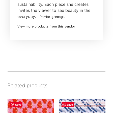
sustainability. Each piece she creates
invites the viewer to see beauty in the
everyday.
Pembe_gencoglu
View more products from this vendor
Related products
Save
Save