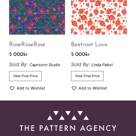
RoseRoseRose
Beetroot Love
5 000
kr
5 000
kr
Sold By:
Sold By:
Capricorn Studio
Linda Pabst
View Final Price
View Final Price
Add to Wishlist
Add to Wishlist