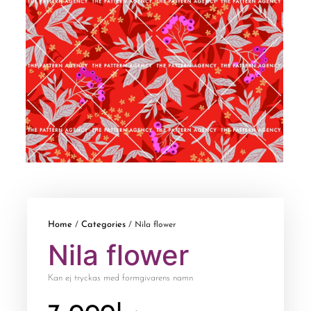
Home
Categories
/
/ Nila flower
Nila flower
Kan ej tryckas med formgivarens namn