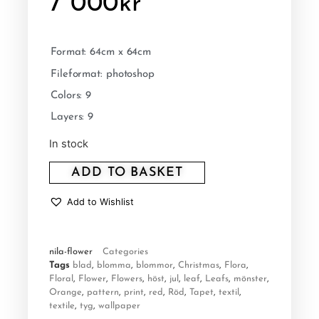
7 000
kr
Format: 64cm x 64cm
Fileformat: photoshop
Colors: 9
Layers: 9
In stock
ADD TO BASKET
Add to Wishlist
nila-flower
Categories
Tags
blad
,
blomma
,
blommor
,
Christmas
,
Flora
,
Floral
,
Flower
,
Flowers
,
höst
,
jul
,
leaf
,
Leafs
,
mönster
,
Orange
,
pattern
,
print
,
red
,
Röd
,
Tapet
,
textil
,
textile
,
tyg
,
wallpaper