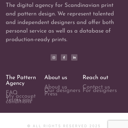
The digital agency for Scandinavian print
and pattern design. We represent talented
and independent designers and offer both
personal service as well as a database of
production-ready prints.
The Pattern
About us
Reach out
Agency
About us
Contact us
Our designers
For designers
FAQ
Press
My account
Terms and
conditions
© ALL RIGHTS RESERVED 2025