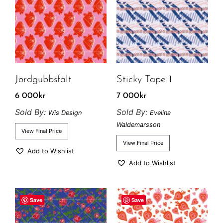
Jordgubbsfält
Sticky Tape 1
6 000
kr
7 000
kr
Sold By:
Sold By:
Wis Design
Evelina
Waldemarsson
View Final Price
View Final Price
Add to Wishlist
Add to Wishlist
Save
Save