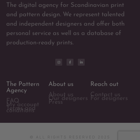
The digital agency for Scandinavian print
and pattern design. We represent talented
and independent designers and offer both
personal service as well as a database of
production-ready prints.
The Pattern
About us
Reach out
Agency
About us
Contact us
Our designers
For designers
FAQ
Press
My account
Terms and
conditions
© ALL RIGHTS RESERVED 2025