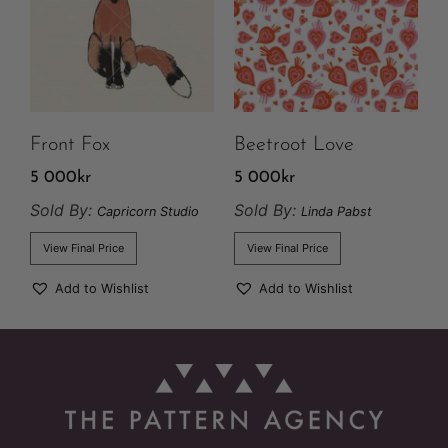
Front Fox
Beetroot Love
5 000
kr
5 000
kr
Sold By:
Sold By:
Capricorn Studio
Linda Pabst
View Final Price
View Final Price
Add to Wishlist
Add to Wishlist