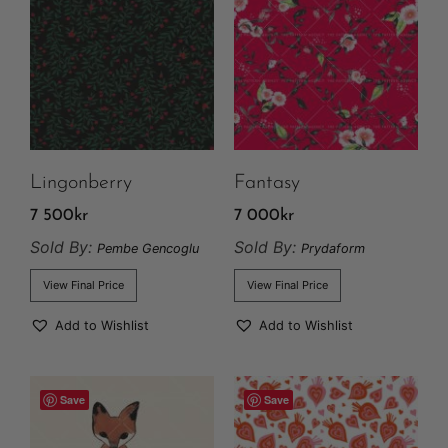
Lingonberry
Fantasy
7 500
kr
7 000
kr
Sold By:
Sold By:
Pembe Gencoglu
Prydaform
View Final Price
View Final Price
Add to Wishlist
Add to Wishlist
Save
Save