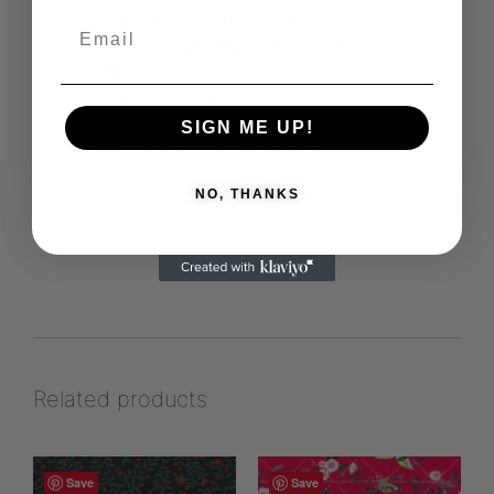
their designs seamlessly merge
traditional craftsmanship with modern
aesthetics.
Westerstudio
https://www.studiowester.se
SIGN ME UP!
View more products from this vendor
NO, THANKS
Related products
Save
Save