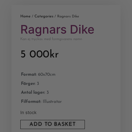
Home
Categories
/
/ Ragnars Dike
Ragnars Dike
Kan ej tryckas med formgivarens namn
5 000
kr
Format:
60x70cm
Färger:
3
Antal lager:
3
Filformat:
Illustrator
In stock
ADD TO BASKET