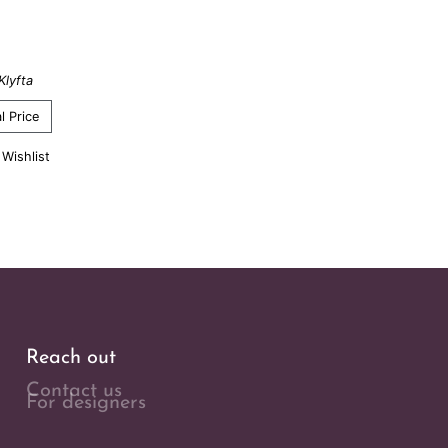
Klyfta
l Price
 Wishlist
Reach out
Contact us
For designers