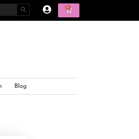
0
n
Blog