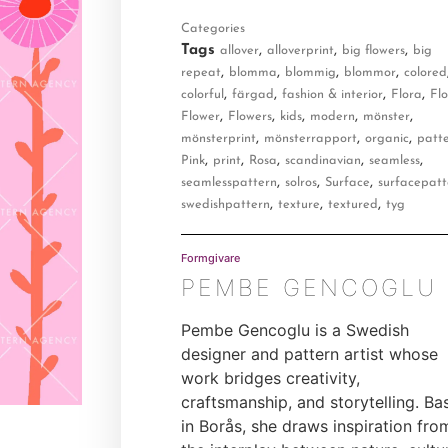
Categories
Tags
,
,
,
allover
alloverprint
big flowers
big
,
,
,
,
repeat
blomma
blommig
blommor
colored
,
,
,
,
colorful
färgad
fashion & interior
Flora
Flo
,
,
,
,
,
Flower
Flowers
kids
modern
mönster
,
,
,
mönsterprint
mönsterrapport
organic
patt
,
,
,
,
,
Pink
print
Rosa
scandinavian
seamless
,
,
,
seamlesspattern
solros
Surface
surfacepatt
,
,
,
swedishpattern
texture
textured
tyg
Formgivare
PEMBE GENCOGLU
Pembe Gencoglu is a Swedish
designer and pattern artist whose
work bridges creativity,
craftsmanship, and storytelling. Ba
in Borås, she draws inspiration fro