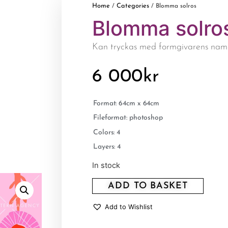
Home
Categories
/
/ Blomma solros
Blomma solro
Kan tryckas med formgivarens nam
6 000
kr
Format: 64cm x 64cm
Fileformat: photoshop
Colors: 4
Layers: 4
In stock
ADD TO BASKET
Add to Wishlist