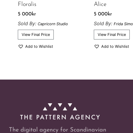
Floralis
Alice
5 000
kr
5 000
kr
Sold By:
Sold By:
Capricorn Studio
Frida Sim
View Final Price
View Final Price
Add to Wishlist
Add to Wishlist
The digital agency for Scandinavian