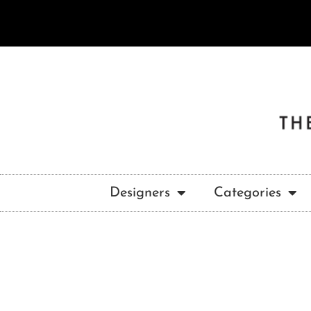
Designers
Categories