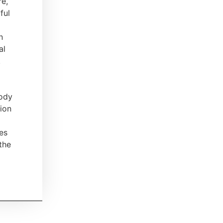
re,
ful
n
al
.
body
ion
tes
the