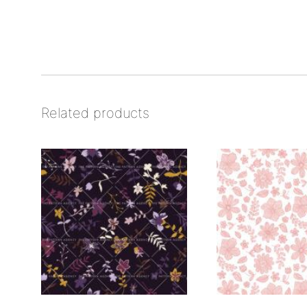
Related products