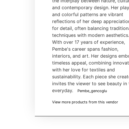
the interplay between nature, cultu
and contemporary design. Her play
and colorful patterns are vibrant
reflections of her deep appreciatio
for detail, often balancing tradition
techniques with modern aesthetics
With over 17 years of experience,
Pembe's career spans fashion,
interiors, and art. Her designs em
timeless appeal, combining innovat
with her love for textiles and
sustainability. Each piece she crea
invites the viewer to see beauty in 
everyday.
Pembe_gencoglu
View more products from this vendor