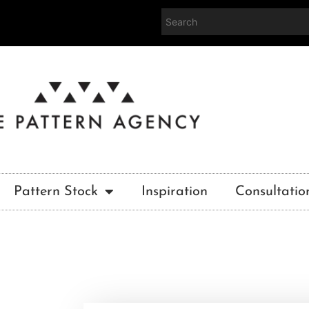
Pattern Stock
Inspiration
Consultatio