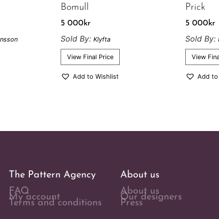
Bomull
Prick
5 000
kr
5 000
kr
Sold By:
Sold By:
onsson
Klyfta
View Final Price
View Fina
Add to Wishlist
Add to
The Pattern Agency
About us
FAQ
About us
My account
Our designers
Terms and conditions
Press