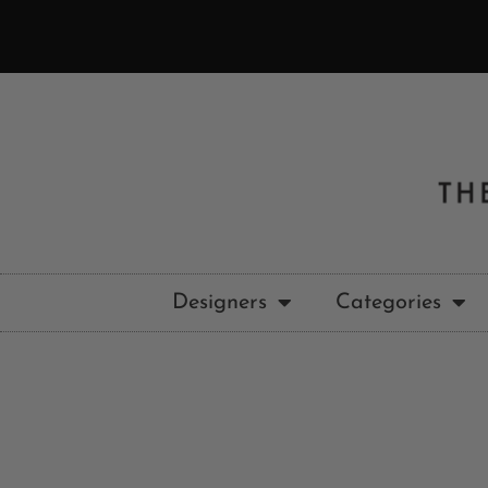
Designers
Categories