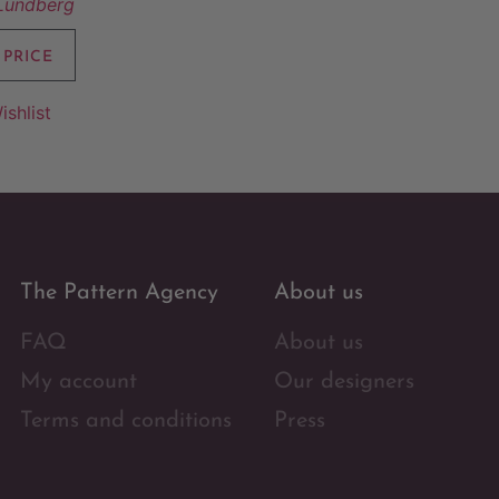
 Lundberg
 PRICE
ishlist
The Pattern Agency
About us
FAQ
About us
My account
Our designers
Terms and conditions
Press