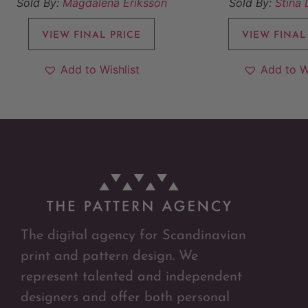
Sold By:
Magdalena Eriksson
Sold By:
Stina
VIEW FINAL PRICE
VIEW FINAL
Add to Wishlist
Add to W
The digital agency for Scandinavian
print and pattern design. We
represent talented and independent
designers and offer both personal