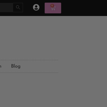
0
n
Blog