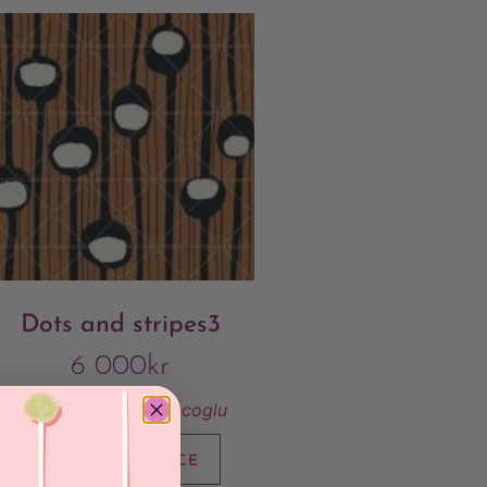
Dots and stripes3
6 000
kr
Sold By:
Pembe Gencoglu
VIEW FINAL PRICE