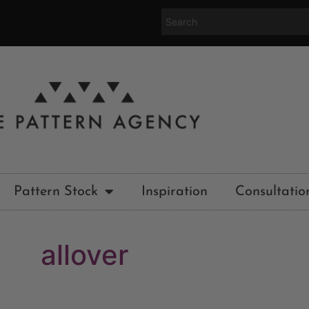
Pattern Stock
Inspiration
Consultatio
allover