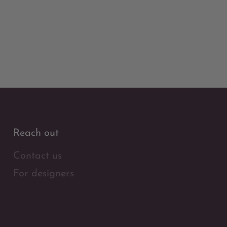
Reach out
Contact us
For designers