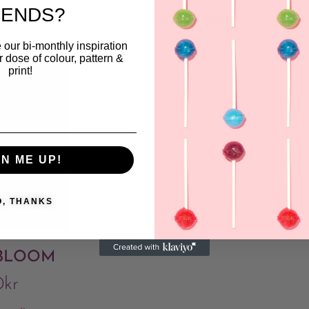
RENDS?
ishlist
Add to Wishlist
 our bi-monthly inspiration
ar dose of colour, pattern &
print!
GN ME UP!
O, THANKS
 BLOOM
0
kr