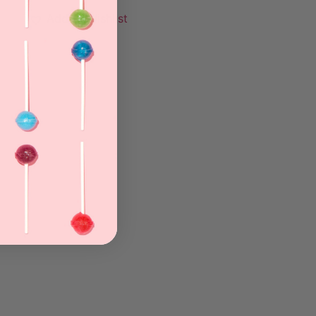
Add to Wishlist