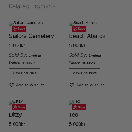
Related products
Save
Save
Sailors Cemetery
Beach Abarca
5 000
kr
5 000
kr
Sold By:
Sold By:
Evelina
Evelina
Waldemarsson
Waldemarsson
View Final Price
View Final Price
Add to Wishlist
Add to Wishlist
Save
Save
Ditzy
Teo
5 000
kr
5 000
kr