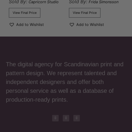
Sold By:
Sold By:
Capricorn Studio
Frida Simonsson
View Final Price
View Final Price
Add to Wishlist
Add to Wishlist
The digital agency for Scandinavian print and
pattern design. We represent talented and
independent designers and offer both
personal service as well as a database of
production-ready prints.