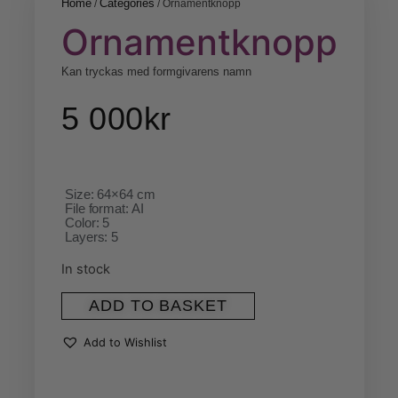
Home
Categories
/
/ Ornamentknopp
Ornamentknopp
Kan tryckas med formgivarens namn
5 000
kr
Size: 64×64 cm
File format: AI
Color: 5
Layers: 5
In stock
ADD TO BASKET
Add to Wishlist