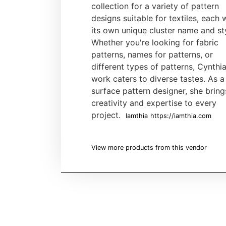
collection for a variety of pattern
designs suitable for textiles, each 
its own unique cluster name and st
Whether you're looking for fabric
patterns, names for patterns, or
different types of patterns, Cynthia
work caters to diverse tastes. As a
surface pattern designer, she bring
creativity and expertise to every
project.
Iamthia
https://iamthia.com
View more products from this vendor