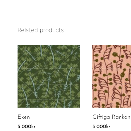
Related products
Eken
Giftiga Rankan
5 000
kr
5 000
kr