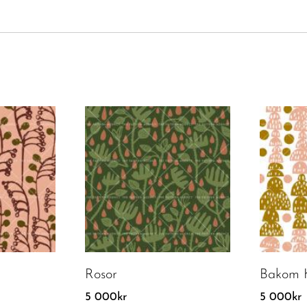
Rosor
Bakom K
5 000
kr
5 000
kr