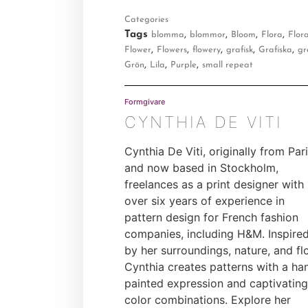
Categories
Tags
,
,
,
,
blomma
blommor
Bloom
Flora
Flora
,
,
,
,
,
Flower
Flowers
flowery
grafisk
Grafiska
gr
,
,
,
Grön
Lila
Purple
small repeat
Formgivare
CYNTHIA DE VITI
Cynthia De Viti, originally from Par
and now based in Stockholm,
freelances as a print designer with
over six years of experience in
pattern design for French fashion
companies, including H&M. Inspire
by her surroundings, nature, and flo
Cynthia creates patterns with a ha
painted expression and captivating
color combinations. Explore her