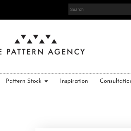
Pattern Stock
Inspiration
Consultatio