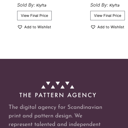
Sold By:
Sold By:
Klyfta
Klyfta
View Final Price
View Final Price
Add to Wishlist
Add to Wishlist
The digital agency for Scandinavian
print and pattern design. We
represent talented and independent