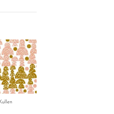
ullen