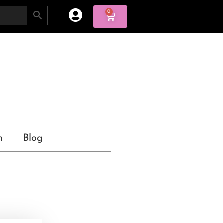
0
n
Blog