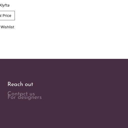
Klyfta
l Price
 Wishlist
Reach out
Contact us
For designers