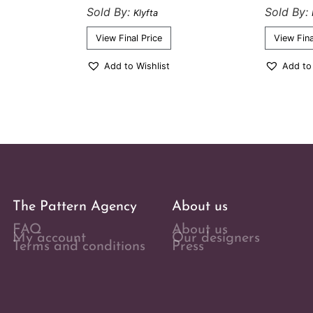
Sold By:
Sold By:
Klyfta
View Final Price
View Fina
Add to Wishlist
Add to
The Pattern Agency
About us
FAQ
About us
My account
Our designers
Terms and conditions
Press