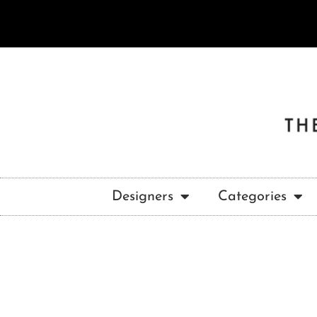
Designers
Categories