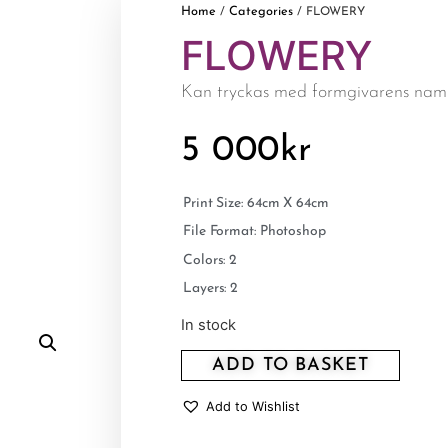
Home
Categories
/
/ FLOWERY
FLOWERY
Kan tryckas med formgivarens nam
5 000
kr
Print Size: 64cm X 64cm
File Format: Photoshop
Colors: 2
Layers: 2
In stock
ADD TO BASKET
Add to Wishlist