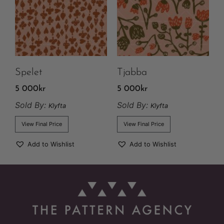
Spelet
Tjabba
5 000
kr
5 000
kr
Sold By:
Sold By:
Klyfta
Klyfta
View Final Price
View Final Price
Add to Wishlist
Add to Wishlist