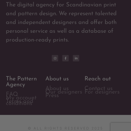
The digital agency for Scandinavian print
and pattern design. We represent talented
and independent designers and offer both
personal service as well as a database of
production-ready prints.
The Pattern
About us
Reach out
Agency
About us
Contact us
Our designers
For designers
FAQ
Press
My account
Terms and
conditions
© ALL RIGHTS RESERVED 2025