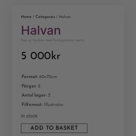
Home
Categories
/
/ Halvan
Halvan
Kan ej tryckas med formgivarens namn
5 000
kr
Format:
60x70cm
Färger:
2
Antal lager:
2
Filformat:
Illustrator
In stock
ADD TO BASKET