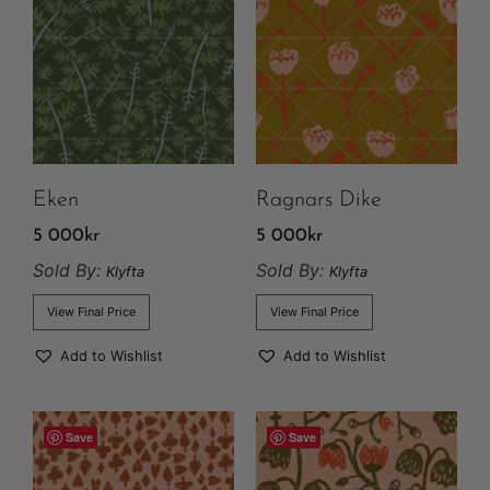
Eken
Ragnars Dike
5 000
kr
5 000
kr
Sold By:
Sold By:
Klyfta
Klyfta
View Final Price
View Final Price
Add to Wishlist
Add to Wishlist
Save
Save