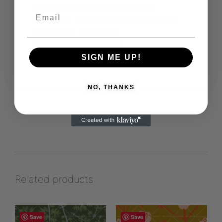
their designs seamlessly merge
traditional craftsmanship with modern
aesthetics.
Westerstudio
https://www.studiowester.se
SIGN ME UP!
View more products from this vendor
NO, THANKS
Related products
Save
Save