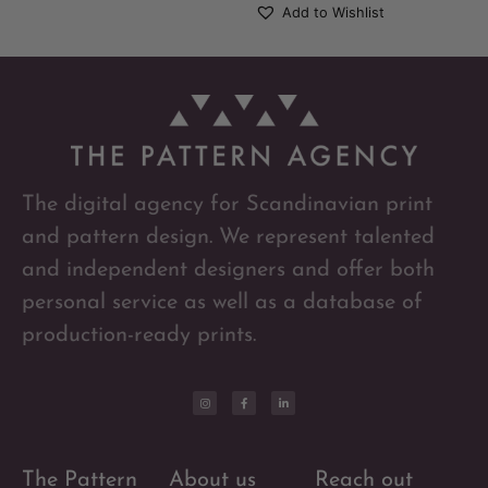
Add to Wishlist
The digital agency for Scandinavian print
and pattern design. We represent talented
and independent designers and offer both
personal service as well as a database of
production-ready prints.
The Pattern
About us
Reach out