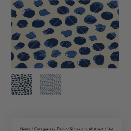
Home
Categories
Fashion&Interior
Abstract
/
/
/
/ Dot