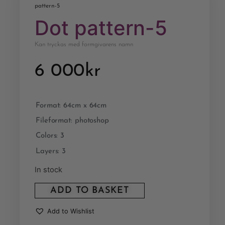
pattern-5
Dot pattern-5
Kan tryckas med formgivarens namn
6 000
kr
Format: 64cm x 64cm
Fileformat: photoshop
Colors: 3
Layers: 3
In stock
ADD TO BASKET
Add to Wishlist