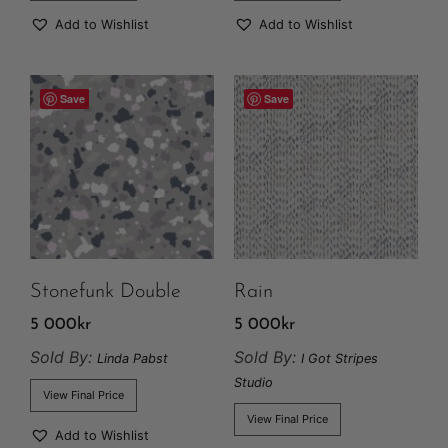
Add to Wishlist
Add to Wishlist
Save
Save
Stonefunk Double
Rain
5 000
kr
5 000
kr
Sold By:
Sold By:
Linda Pabst
I Got Stripes
Studio
View Final Price
View Final Price
Add to Wishlist