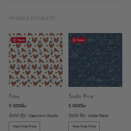
Related products
Save
Save
Foxy
Sushi Rice
5 000
kr
5 000
kr
Sold By:
Sold By:
Capricorn Studio
Linda Pabst
View Final Price
View Final Price