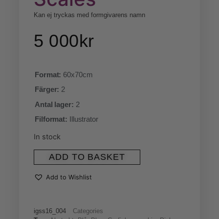
Kan ej tryckas med formgivarens namn
5 000
kr
Format:
60x70cm
Färger:
2
Antal lager:
2
Filformat:
Illustrator
In stock
ADD TO BASKET
Add to Wishlist
igss16_004
Categories