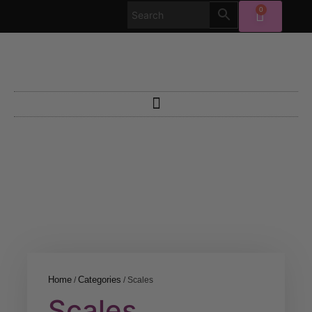
0
Home
Categories
/
/ Scales
Scales