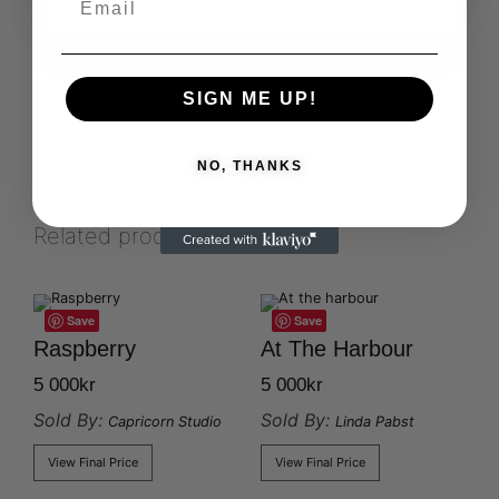
SIGN ME UP!
NO, THANKS
Related products
Save
Save
Raspberry
At The Harbour
5 000
kr
5 000
kr
Sold By:
Sold By:
Capricorn Studio
Linda Pabst
View Final Price
View Final Price