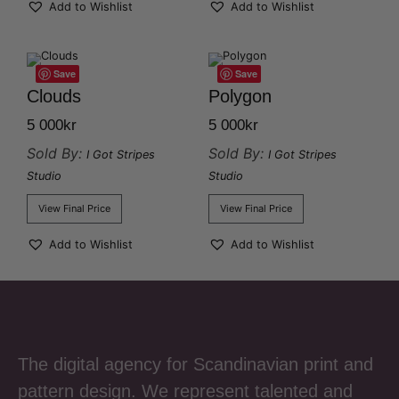
Add to Wishlist
Add to Wishlist
Save
Save
Clouds
Polygon
5 000
kr
5 000
kr
Sold By:
Sold By:
I Got Stripes
I Got Stripes
Studio
Studio
View Final Price
View Final Price
Add to Wishlist
Add to Wishlist
The digital agency for Scandinavian print and
pattern design. We represent talented and