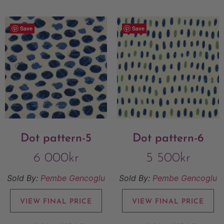
Save
Save
Dot pattern-5
Dot pattern-6
6 000
kr
5 500
kr
Sold By:
Pembe Gencoglu
Sold By:
Pembe Gencoglu
VIEW FINAL PRICE
VIEW FINAL PRICE