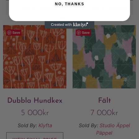
NO, THANKS
Add to Wishlist
Add to Wishlist
Save
Save
Dubbla Hundkex
Fält
5 000
kr
7 000
kr
Sold By:
Klyfta
Sold By:
Studio Äppel
Päppel