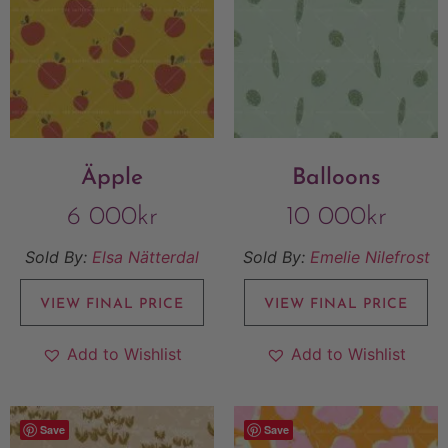
Äpple
Balloons
6 000
kr
10 000
kr
Sold By:
Elsa Nätterdal
Sold By:
Emelie Nilefrost
VIEW FINAL PRICE
VIEW FINAL PRICE
Add to Wishlist
Add to Wishlist
Save
Save