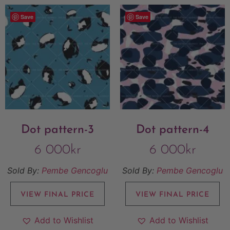
Save
Save
Dot pattern-3
Dot pattern-4
6 000
kr
6 000
kr
Sold By:
Pembe Gencoglu
Sold By:
Pembe Gencoglu
VIEW FINAL PRICE
VIEW FINAL PRICE
Add to Wishlist
Add to Wishlist