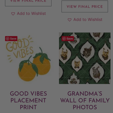
VIEW FINAL PRICE
VIEW FINAL PRICE
Add to Wishlist
Add to Wishlist
Save
Save
GOOD VIBES
GRANDMA’S
PLACEMENT
WALL OF FAMILY
PRINT
PHOTOS