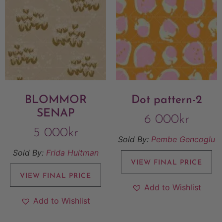
BLOMMOR
Dot pattern-2
SENAP
6 000
kr
5 000
kr
Sold By:
Pembe Gencoglu
Sold By:
Frida Hultman
VIEW FINAL PRICE
VIEW FINAL PRICE
Add to Wishlist
Add to Wishlist