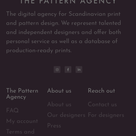
The digital agency for Scandinavian print
and pattern design. We represent talented
and independent designers and offer both
personal service as well as a database of
production-ready prints.
The Pattern
About us
Reach out
Agency
About us
Contact us
FAQ
Our designers
For designers
My account
Press
Terms and