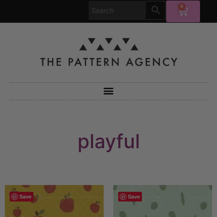
0
playful
Save
Save