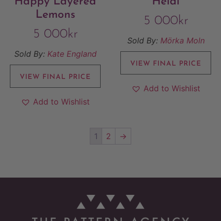
Happy Layered
Heidi
Lemons
5 000
kr
5 000
kr
Sold By:
Mörka Moln
Sold By:
Kate England
VIEW FINAL PRICE
VIEW FINAL PRICE
Add to Wishlist
Add to Wishlist
1
2
→