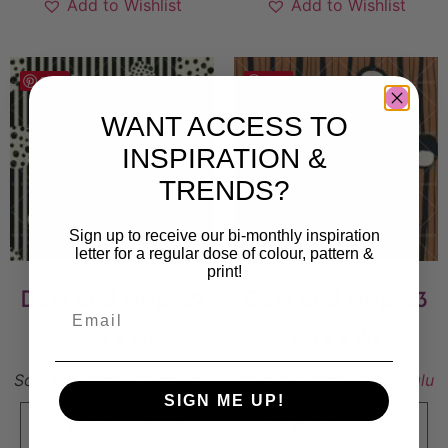
Add to Wishlist
Add to Wishlist
Save
Save
WANT ACCESS TO
INSPIRATION &
TRENDS?
Sign up to receive our bi-monthly inspiration
letter for a regular dose of colour, pattern &
print!
Dots and stripes2
Dots and stripes3
5 500
kr
6 000
kr
Sold By:
Pembe Gencoglu
Sold By:
Pembe Gencoglu
SIGN ME UP!
VIEW FINAL PRICE
VIEW FINAL PRICE