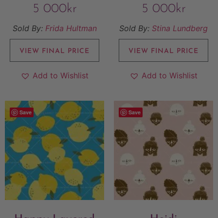
5 000
kr
5 000
kr
Sold By:
Frida Hultman
Sold By:
Stina Lundberg
VIEW FINAL PRICE
VIEW FINAL PRICE
Add to Wishlist
Add to Wishlist
Save
Save