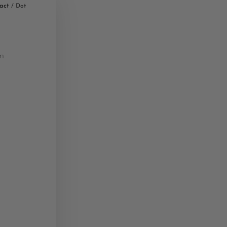
act
/ Dot
n