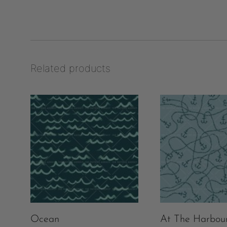
Related products
Ocean
At The Harbou