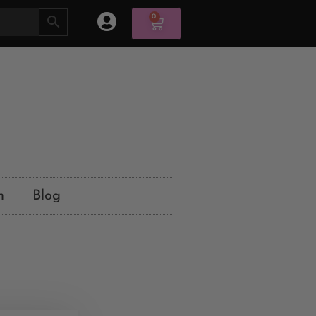
0
n
Blog