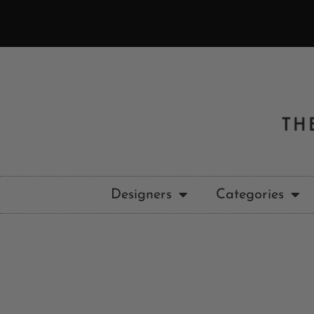
Designers
Categories