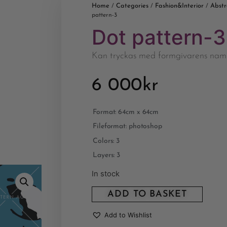
Home
Categories
Fashion&Interior
Abstr
/
/
/
pattern-3
Dot pattern-3
Kan tryckas med formgivarens nam
6 000
kr
Format: 64cm x 64cm
Fileformat: photoshop
Colors: 3
Layers: 3
In stock
ADD TO BASKET
Add to Wishlist