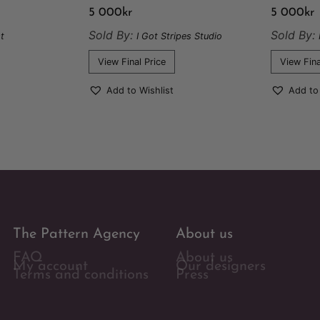
5 000
kr
5 000
kr
Sold By:
Sold By:
t
I Got Stripes Studio
View Final Price
View Fina
Add to Wishlist
Add to
The Pattern Agency
About us
FAQ
About us
My account
Our designers
Terms and conditions
Press