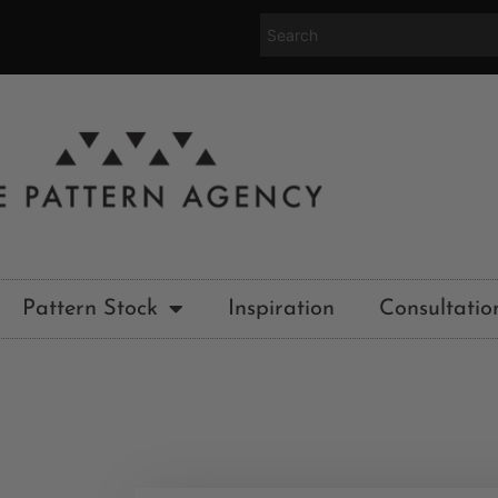
Pattern Stock
Inspiration
Consultatio