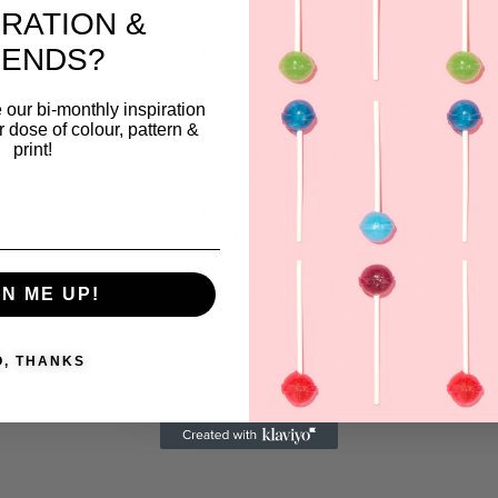
IRATION &
culture, and contemporary design.
playful and colorful patterns are vi
RENDS?
reflections of her deep appreciatio
detail, often balancing traditional
 our bi-monthly inspiration
techniques with modern aesthetics
ar dose of colour, pattern &
print!
over 17 years of experience, Pemb
career spans fashion, interiors, and
Her designs embody timeless appe
combining innovation with her love
textiles and sustainability. Each pi
creates invites the viewer to see b
GN ME UP!
in the everyday.
Pembe_gencoglu
View more products from this vendor
O, THANKS