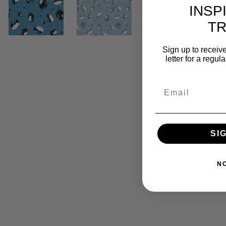
INSP
T
Sign up to receive
letter for a regul
SI
N