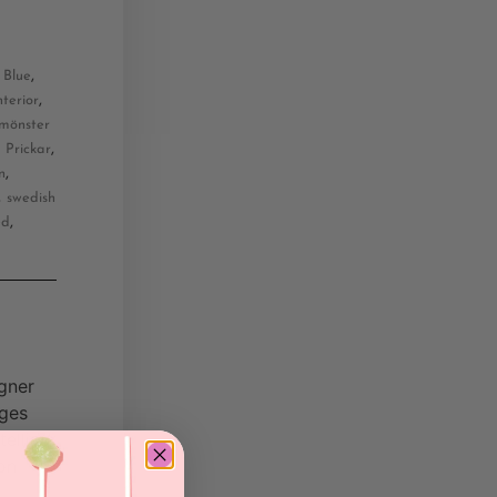
,
,
Blue
,
nterior
mönster
,
,
Prickar
,
n
,
swedish
,
ed
gner
dges
elling.
on