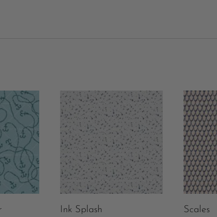
r
Ink Splash
Scales