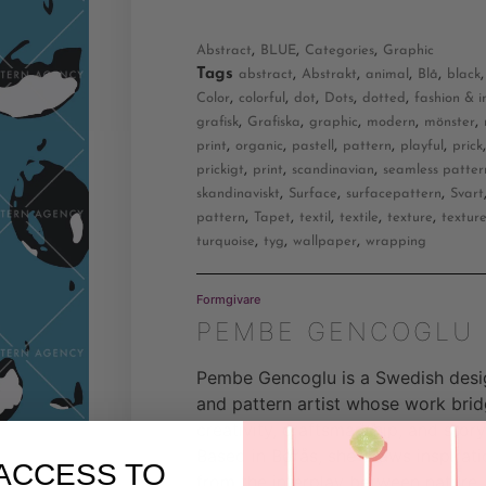
,
,
,
Abstract
BLUE
Categories
Graphic
Tags
,
,
,
,
abstract
Abstrakt
animal
Blå
black
,
,
,
,
,
Color
colorful
dot
Dots
dotted
fashion & i
,
,
,
,
,
grafisk
Grafiska
graphic
modern
mönster
,
,
,
,
,
print
organic
pastell
pattern
playful
prick
,
,
,
prickigt
print
scandinavian
seamless patter
,
,
,
skandinaviskt
Surface
surfacepattern
Svart
,
,
,
,
,
pattern
Tapet
textil
textile
texture
textur
,
,
,
turquoise
tyg
wallpaper
wrapping
Formgivare
PEMBE GENCOGLU
Pembe Gencoglu is a Swedish desi
and pattern artist whose work bri
creativity, craftsmanship, and storyt
Based in Borås, she draws inspirati
ACCESS TO
from the interplay between nature,