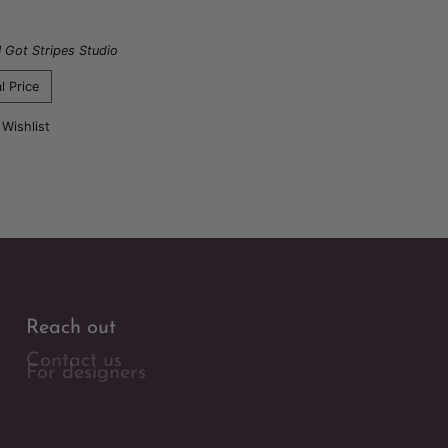
I Got Stripes Studio
l Price
 Wishlist
Reach out
Contact us
For designers