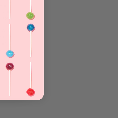
 Her
brant
n for
. With
e's
 art.
al,
 for
ece she
eauty