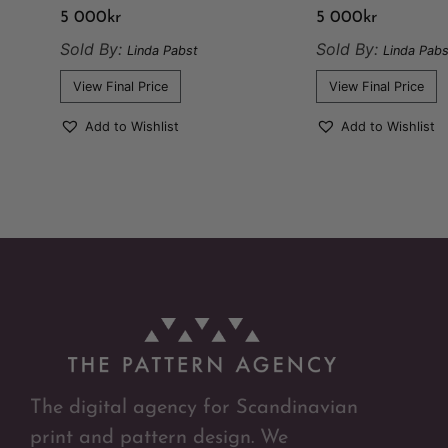
5 000
kr
5 000
kr
Sold By:
Sold By:
Linda Pabst
Linda Pabs
View Final Price
View Final Price
Add to Wishlist
Add to Wishlist
The digital agency for Scandinavian
print and pattern design. We