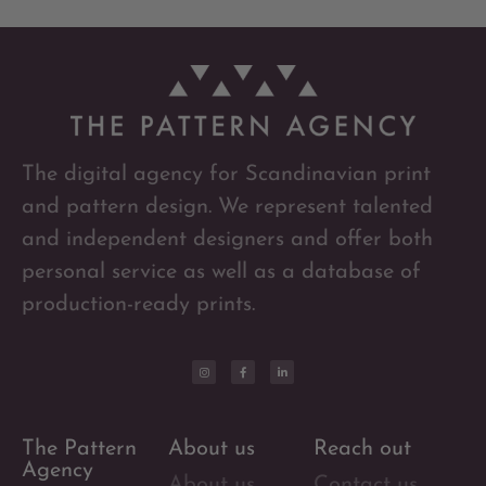
The digital agency for Scandinavian print
and pattern design. We represent talented
and independent designers and offer both
personal service as well as a database of
production-ready prints.
The Pattern
About us
Reach out
Agency
About us
Contact us