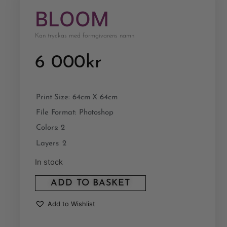
BLOOM
Kan tryckas med formgivarens namn
6 000
kr
Print Size: 64cm X 64cm
File Format: Photoshop
Colors: 2
Layers: 2
In stock
ADD TO BASKET
Add to Wishlist