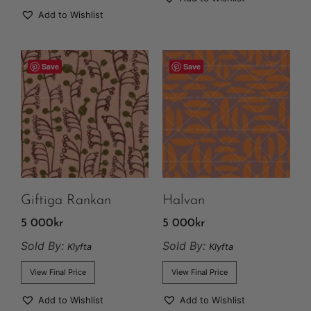
Add to Wishlist
Save
Save
Giftiga Rankan
Halvan
5 000
kr
5 000
kr
Sold By:
Sold By:
Klyfta
Klyfta
View Final Price
View Final Price
Add to Wishlist
Add to Wishlist