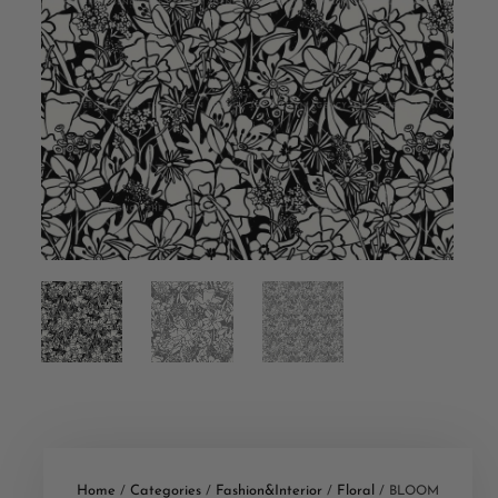
Home
Categories
Fashion&Interior
Floral
/
/
/
/ BLOOM