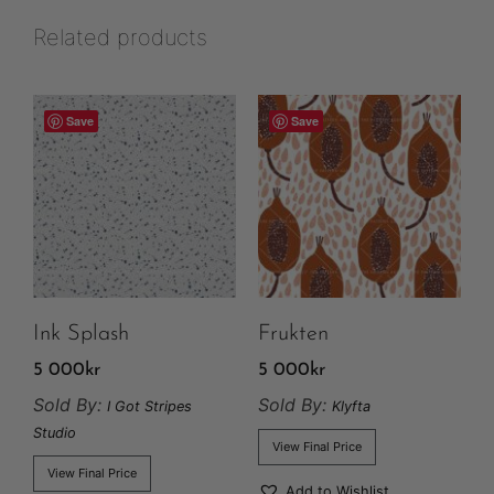
Related products
Save
Save
Ink Splash
Frukten
5 000
kr
5 000
kr
Sold By:
Sold By:
I Got Stripes
Klyfta
Studio
View Final Price
View Final Price
Add to Wishlist