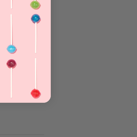
eet
ng
re
s
.