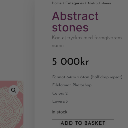
Home
Categories
/
/ Abstract stones
Abstract
stones
Kan ej tryckas med formgivarens
namn
5 000
kr
Format: 64cm x 64cm (half drop repeat)
Fileformat: Photoshop
Colors: 2
Layers: 3
In stock
ADD TO BASKET