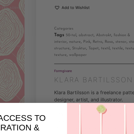
Add to Wishlist
Categories
Tags
,
,
,
50-tal
abstract
Abstrakt
fashion &
,
,
,
,
,
,
interior
nature
Pink
Retro
Rosa
stenar
st
,
,
,
,
,
structure
Struktur
Tapet
textil
textile
text
,
texture
wallpaper
Formgivare
KLARA BARTILSSON
Klara Bartilsson is a freelance patt
designer, artist, and illustrator.
Educated at HDK in Gothenburg a
Camberwell in London, with a
ACCESS TO
background including print design 
IRATION &
Monki. She creates patterns with a