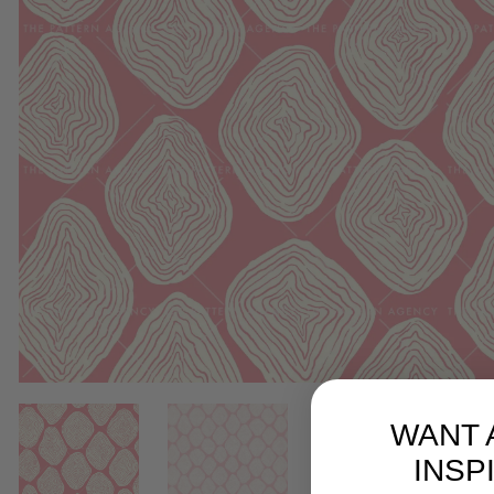
WANT 
INSP