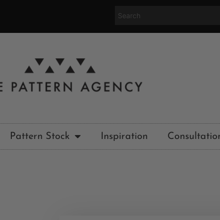
Pattern Stock
Inspiration
Consultatio