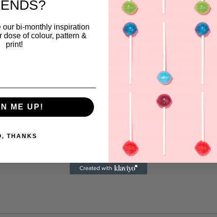
RENDS?
vibrant, organic, and decorative
expression, where flowing swirls m
a bold palette. Klara enjoys blendi
 our bi-monthly inspiration
ar dose of colour, pattern &
the old with the new, allowing the
print!
natural to meet the artificial. Explo
her portfolio for a diverse range of
pattern designs suitable for variou
applications in the textile industry
Klarabart
https://www.klarabartilsson.se
GN ME UP!
View more products from this vendor
O, THANKS