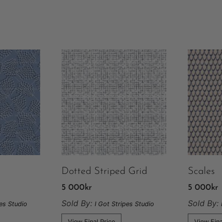
Dotted Striped Grid
Scales
5 000
kr
5 000
kr
Sold By:
Sold By:
pes Studio
I Got Stripes Studio
View Final Price
View Fina