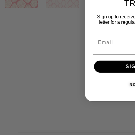
T
Sign up to receive
letter for a regul
SI
N