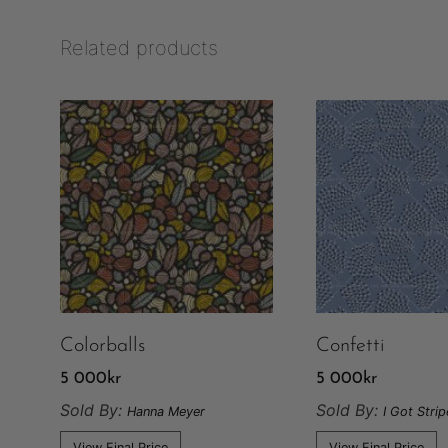
Related products
Colorballs
Confetti
5 000
kr
5 000
kr
Sold By:
Sold By:
Hanna Meyer
I Got Stri
View Final Price
View Final Price