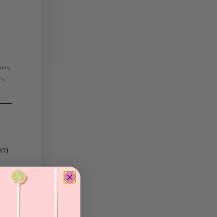
,
ones
,
ur
ern
nd
at