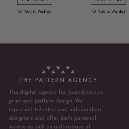
Add to Wishlist
Add to Wishlist
The digital agency for Scandinavian
print and pattern design. We
represent talented and independent
designers and offer both personal
service as well as a database of