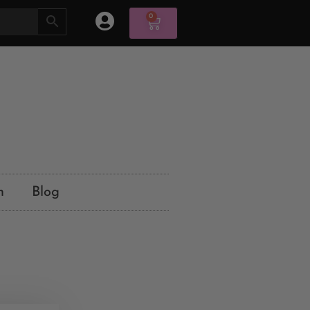
0
n
Blog