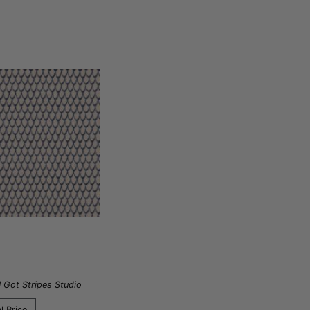
I Got Stripes Studio
l Price