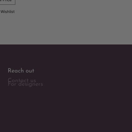
 Wishlist
Reach out
Contact us
For designers