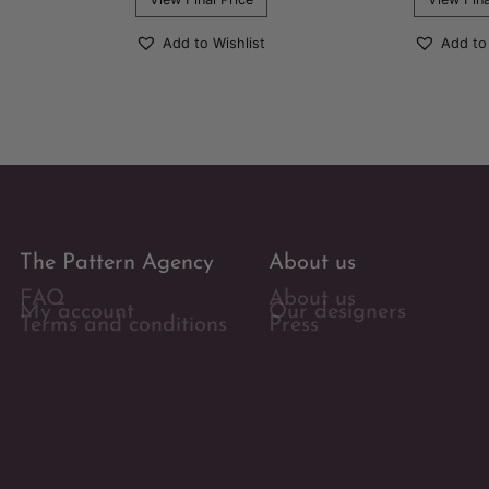
Add to Wishlist
Add to
The Pattern Agency
About us
FAQ
About us
My account
Our designers
Terms and conditions
Press