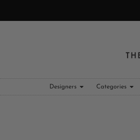
Designers
Categories