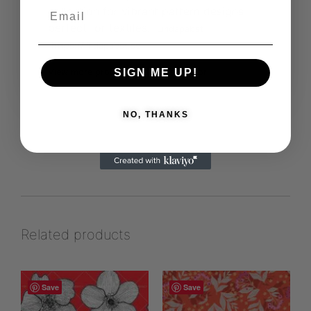
collection for vibrant pattern designs
perfect for textiles.
Lindapabst
https://lindapabst.se
SIGN ME UP!
View more products from this vendor
NO, THANKS
Related products
Save
Save