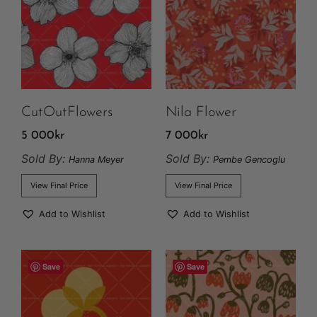
CutOutFlowers
Nila Flower
5 000
kr
7 000
kr
Sold By:
Sold By:
Hanna Meyer
Pembe Gencoglu
View Final Price
View Final Price
Add to Wishlist
Add to Wishlist
Save
Save