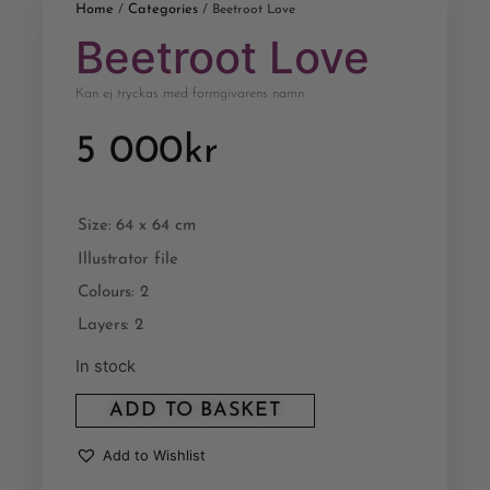
Home
Categories
/
/ Beetroot Love
Beetroot Love
Kan ej tryckas med formgivarens namn
5 000
kr
Size: 64 x 64 cm
Illustrator file
Colours: 2
Layers: 2
In stock
ADD TO BASKET
Add to Wishlist