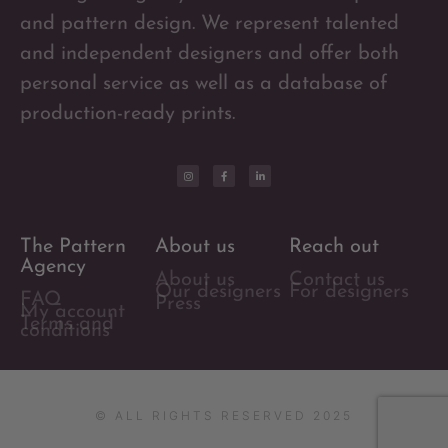
and pattern design. We represent talented
and independent designers and offer both
personal service as well as a database of
production-ready prints.
The Pattern
About us
Reach out
Agency
About us
Contact us
Our designers
For designers
FAQ
Press
My account
Terms and
conditions
© ALL RIGHTS RESERVED 2025