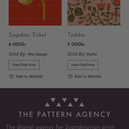
Sagobär, Enkel
Tjabba
6 000
kr
5 000
kr
Sold By:
Sold By:
Wis Design
Klyfta
View Final Price
View Final Price
Add to Wishlist
Add to Wishlist
The digital agency for Scandinavian print